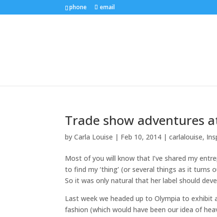
phone
email
Trade show adventures a
by
Carla Louise
|
Feb 10, 2014
|
carlalouise
,
Ins
Most of you will know that I’ve shared my entre
to find my ‘thing’ (or several things as it turns 
So it was only natural that her label should devel
Last week we headed up to Olympia to exhibit at
fashion (which would have been our idea of heave