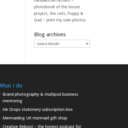
handwritten letters ~
photobook of the house
project, the cats, Poppy &
Dad ~ print my own photos
Blog archives
Blog
archives
What I do
Brand photography & multipod business
mentoring
Ink Drops stationery subscription box
Mermaiding UK mermaid gift shop
Creative Reboot – the honest podcast for