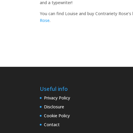
and a typewriter!
You can find Louise and buy Contrariety Rose’s 
Rose
.
Useful info
Privacy Policy
Disclosure
Cookie Policy
Contact