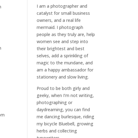
I am a
photographer and
m
catalyst for small business
owners
, and a
real life
mermaid
. I
photograph
people
as they truly are, help
women
see and step into
n
their brightest and best
selves
, add a sprinkling of
magic to the mundane, and
am a happy ambassador for
stationery and slow living
.
Proud to be both girly and
geeky, when I’m not
writing
,
photographing
or
daydreaming
, you can find
rom
me dancing burlesque, riding
my bicycle Bluebell, growing
herbs and collecting
typewriters.