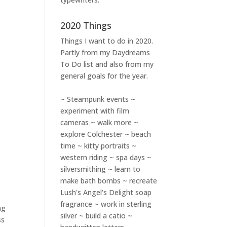
2020 Things
Things I want to do in 2020.
Partly from my
Daydreams
To Do
list and also from my
general goals for the year.
~ Steampunk events ~
experiment with film
cameras ~ walk more ~
explore Colchester ~ beach
time ~ kitty portraits ~
western riding ~ spa days ~
silversmithing ~ learn to
w
make bath bombs ~ recreate
Lush's Angel's Delight soap
fragrance ~ work in sterling
ng
silver ~ build a catio ~
ss