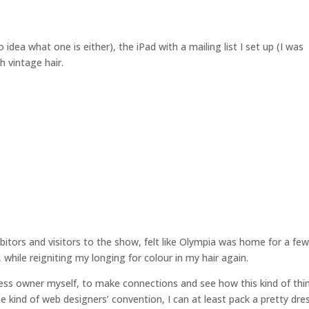
 idea what one is either), the iPad with a mailing list I set up (I was
 vintage hair.
itors and visitors to the show, felt like Olympia was home for a fe
while reigniting my longing for colour in my hair again.
ness owner myself, to make connections and see how this kind of thi
e kind of web designers’ convention, I can at least pack a pretty dre