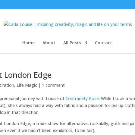
Home
About
All Posts
Contact
t London Edge
piration
,
Life Magic
|
1 comment
preneurial journey with Louise of
Contrariety Rose
. While I took a wh
out), she’s always had a way with fabric and a passion for pin up cloth
op in that direction.
 London Edge, a trade show for alternative, rockabilly, goth and pi
n even if we hadn’t been exhibitors, to be fair).