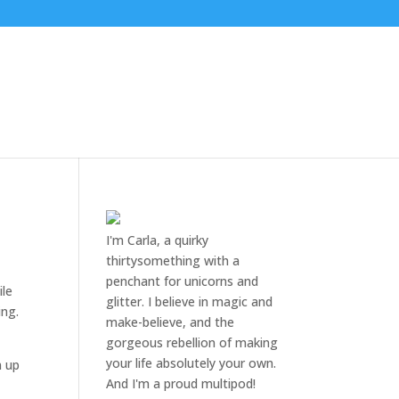
I'm Carla, a quirky
thirtysomething with a
penchant for unicorns and
ile
glitter. I believe in magic and
ing.
make-believe, and the
gorgeous rebellion of making
your life absolutely your own.
n up
And I'm a proud multipod!