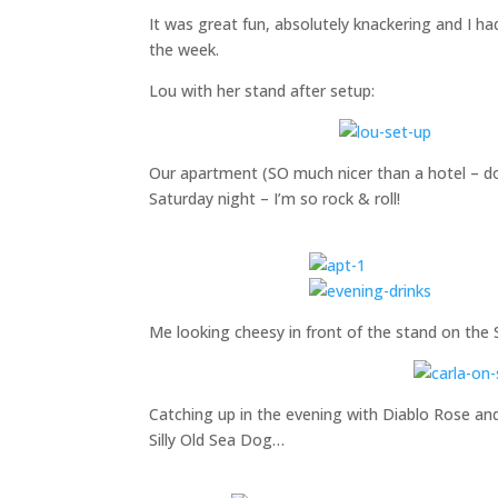
It was great fun, absolutely knackering and I had
the week.
Lou with her stand after setup:
Our apartment (SO much nicer than a hotel – doi
Saturday night – I’m so rock & roll!
Me looking cheesy in front of the stand on the 
Catching up in the evening with Diablo Rose a
Silly Old Sea Dog…