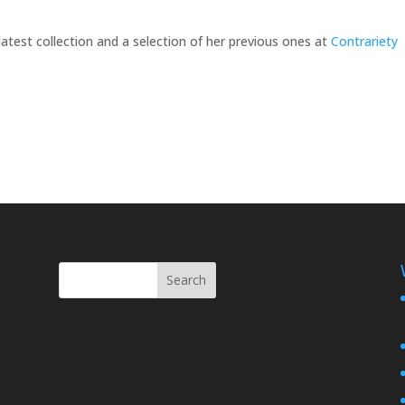
latest collection and a selection of her previous ones at
Contrariety
Search