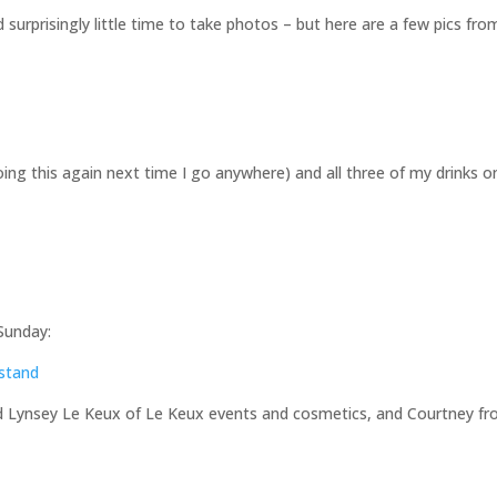
 surprisingly little time to take photos – but here are a few pics fro
ng this again next time I go anywhere) and all three of my drinks o
Sunday:
nd Lynsey Le Keux of Le Keux events and cosmetics, and Courtney f