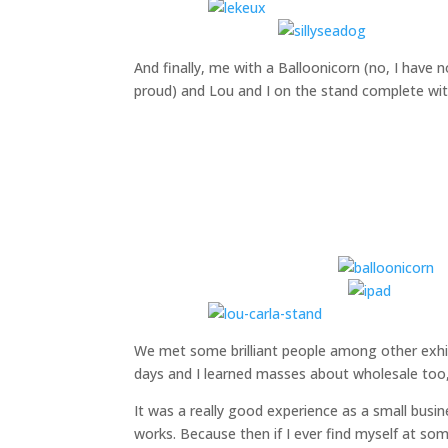
And finally, me with a Balloonicorn (no, I have no
proud) and Lou and I on the stand complete with
We met some brilliant people among other exhib
days and I learned masses about wholesale too, 
It was a really good experience as a small busi
works. Because then if I ever find myself at som