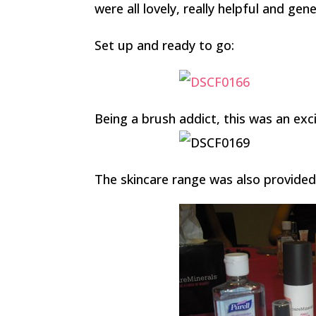
were all lovely, really helpful and gen
Set up and ready to go:
Being a brush addict, this was an exc
The skincare range was also provided 