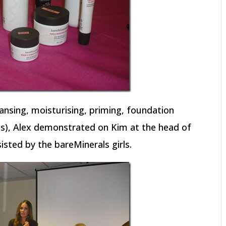
ansing, moisturising, priming, foundation
ips), Alex demonstrated on Kim at the head of
sisted by the bareMinerals girls.