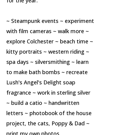
for the year.
~ Steampunk events ~ experiment
with film cameras ~ walk more ~
explore Colchester ~ beach time ~
kitty portraits ~ western riding ~
spa days ~ silversmithing ~ learn
to make bath bombs ~ recreate
Lush's Angel's Delight soap
fragrance ~ work in sterling silver
~ build a catio ~ handwritten
letters ~ photobook of the house
project, the cats, Poppy & Dad ~
print my own photos