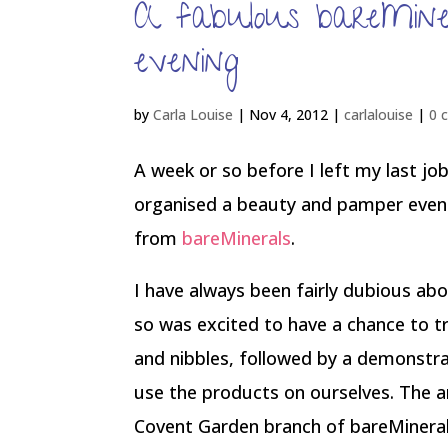
A fabulous bareMin
evening
by
Carla Louise
|
Nov 4, 2012
|
carlalouise
|
0 
A week or so before I left my last job
organised a beauty and pamper eveni
from
bareMinerals
.
I have always been fairly dubious ab
so was excited to have a chance to tr
and nibbles, followed by a demonstra
use the products on ourselves. The a
Covent Garden branch of bareMinerals