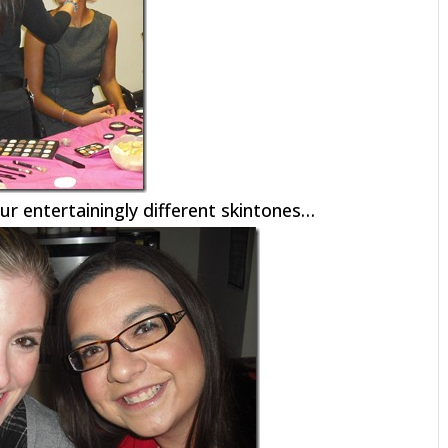
ur entertainingly different skintones…