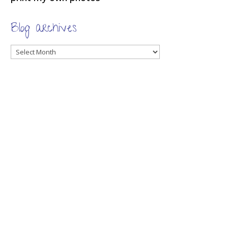
Blog archives
Blog
archives