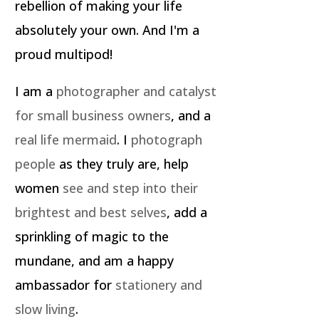
rebellion of making your life
absolutely your own. And I'm a
proud multipod!
I am a
photographer and catalyst
for small business owners
, and a
real life mermaid
. I
photograph
people
as they truly are, help
women
see and step into their
brightest and best selves
, add a
sprinkling of magic to the
mundane, and am a happy
ambassador for
stationery and
slow living
.