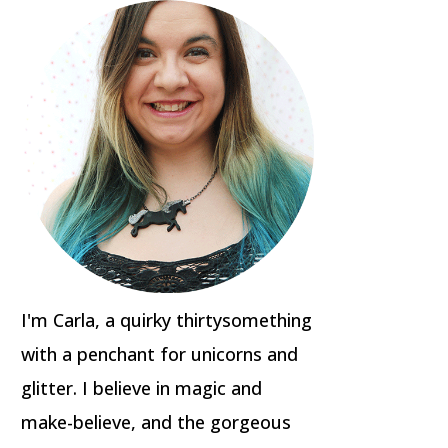
I'm Carla, a quirky thirtysomething
with a penchant for unicorns and
glitter. I believe in magic and
make-believe, and the gorgeous