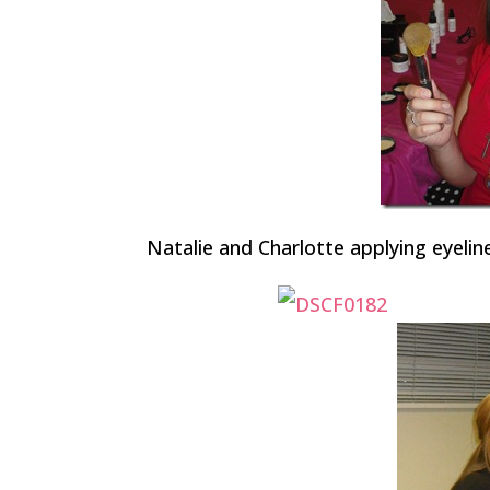
Natalie and Charlotte applying eyelin