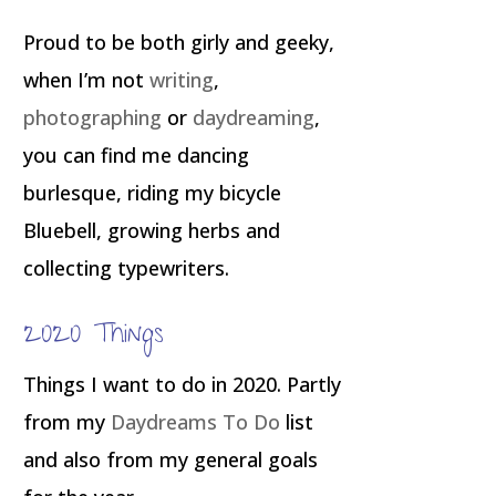
Proud to be both girly and geeky,
when I’m not
writing
,
photographing
or
daydreaming
,
you can find me dancing
burlesque, riding my bicycle
Bluebell, growing herbs and
collecting typewriters.
2020 Things
Things I want to do in 2020. Partly
from my
Daydreams To Do
list
and also from my general goals