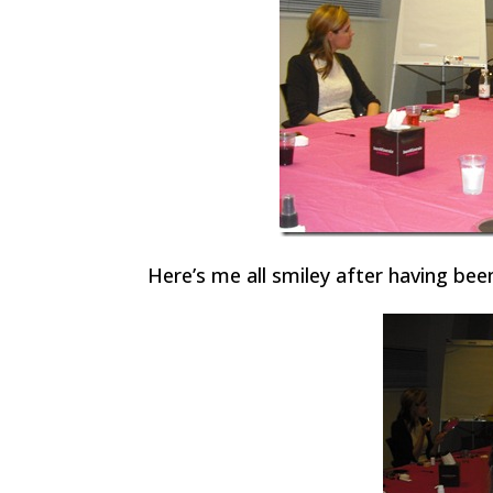
Here’s me all smiley after having be