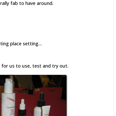
erally fab to have around.
iting place setting…
for us to use, test and try out.