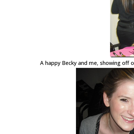
A happy Becky and me, showing off o