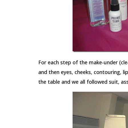
For each step of the make-under (cle
and then eyes, cheeks, contouring, l
the table and we all followed suit, as