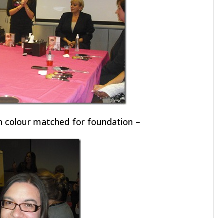
en colour matched for foundation –