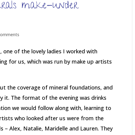
erals make-under
comments
, one of the lovely ladies I worked with
ng for us, which was run by make up artists
out the coverage of mineral foundations, and
y it. The format of the evening was drinks
tion we would follow along with, learning to
rtists who looked after us were from the
 – Alex, Natalie, Maridelle and Lauren. They