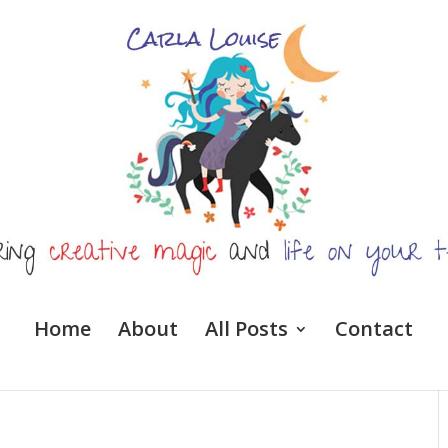
Home
About
All Posts
Contact