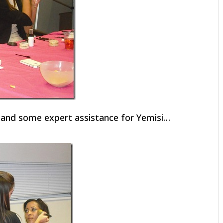
 and some expert assistance for Yemisi…