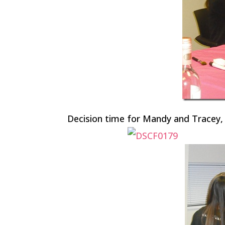
Decision time for Mandy and Tracey,