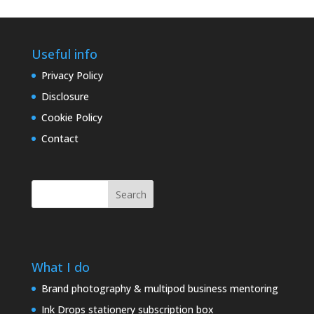
Useful info
Privacy Policy
Disclosure
Cookie Policy
Contact
Search
What I do
Brand photography & multipod business mentoring
Ink Drops stationery subscription box