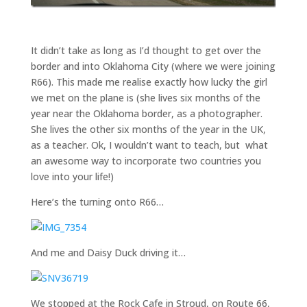
It didn’t take as long as I’d thought to get over the
border and into Oklahoma City (where we were joining
R66). This made me realise exactly how lucky the girl
we met on the plane is (she lives six months of the
year near the Oklahoma border, as a photographer.
She lives the other six months of the year in the UK,
as a teacher. Ok, I wouldn’t want to teach, but what
an awesome way to incorporate two countries you
love into your life!)
Here’s the turning onto R66…
And me and Daisy Duck driving it…
We stopped at the Rock Cafe in Stroud, on Route 66,