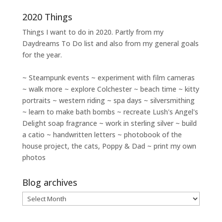
2020 Things
Things I want to do in 2020. Partly from my
Daydreams To Do
list and also from my general goals
for the year.
~ Steampunk events ~ experiment with film cameras
~ walk more ~ explore Colchester ~ beach time ~ kitty
portraits ~ western riding ~ spa days ~ silversmithing
~ learn to make bath bombs ~ recreate Lush's Angel's
Delight soap fragrance ~ work in sterling silver ~ build
a catio ~ handwritten letters ~ photobook of the
house project, the cats, Poppy & Dad ~ print my own
photos
Blog archives
Blog
archives