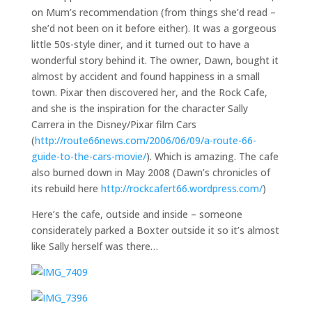
on Mum’s recommendation (from things she’d read –
she’d not been on it before either). It was a gorgeous
little 50s-style diner, and it turned out to have a
wonderful story behind it. The owner, Dawn, bought it
almost by accident and found happiness in a small
town. Pixar then discovered her, and the Rock Cafe,
and she is the inspiration for the character Sally
Carrera in the Disney/Pixar film Cars
(
http://route66news.com/2006/06/09/a-route-66-
guide-to-the-cars-movie/
). Which is amazing. The cafe
also burned down in May 2008 (Dawn’s chronicles of
its rebuild here
http://rockcafert66.wordpress.com/
)
Here’s the cafe, outside and inside – someone
considerately parked a Boxter outside it so it’s almost
like Sally herself was there…