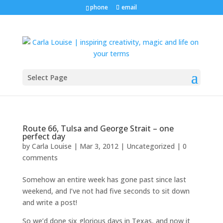
phone
email
Select Page
Route 66, Tulsa and George Strait – one
perfect day
by
Carla Louise
|
Mar 3, 2012
| Uncategorized |
0
comments
Somehow an entire week has gone past since last
weekend, and I’ve not had five seconds to sit down
and write a post!
So we’d done six glorious days in Texas, and now it