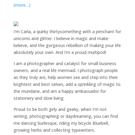
(more…)
I'm Carla, a quirky thirtysomething with a penchant for
unicorns and glitter. I believe in magic and make-
believe, and the gorgeous rebellion of making your life
absolutely your own. And I'm a proud multipod!
I am a
photographer and catalyst for small business
owners
, and a
real life mermaid
. I
photograph people
as they truly are, help women
see and step into their
brightest and best selves
, add a sprinkling of magic to
the mundane, and am a happy ambassador for
stationery and slow living
.
Proud to be both girly and geeky, when I’m not
writing
,
photographing
or
daydreaming
, you can find
me dancing burlesque, riding my bicycle Bluebell,
growing herbs and collecting typewriters.