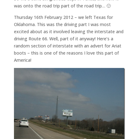
was onto the road trip part of the road trip… 🙂
Thursday 16th February 2012 – we left Texas for
Oklahoma. This was the driving part I was most
excited about as it involved leaving the interstate and
driving Route 66. Well, part of it anyway! Here’s a
random section of interstate with an advert for Ariat
boots – this is one of the reasons I love this part of
America!