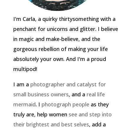
I'm Carla, a quirky thirtysomething with a
penchant for unicorns and glitter. I believe
in magic and make-believe, and the
gorgeous rebellion of making your life
absolutely your own. And I'm a proud
multipod!
I am a
photographer and catalyst for
small business owners
, and a
real life
mermaid
. I
photograph people
as they
truly are, help women
see and step into
their brightest and best selves
, add a