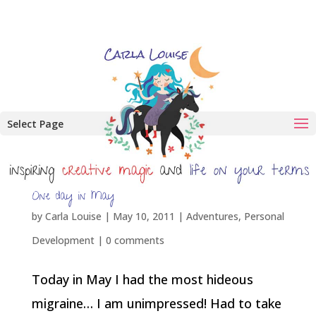
Select Page
One day in May
by
Carla Louise
|
May 10, 2011
|
Adventures
,
Personal
Development
|
0 comments
Today in May I had the most hideous
migraine… I am unimpressed! Had to take