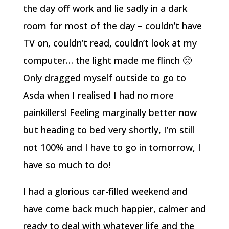
the day off work and lie sadly in a dark
room for most of the day – couldn’t have
TV on, couldn’t read, couldn’t look at my
computer… the light made me flinch 🙁
Only dragged myself outside to go to
Asda when I realised I had no more
painkillers! Feeling marginally better now
but heading to bed very shortly, I’m still
not 100% and I have to go in tomorrow, I
have so much to do!
I had a glorious car-filled weekend and
have come back much happier, calmer and
ready to deal with whatever life and the