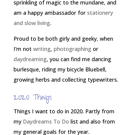
sprinkling of magic to the mundane, and
am a happy ambassador for
stationery
and slow living
.
Proud to be both girly and geeky, when
I’m not
writing
,
photographing
or
daydreaming
, you can find me dancing
burlesque, riding my bicycle Bluebell,
growing herbs and collecting typewriters.
2020 Things
Things I want to do in 2020. Partly from
my
Daydreams To Do
list and also from
my general goals for the year.