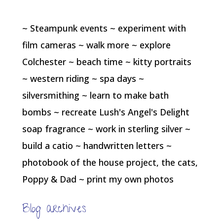
~ Steampunk events ~ experiment with
film cameras ~ walk more ~ explore
Colchester ~ beach time ~ kitty portraits
~ western riding ~ spa days ~
silversmithing ~ learn to make bath
bombs ~ recreate Lush's Angel's Delight
soap fragrance ~ work in sterling silver ~
build a catio ~ handwritten letters ~
photobook of the house project, the cats,
Poppy & Dad ~ print my own photos
Blog archives