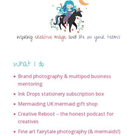
What I do
Brand photography & multipod business
mentoring
Ink Drops stationery subscription box
Mermaiding UK mermaid gift shop
Creative Reboot – the honest podcast for
creatives
Fine art fairytale photography (& mermaids!)