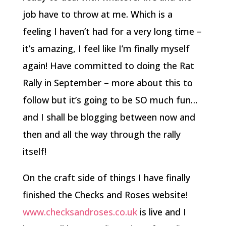
job have to throw at me. Which is a
feeling I haven’t had for a very long time –
it’s amazing, I feel like I’m finally myself
again! Have committed to doing the Rat
Rally in September – more about this to
follow but it’s going to be SO much fun…
and I shall be blogging between now and
then and all the way through the rally
itself!
On the craft side of things I have finally
finished the Checks and Roses website!
www.checksandroses.co.uk
is live and I