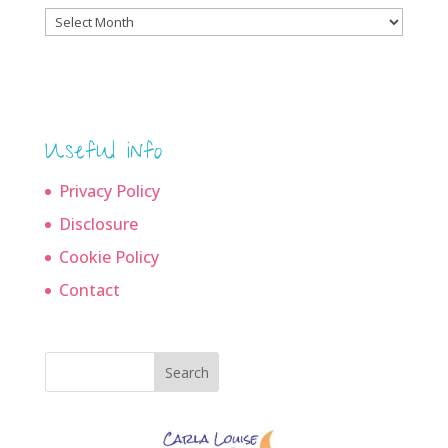
Blog
archives
Useful info
Privacy Policy
Disclosure
Cookie Policy
Contact
Search