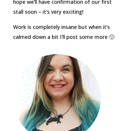
hope we’ll have confirmation of our first
stall soon – it’s very exciting!
Work is completely insane but when it’s
calmed down a bit I’ll post some more 🙂