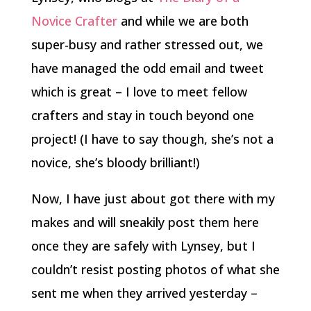
Novice Crafter
and while we are both
super-busy and rather stressed out, we
have managed the odd email and tweet
which is great – I love to meet fellow
crafters and stay in touch beyond one
project! (I have to say though, she’s not a
novice, she’s bloody brilliant!)
Now, I have just about got there with my
makes and will sneakily post them here
once they are safely with Lynsey, but I
couldn’t resist posting photos of what she
sent me when they arrived yesterday –