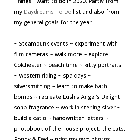
Things I want to do in 2020. Partly from
my
Daydreams To Do
list and also from
my general goals for the year.
~ Steampunk events ~ experiment with
film cameras ~ walk more ~ explore
Colchester ~ beach time ~ kitty portraits
~ western riding ~ spa days ~
silversmithing ~ learn to make bath
bombs ~ recreate Lush's Angel's Delight
soap fragrance ~ work in sterling silver ~
build a catio ~ handwritten letters ~
photobook of the house project, the cats,
Poppy & Dad ~ print my own photos