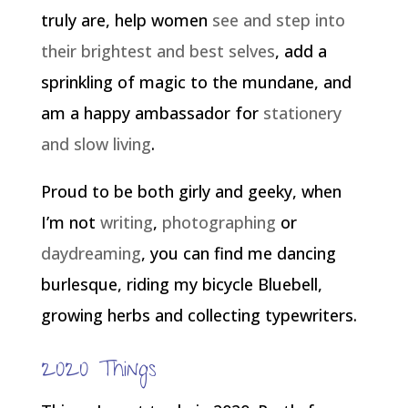
truly are, help women
see and step into
their brightest and best selves
, add a
sprinkling of magic to the mundane, and
am a happy ambassador for
stationery
and slow living
.
Proud to be both girly and geeky, when
I’m not
writing
,
photographing
or
daydreaming
, you can find me dancing
burlesque, riding my bicycle Bluebell,
growing herbs and collecting typewriters.
2020 Things