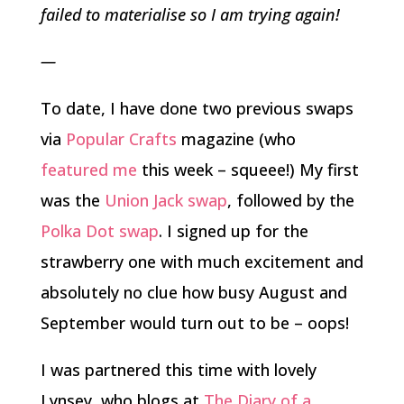
failed to materialise so I am trying again!
—
To date, I have done two previous swaps
via
Popular Crafts
magazine (who
featured me
this week – squeee!) My first
was the
Union Jack swap
, followed by the
Polka Dot swap
. I signed up for the
strawberry one with much excitement and
absolutely no clue how busy August and
September would turn out to be – oops!
I was partnered this time with lovely
Lynsey, who blogs at
The Diary of a