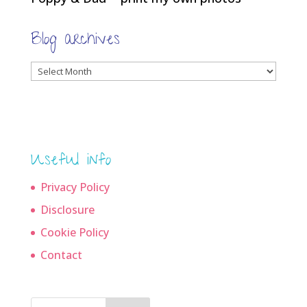
Blog archives
Blog
archives
Useful info
Privacy Policy
Disclosure
Cookie Policy
Contact