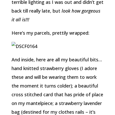
terrible lighting as I was out and didn’t get
back till really late, but
look how gorgeous
it all is!!!
Here’s my parcels, prettily wrapped:
And inside, here are all my beautiful bits…
hand knitted strawberry gloves (I adore
these and will be wearing them to work
the moment it turns colder); a beautiful
cross stitched card that has pride of place
on my mantelpiece; a strawberry lavender
bag (destined for my clothes rails – it’s