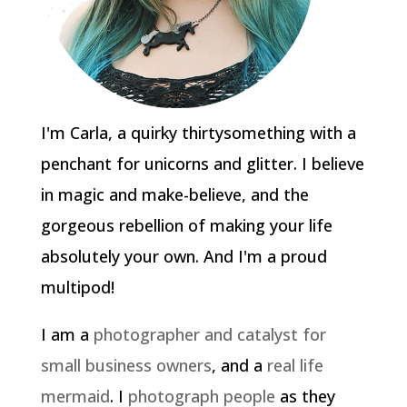
I'm Carla, a quirky thirtysomething with a
penchant for unicorns and glitter. I believe
in magic and make-believe, and the
gorgeous rebellion of making your life
absolutely your own. And I'm a proud
multipod!
I am a
photographer and catalyst for
small business owners
, and a
real life
mermaid
. I
photograph people
as they