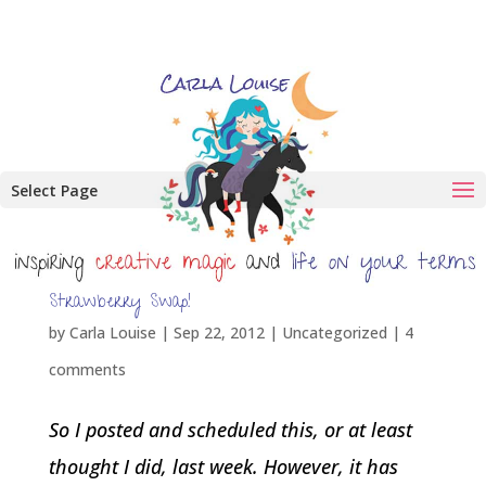
Select Page
Strawberry Swap!
by
Carla Louise
|
Sep 22, 2012
| Uncategorized |
4
comments
So I posted and scheduled this, or at least
thought I did, last week. However, it has