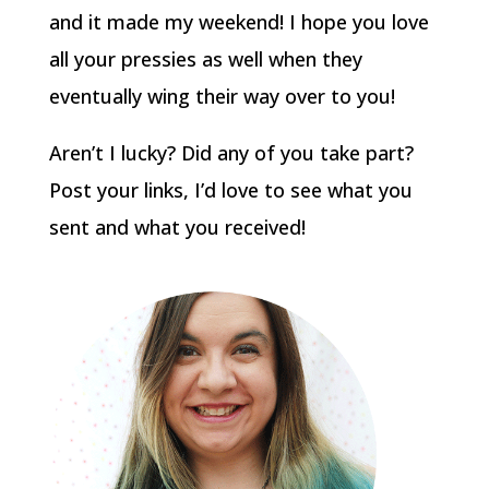
and it made my weekend! I hope you love
all your pressies as well when they
eventually wing their way over to you!
Aren’t I lucky? Did any of you take part?
Post your links, I’d love to see what you
sent and what you received!