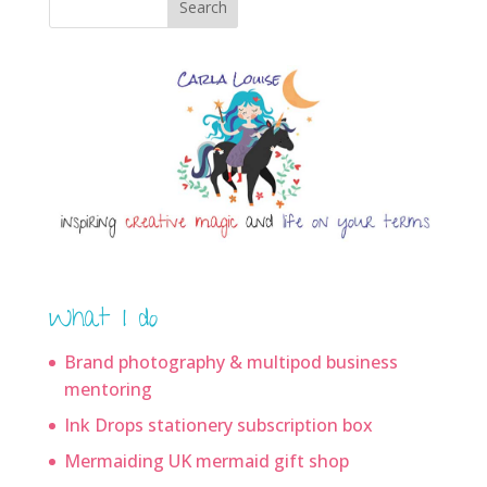
Search
What I do
Brand photography & multipod business
mentoring
Ink Drops stationery subscription box
Mermaiding UK mermaid gift shop