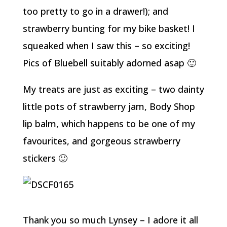
too pretty to go in a drawer!); and
strawberry bunting for my bike basket! I
squeaked when I saw this – so exciting!
Pics of Bluebell suitably adorned asap 🙂
My treats are just as exciting – two dainty
little pots of strawberry jam, Body Shop
lip balm, which happens to be one of my
favourites, and gorgeous strawberry
stickers 🙂
Thank you so much Lynsey – I adore it all