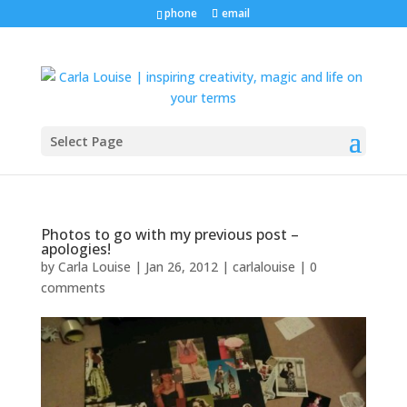
phone
email
Select Page
Photos to go with my previous post –
apologies!
by
Carla Louise
|
Jan 26, 2012
|
carlalouise
|
0
comments