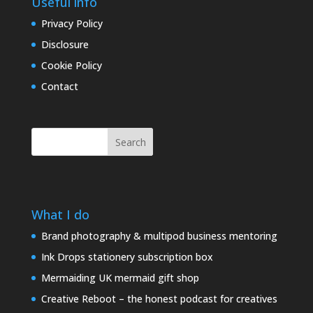
Useful info
Privacy Policy
Disclosure
Cookie Policy
Contact
Search
What I do
Brand photography & multipod business mentoring
Ink Drops stationery subscription box
Mermaiding UK mermaid gift shop
Creative Reboot – the honest podcast for creatives