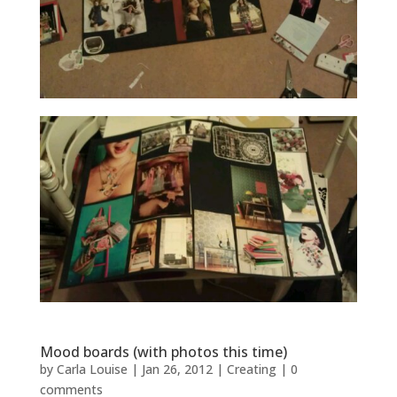
Mood boards (with photos this time)
by
Carla Louise
|
Jan 26, 2012
|
Creating
|
0
comments