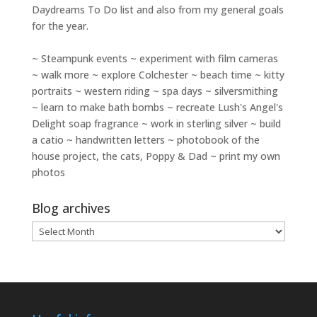
Daydreams To Do
list and also from my general goals
for the year.
~ Steampunk events ~ experiment with film cameras
~ walk more ~ explore Colchester ~ beach time ~ kitty
portraits ~ western riding ~ spa days ~ silversmithing
~ learn to make bath bombs ~ recreate Lush's Angel's
Delight soap fragrance ~ work in sterling silver ~ build
a catio ~ handwritten letters ~ photobook of the
house project, the cats, Poppy & Dad ~ print my own
photos
Blog archives
Blog
archives