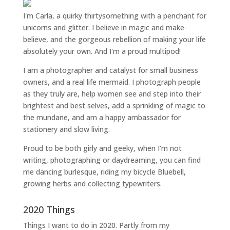
I'm Carla, a quirky thirtysomething with a penchant for
unicorns and glitter. I believe in magic and make-
believe, and the gorgeous rebellion of making your life
absolutely your own. And I'm a proud multipod!
I am a
photographer and catalyst for small business
owners
, and a
real life mermaid
. I
photograph people
as they truly are, help women
see and step into their
brightest and best selves
, add a sprinkling of magic to
the mundane, and am a happy ambassador for
stationery and slow living
.
Proud to be both girly and geeky, when I’m not
writing
,
photographing
or
daydreaming
, you can find
me dancing burlesque, riding my bicycle Bluebell,
growing herbs and collecting typewriters.
2020 Things
Things I want to do in 2020. Partly from my