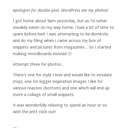
Apologies for double post, WordPress ate my photos!
I got home about 9pm yesterday, but as I’d rather
sneakily eaten on my way home, I had a bit of time to
spare before bed. I was attempting to be domestic
and do my filing when i came across my box of
snippets and pictures from magazines… So I started
making moodboards instead 🙂
Attempt three for photos…
There’s one for style I love and would like to emulate
(top), one for bigger inspiration images I like for
various reasons (bottom) and one which will end up
more a collage of small snippets.
It was wonderfully relaxing to spend an hour or so
with the pritt stick out!