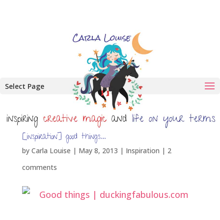
Select Page
[inspiration] good things…
by
Carla Louise
|
May 8, 2013
|
Inspiration
|
2
comments