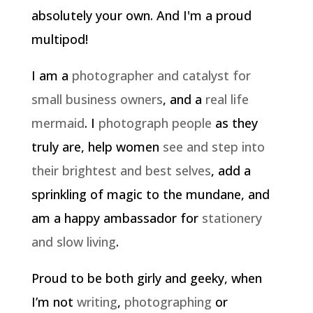
absolutely your own. And I'm a proud
multipod!
I am a
photographer and catalyst for
small business owners
, and a
real life
mermaid
. I
photograph people
as they
truly are, help women
see and step into
their brightest and best selves
, add a
sprinkling of magic to the mundane, and
am a happy ambassador for
stationery
and slow living
.
Proud to be both girly and geeky, when
I’m not
writing
,
photographing
or