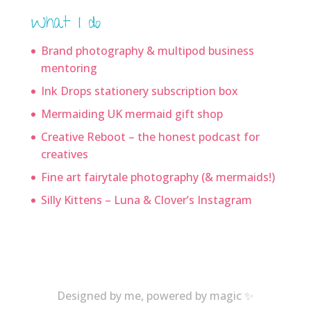
What I do
Brand photography & multipod business
mentoring
Ink Drops stationery subscription box
Mermaiding UK mermaid gift shop
Creative Reboot – the honest podcast for
creatives
Fine art fairytale photography (& mermaids!)
Silly Kittens – Luna & Clover’s Instagram
Designed by me, powered by magic ✨