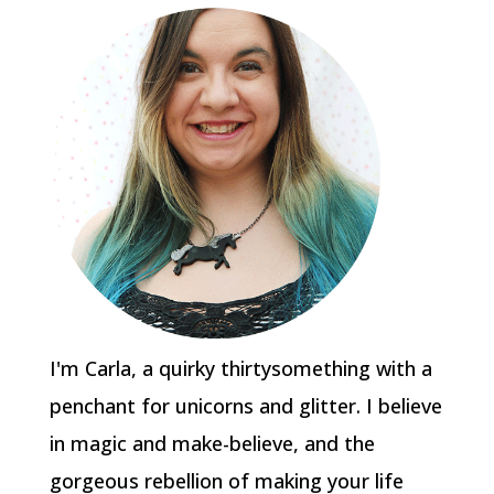
I'm Carla, a quirky thirtysomething with a
penchant for unicorns and glitter. I believe
in magic and make-believe, and the
gorgeous rebellion of making your life