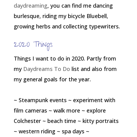
daydreaming
, you can find me dancing
burlesque, riding my bicycle Bluebell,
growing herbs and collecting typewriters.
2020 Things
Things I want to do in 2020. Partly from
my
Daydreams To Do
list and also from
my general goals for the year.
~ Steampunk events ~ experiment with
film cameras ~ walk more ~ explore
Colchester ~ beach time ~ kitty portraits
~ western riding ~ spa days ~