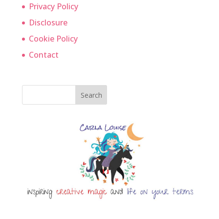
Privacy Policy
Disclosure
Cookie Policy
Contact
Search