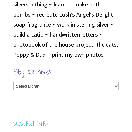
silversmithing ~ learn to make bath
bombs ~ recreate Lush's Angel's Delight
soap fragrance ~ work in sterling silver ~
build a catio ~ handwritten letters ~
photobook of the house project, the cats,
Poppy & Dad ~ print my own photos
Blog archives
Blog
archives
Useful info