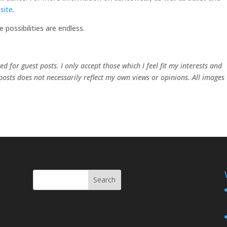
site
.
possibilities are endless.
 for guest posts. I only accept those which I feel fit my interests and
 posts does not necessarily reflect my own views or opinions. All images
Search