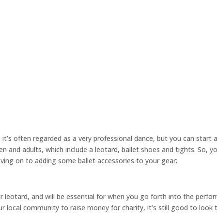
 it’s often regarded as a very professional dance, but you can start 
en and adults, which include a leotard, ballet shoes and tights. So, y
 moving on to adding some ballet accessories to your gear:
r leotard, and will be essential for when you go forth into the perfo
our local community to raise money for charity, it’s still good to look 