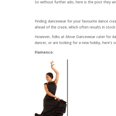
So without further ado, here is the post they w
Finding dancewear for your favourite dance craze
ahead of the craze; which often results in stock 
However, folks at Move Dancewear cater for danc
dancer, or are looking for a new hobby, here’s 
Flamenco: