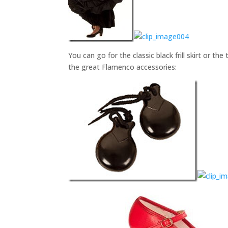
You can go for the classic black frill skirt or the
the great Flamenco accessories: