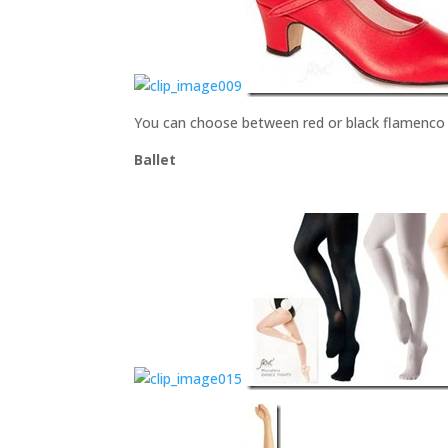
You can choose between red or black flamenco s
Ballet