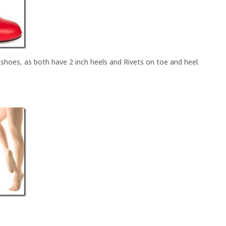
hoes, as both have 2 inch heels and Rivets on toe and heel.