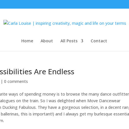
Home
About
All Posts
Contact
sibilities Are Endless
 |
0 comments
vourite ways of spending money is to browse the many dance outfitter
atalogues on the train. So I was delighted when Move Dancewear
n Ducking Fabulous. They have a gorgeous selection, in a decent ra
al ballerinas, this is important!) and I always get my burlesque essentia
em.