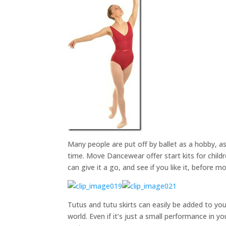
Many people are put off by ballet as a hobby, as
time. Move Dancewear offer start kits for childr
can give it a go, and see if you like it, before
Tutus and tutu skirts can easily be added to you
world. Even if it’s just a small performance in y