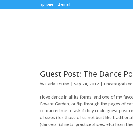
phone
email
Guest Post: The Dance Pos
by
Carla Louise
|
Sep 24, 2012
| Uncategorized
I love dance in all its forms, and one of my fa
Covent Garden, or flip through the pages of c
contacted me to ask if they could guest post o
of sizes (for those of us not built like tradition
(dancers fishnets, practice shoes, etc) from th