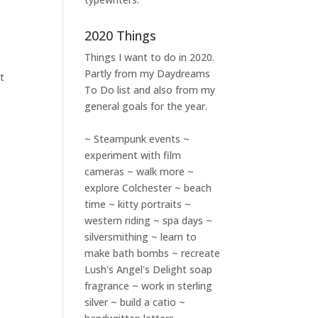
2020 Things
Things I want to do in 2020.
Partly from my
Daydreams
et
To Do
list and also from my
general goals for the year.
~ Steampunk events ~
experiment with film
cameras ~ walk more ~
explore Colchester ~ beach
time ~ kitty portraits ~
western riding ~ spa days ~
silversmithing ~ learn to
make bath bombs ~ recreate
Lush's Angel's Delight soap
fragrance ~ work in sterling
silver ~ build a catio ~