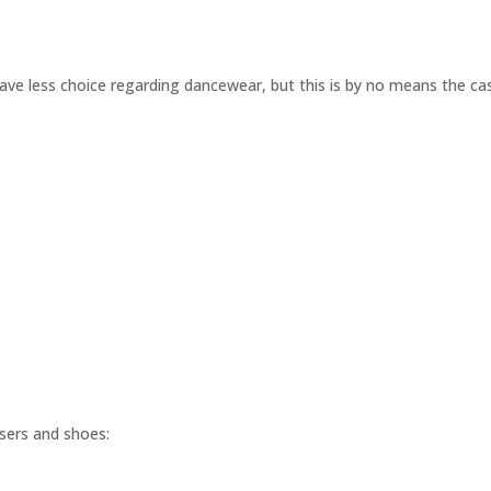
have less choice regarding dancewear, but this is by no means the ca
users and shoes: