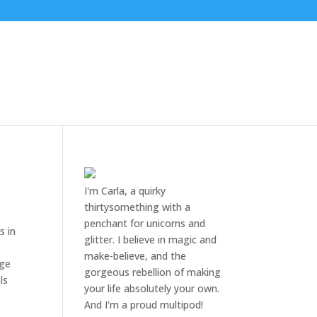
I'm Carla, a quirky
thirtysomething with a
penchant for unicorns and
s in
glitter. I believe in magic and
make-believe, and the
nge
gorgeous rebellion of making
ls
your life absolutely your own.
And I'm a proud multipod!