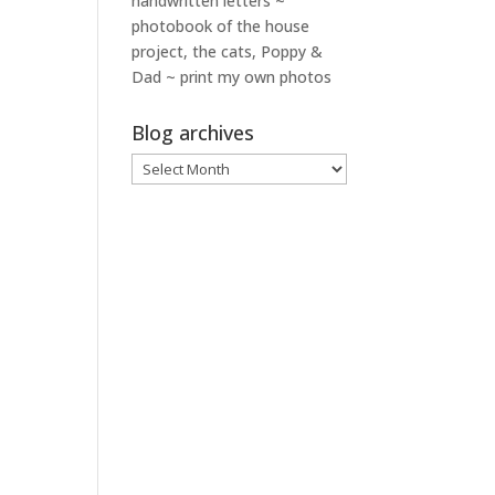
handwritten letters ~
photobook of the house
project, the cats, Poppy &
Dad ~ print my own photos
Blog archives
Blog
archives