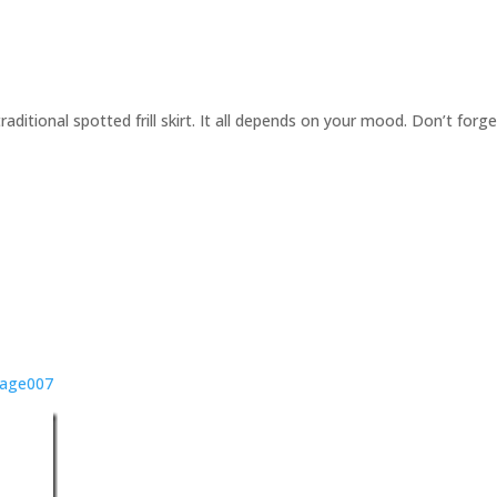
 traditional spotted frill skirt. It all depends on your mood. Don’t forg