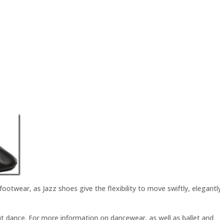
 footwear, as Jazz shoes give the flexibility to move swiftly, elegantl
t dance. For more information on dancewear, as well as ballet and