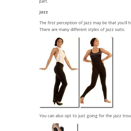
part.
Jazz
The first perception of Jazz may be that you’ll 
There are many different styles of Jazz suits:
You can also opt to just going for the jazz tro