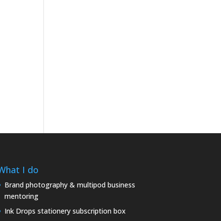
What I do
Brand photography & multipod business
mentoring
Ink Drops stationery subscription box