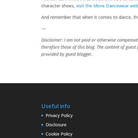
character shoes,
visit the Move Dancewear web
And remember that when it comes to dance, the 
—
Disclaimer: I am not paid or otherwise compensated
therefore those of this blog. The content of guest
provided by guest blogger.
Useful info
Privacy Policy
Disclosure
Cookie Policy