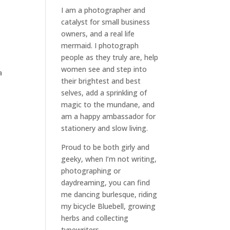
I am a
photographer and
catalyst for small business
owners
, and a
real life
mermaid
. I
photograph
people
as they truly are, help
women
see and step into
a
their brightest and best
selves
, add a sprinkling of
magic to the mundane, and
am a happy ambassador for
stationery and slow living
.
Proud to be both girly and
geeky, when I’m not
writing
,
photographing
or
daydreaming
, you can find
me dancing burlesque, riding
my bicycle Bluebell, growing
herbs and collecting
typewriters.