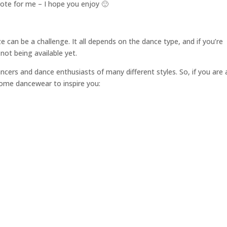
rote for me – I hope you enjoy 🙂
 can be a challenge. It all depends on the dance type, and if you’re
not being available yet.
ers and dance enthusiasts of many different styles. So, if you are 
some dancewear to inspire you: