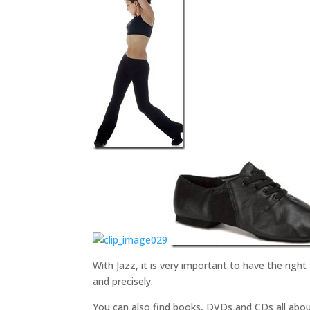
With Jazz, it is very important to have the right
and precisely.
You can also find books, DVDs and CDs all abou