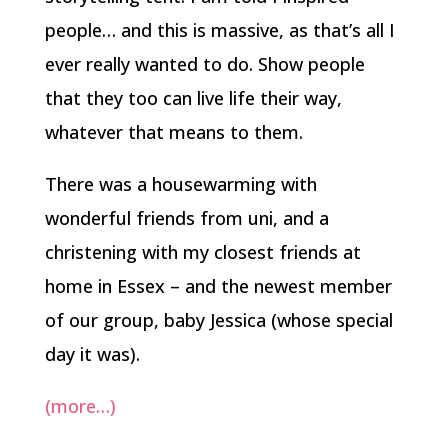
people… and this is massive, as that’s all I
ever really wanted to do. Show people
that they too can live life their way,
whatever that means to them.
There was a housewarming with
wonderful friends from uni, and a
christening with my closest friends at
home in Essex – and the newest member
of our group, baby Jessica (whose special
day it was).
(more…)