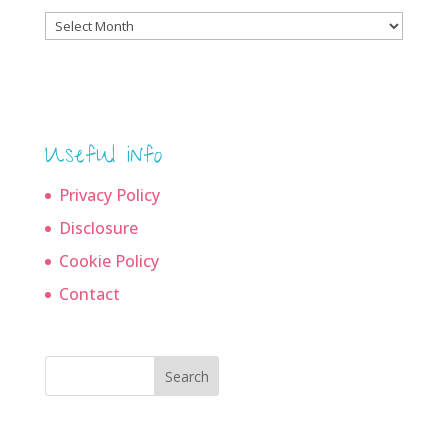
Blog
archives
Useful info
Privacy Policy
Disclosure
Cookie Policy
Contact
Search