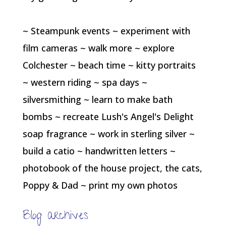
~ Steampunk events ~ experiment with
film cameras ~ walk more ~ explore
Colchester ~ beach time ~ kitty portraits
~ western riding ~ spa days ~
silversmithing ~ learn to make bath
bombs ~ recreate Lush's Angel's Delight
soap fragrance ~ work in sterling silver ~
build a catio ~ handwritten letters ~
photobook of the house project, the cats,
Poppy & Dad ~ print my own photos
Blog archives