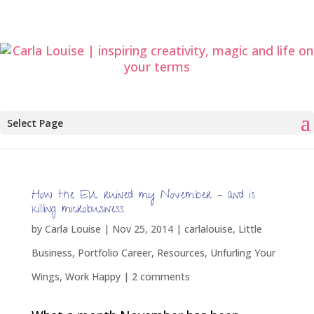
Select Page
How the EU ruined my November – and is
killing microbusiness
by
Carla Louise
|
Nov 25, 2014
|
carlalouise
,
Little
Business
,
Portfolio Career
,
Resources
,
Unfurling Your
Wings
,
Work Happy
|
2 comments