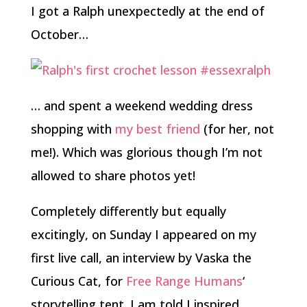
I got a Ralph unexpectedly at the end of
October…
… and spent a weekend wedding dress
shopping with
my best friend
(for her, not
me!). Which was glorious though I’m not
allowed to share photos yet!
Completely differently but equally
excitingly, on Sunday I appeared on my
first live call, an interview by Vaska the
Curious Cat, for
Free Range Humans
‘
storytelling tent. I am told I inspired