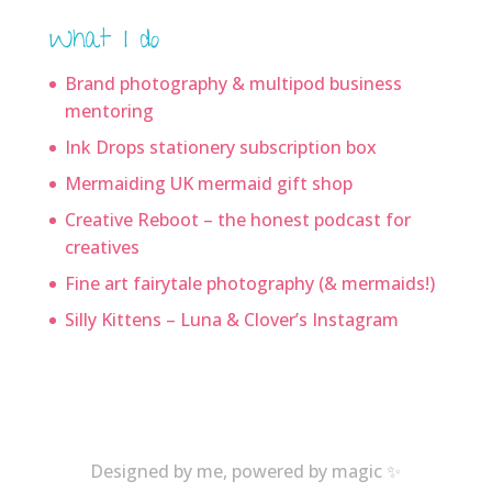
What I do
Brand photography & multipod business
mentoring
Ink Drops stationery subscription box
Mermaiding UK mermaid gift shop
Creative Reboot – the honest podcast for
creatives
Fine art fairytale photography (& mermaids!)
Silly Kittens – Luna & Clover’s Instagram
Designed by me, powered by magic ✨