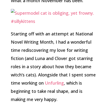
What a month November has been.
Starting off with an attempt at National
Novel Writing Month, I had a wonderful
time rediscovering my love for writing
fiction (and Luna and Clover got starring
roles in a story about how they became
witch’s cats). Alongside that I spent some
time working on
Unfurling
, which is
beginning to take real shape, and is
making me very happy.