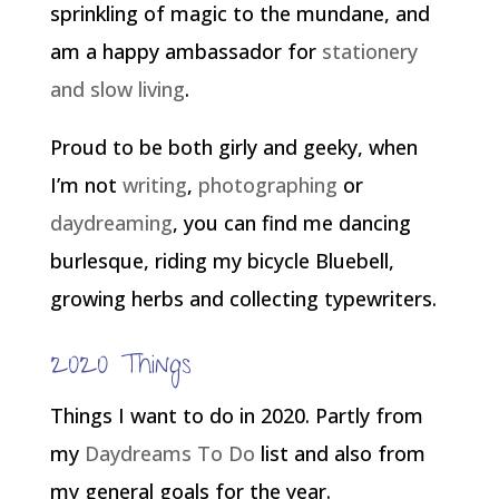
sprinkling of magic to the mundane, and
am a happy ambassador for
stationery
and slow living
.
Proud to be both girly and geeky, when
I’m not
writing
,
photographing
or
daydreaming
, you can find me dancing
burlesque, riding my bicycle Bluebell,
growing herbs and collecting typewriters.
2020 Things
Things I want to do in 2020. Partly from
my
Daydreams To Do
list and also from
my general goals for the year.