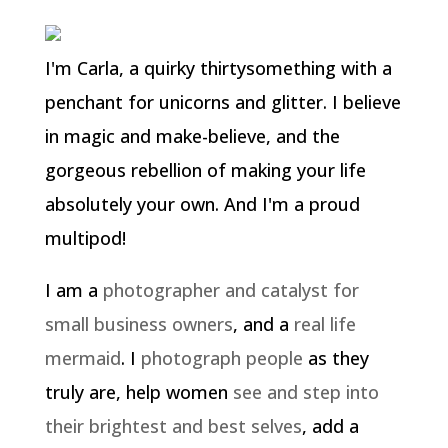
I'm Carla, a quirky thirtysomething with a
penchant for unicorns and glitter. I believe
in magic and make-believe, and the
gorgeous rebellion of making your life
absolutely your own. And I'm a proud
multipod!
I am a
photographer and catalyst for
small business owners
, and a
real life
mermaid
. I
photograph people
as they
truly are, help women
see and step into
their brightest and best selves
, add a