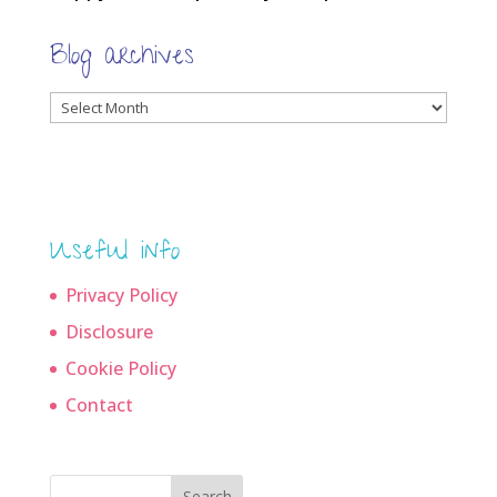
Blog archives
Blog
archives
Useful info
Privacy Policy
Disclosure
Cookie Policy
Contact
Search