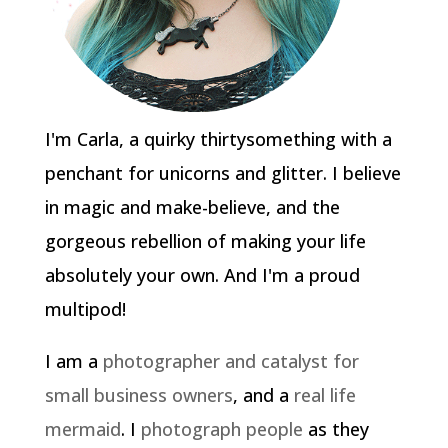
I'm Carla, a quirky thirtysomething with a
penchant for unicorns and glitter. I believe
in magic and make-believe, and the
gorgeous rebellion of making your life
absolutely your own. And I'm a proud
multipod!
I am a
photographer and catalyst for
small business owners
, and a
real life
mermaid
. I
photograph people
as they