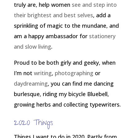
truly are, help women
see and step into
their brightest and best selves
, add a
sprinkling of magic to the mundane, and
am a happy ambassador for
stationery
and slow living
.
Proud to be both girly and geeky, when
I’m not
writing
,
photographing
or
daydreaming
, you can find me dancing
burlesque, riding my bicycle Bluebell,
growing herbs and collecting typewriters.
2020 Things
Things I want to do in 2020. Partly from