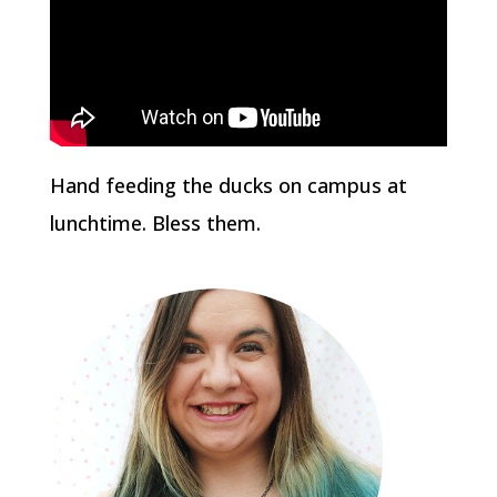
Hand feeding the ducks on campus at
lunchtime. Bless them.