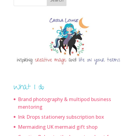
What I do
Brand photography & multipod business
mentoring
Ink Drops stationery subscription box
Mermaiding UK mermaid gift shop