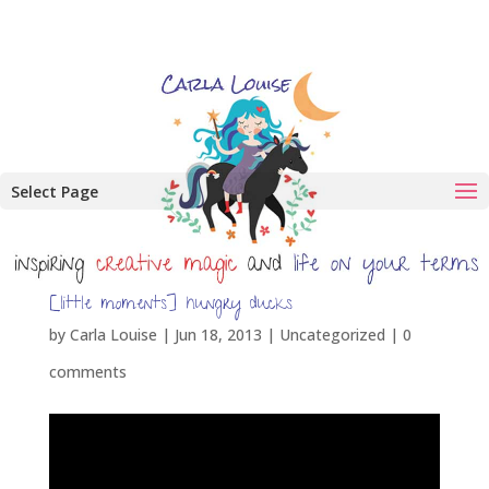
Select Page
[little moments] hungry ducks
by
Carla Louise
|
Jun 18, 2013
| Uncategorized |
0
comments