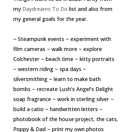
my
Daydreams To Do
list and also from
my general goals for the year.
~ Steampunk events ~ experiment with
film cameras ~ walk more ~ explore
Colchester ~ beach time ~ kitty portraits
~ western riding ~ spa days ~
silversmithing ~ learn to make bath
bombs ~ recreate Lush's Angel's Delight
soap fragrance ~ work in sterling silver ~
build a catio ~ handwritten letters ~
photobook of the house project, the cats,
Poppy & Dad ~ print my own photos