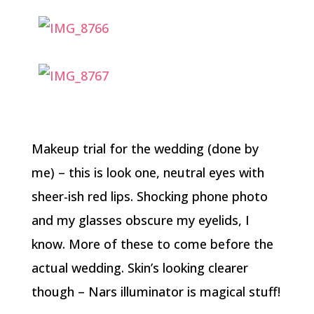
Makeup trial for the wedding (done by
me) – this is look one, neutral eyes with
sheer-ish red lips. Shocking phone photo
and my glasses obscure my eyelids, I
know. More of these to come before the
actual wedding. Skin’s looking clearer
though – Nars illuminator is magical stuff!