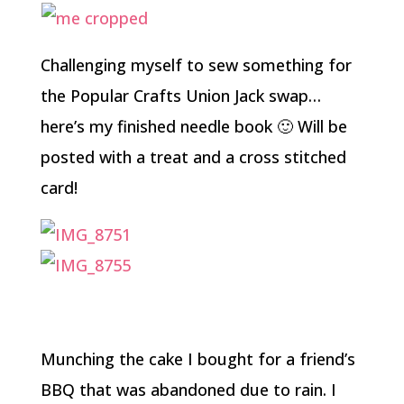
Challenging myself to sew something for
the Popular Crafts Union Jack swap…
here’s my finished needle book 🙂 Will be
posted with a treat and a cross stitched
card!
Munching the cake I bought for a friend’s
BBQ that was abandoned due to rain. I