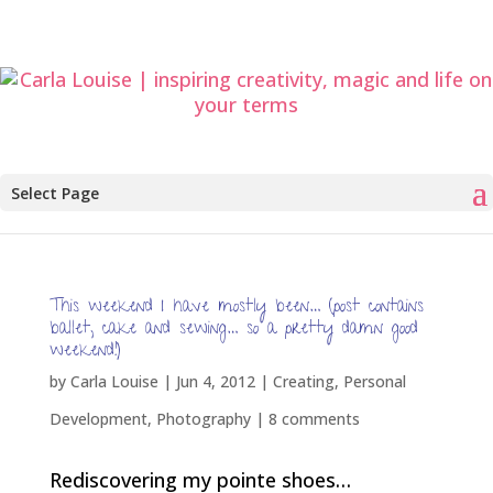
Select Page
This weekend I have mostly been… (post contains
ballet, cake and sewing… so a pretty damn good
weekend!)
by
Carla Louise
|
Jun 4, 2012
|
Creating
,
Personal
Development
,
Photography
|
8 comments
Rediscovering my pointe shoes…