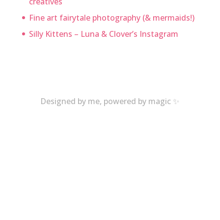
creatives
Fine art fairytale photography (& mermaids!)
Silly Kittens – Luna & Clover’s Instagram
Designed by me, powered by magic ✨