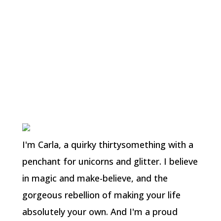
shoes while not a trained dancer can
damage your feet; I’m also aware mine
should have ribbons attached for support.
They’re mostly decorative and I intend to
wear them for a photoshoot. I doubt I will
ever again dance that level of ballet!
I'm Carla, a quirky thirtysomething with a
penchant for unicorns and glitter. I believe
in magic and make-believe, and the
gorgeous rebellion of making your life
absolutely your own. And I'm a proud