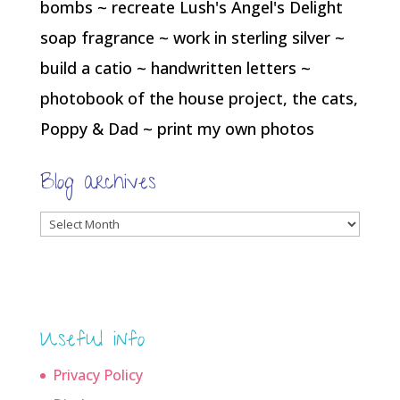
bombs ~ recreate Lush's Angel's Delight
soap fragrance ~ work in sterling silver ~
build a catio ~ handwritten letters ~
photobook of the house project, the cats,
Poppy & Dad ~ print my own photos
Blog archives
Blog
archives
Useful info
Privacy Policy