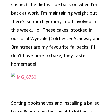
suspect the diet will be back on when I’m
back at work, I’m maintaining weight but
there’s so much yummy food involved in
this week… lol! These cakes, stocked in
our local Wyevale (Colchester Stanway and
Braintree) are my favourite fallbacks if I
don’t have time to bake, they taste
homemade!
Sorting bookshelves and installing a ballet
barre *cough perfect height clothes rail