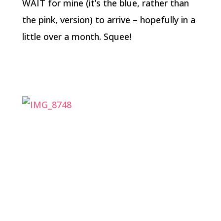
WAIT for mine (it’s the blue, rather than
the pink, version) to arrive – hopefully in a
little over a month. Squee!