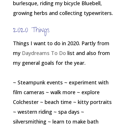
burlesque, riding my bicycle Bluebell,
growing herbs and collecting typewriters.
2020 Things
Things I want to do in 2020. Partly from
my
Daydreams To Do
list and also from
my general goals for the year.
~ Steampunk events ~ experiment with
film cameras ~ walk more ~ explore
Colchester ~ beach time ~ kitty portraits
~ western riding ~ spa days ~
silversmithing ~ learn to make bath