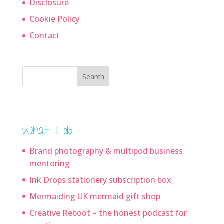
Disclosure
Cookie Policy
Contact
Search
What I do
Brand photography & multipod business
mentoring
Ink Drops stationery subscription box
Mermaiding UK mermaid gift shop
Creative Reboot – the honest podcast for