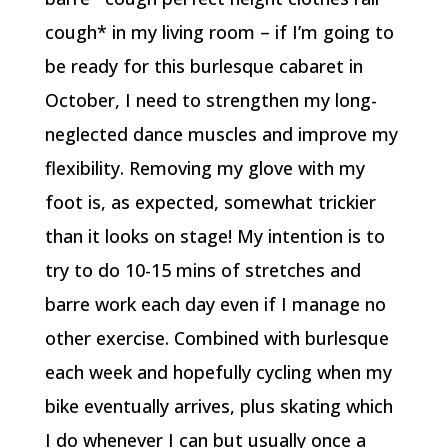
cough* in my living room – if I’m going to
be ready for this burlesque cabaret in
October, I need to strengthen my long-
neglected dance muscles and improve my
flexibility. Removing my glove with my
foot is, as expected, somewhat trickier
than it looks on stage! My intention is to
try to do 10-15 mins of stretches and
barre work each day even if I manage no
other exercise. Combined with burlesque
each week and hopefully cycling when my
bike eventually arrives, plus skating which
I do whenever I can but usually once a