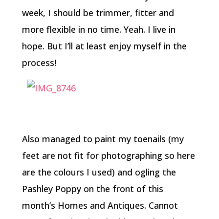
week, I should be trimmer, fitter and
more flexible in no time. Yeah. I live in
hope. But I’ll at least enjoy myself in the
process!
Also managed to paint my toenails (my
feet are not fit for photographing so here
are the colours I used) and ogling the
Pashley Poppy on the front of this
month’s Homes and Antiques. Cannot