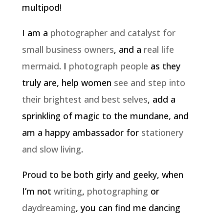
multipod!
I am a
photographer and catalyst for
small business owners
, and a
real life
mermaid
. I
photograph people
as they
truly are, help women
see and step into
their brightest and best selves
, add a
sprinkling of magic to the mundane, and
am a happy ambassador for
stationery
and slow living
.
Proud to be both girly and geeky, when
I’m not
writing
,
photographing
or
daydreaming
, you can find me dancing