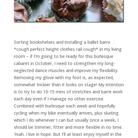
Sorting bookshelves and installing a ballet barre
*cough perfect height clothes rail cough* in my living
room – if I’m going to be ready for this burlesque
cabaret in October, I need to strengthen my long-
neglected dance muscles and improve my flexibility.
Removing my glove with my foot is, as expected,
somewhat trickier than it looks on stage! My intention
is to try to do 10-15 mins of stretches and barre work
each day even if I manage no other exercise.
Combined with burlesque each week and hopefully
cycling when my bike eventually arrives, plus skating
which I do whenever I can but usually once a week, I
should be trimmer, fitter and more flexible in no time.
Yeah. I live in hope. But I’ll at least enjoy myself in the