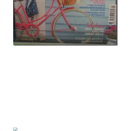
Footnote: I’m aware that wearing pointe shoes while not
a trained dancer can damage your feet; I’m also aware
mine should have ribbons attached for support. They’re
mostly decorative and I intend to wear them for a
photoshoot. I doubt I will ever again dance that level of
ballet!