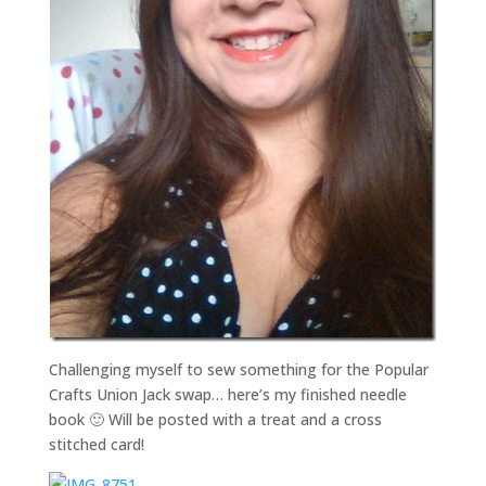
Challenging myself to sew something for the Popular
Crafts Union Jack swap… here’s my finished needle
book 🙂 Will be posted with a treat and a cross
stitched card!