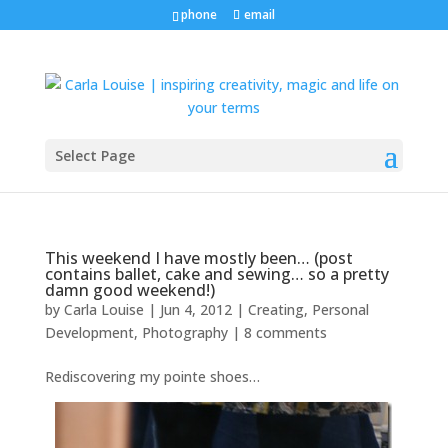
phone
email
Select Page
This weekend I have mostly been… (post
contains ballet, cake and sewing… so a pretty
damn good weekend!)
by
Carla Louise
|
Jun 4, 2012
|
Creating
,
Personal
Development
,
Photography
|
8 comments
Rediscovering my pointe shoes…