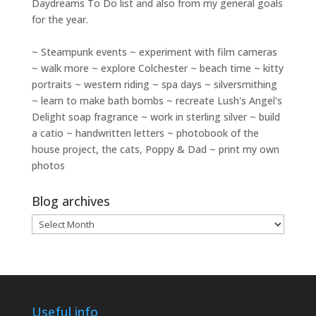
Daydreams To Do
list and also from my general goals
for the year.
~ Steampunk events ~ experiment with film cameras
~ walk more ~ explore Colchester ~ beach time ~ kitty
portraits ~ western riding ~ spa days ~ silversmithing
~ learn to make bath bombs ~ recreate Lush's Angel's
Delight soap fragrance ~ work in sterling silver ~ build
a catio ~ handwritten letters ~ photobook of the
house project, the cats, Poppy & Dad ~ print my own
photos
Blog archives
Blog
archives
Useful info