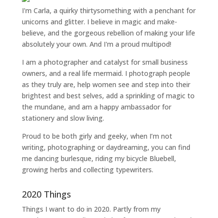
I'm Carla, a quirky thirtysomething with a penchant for
unicorns and glitter. I believe in magic and make-
believe, and the gorgeous rebellion of making your life
absolutely your own. And I'm a proud multipod!
I am a
photographer and catalyst for small business
owners
, and a
real life mermaid
. I
photograph people
as they truly are, help women
see and step into their
brightest and best selves
, add a sprinkling of magic to
the mundane, and am a happy ambassador for
stationery and slow living
.
Proud to be both girly and geeky, when I’m not
writing
,
photographing
or
daydreaming
, you can find
me dancing burlesque, riding my bicycle Bluebell,
growing herbs and collecting typewriters.
2020 Things
Things I want to do in 2020. Partly from my