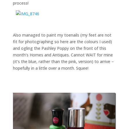
process!
Also managed to paint my toenails (my feet are not
fit for photographing so here are the colours I used)
and ogling the Pashley Poppy on the front of this
month’s Homes and Antiques. Cannot WAIT for mine
(it’s the blue, rather than the pink, version) to arrive –
hopefully in a little over a month. Squee!