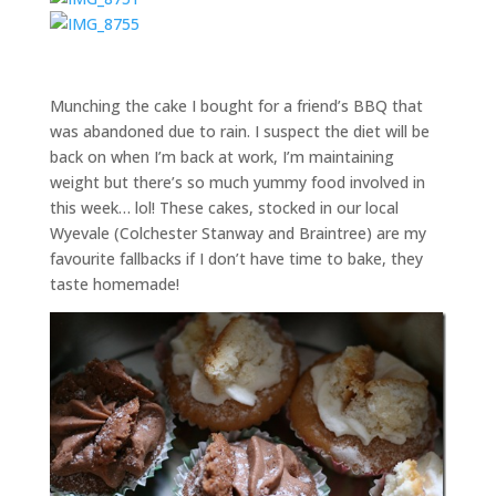
Munching the cake I bought for a friend’s BBQ that
was abandoned due to rain. I suspect the diet will be
back on when I’m back at work, I’m maintaining
weight but there’s so much yummy food involved in
this week… lol! These cakes, stocked in our local
Wyevale (Colchester Stanway and Braintree) are my
favourite fallbacks if I don’t have time to bake, they
taste homemade!