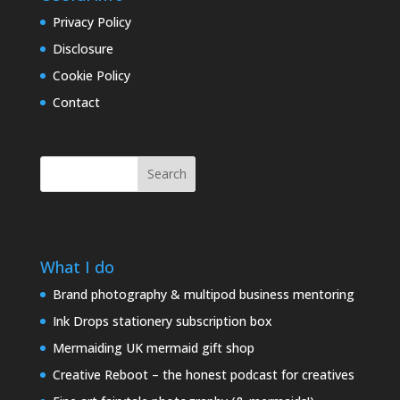
Privacy Policy
Disclosure
Cookie Policy
Contact
Search
What I do
Brand photography & multipod business mentoring
Ink Drops stationery subscription box
Mermaiding UK mermaid gift shop
Creative Reboot – the honest podcast for creatives