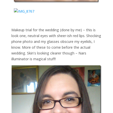
Makeup trial for the wedding (done by me) – this is
look one, neutral eyes with sheer-ish red lips. Shocking
phone photo and my glasses obscure my eyelids, I
know. More of these to come before the actual
wedding. Skin’s looking clearer though – Nars
illuminator is magical stuff!