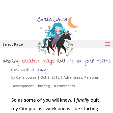
Select Page
Whirlwinds of change…
by
Carla Louise
|
Oct 8, 2012
|
Adventures
,
Personal
Development
,
Thrifting
|
0 comments
So as some of you will know, I
finally
quit
my City job last week and will be starting