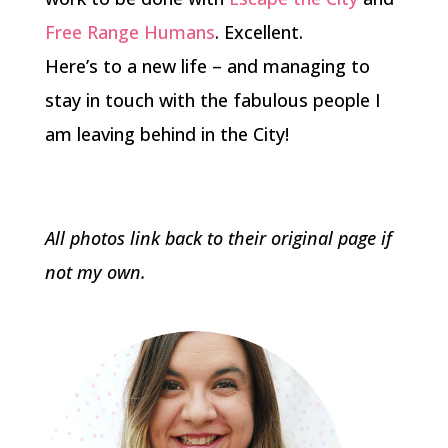
Free Range Humans
. Excellent.
Here’s to a new life – and managing to
stay in touch with the fabulous people I
am leaving behind in the City!
All photos link back to their original page if
not my own.