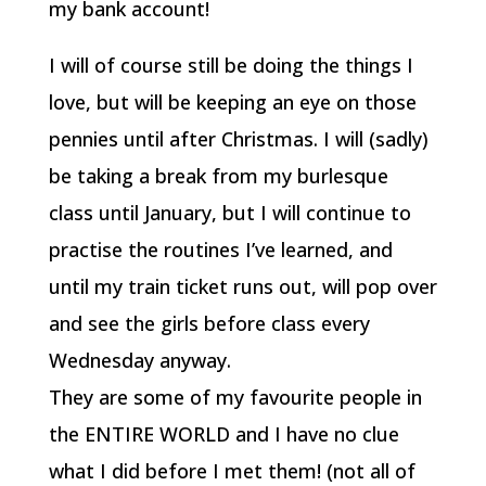
my bank account!
I will of course still be doing the things I
love, but will be keeping an eye on those
pennies until after Christmas. I will (sadly)
be taking a break from my burlesque
class until January, but I will continue to
practise the routines I’ve learned, and
until my train ticket runs out, will pop over
and see the girls before class every
Wednesday anyway.
They are some of my favourite people in
the ENTIRE WORLD and I have no clue
what I did before I met them! (not all of