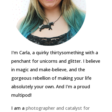
I'm Carla, a quirky thirtysomething with a
penchant for unicorns and glitter. I believe
in magic and make-believe, and the
gorgeous rebellion of making your life
absolutely your own. And I'm a proud
multipod!
I am a
photographer and catalyst for