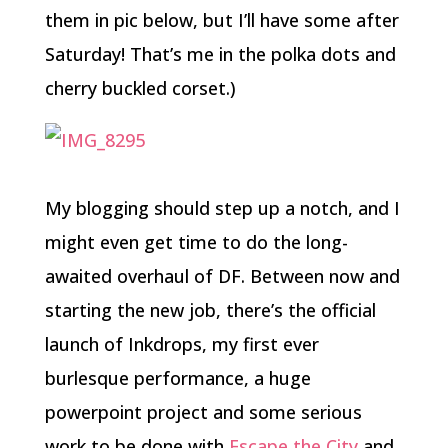
them in pic below, but I’ll have some after
Saturday! That’s me in the polka dots and
cherry buckled corset.)
My blogging should step up a notch, and I
might even get time to do the long-
awaited overhaul of DF. Between now and
starting the new job, there’s the official
launch of Inkdrops, my first ever
burlesque performance, a huge
powerpoint project and some serious
work to be done with
Escape the City
and