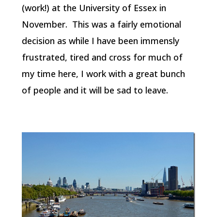
(work!) at the University of Essex in
November. This was a fairly emotional
decision as while I have been immensly
frustrated, tired and cross for much of
my time here, I work with a great bunch
of people and it will be sad to leave.