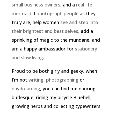
small business owners
, and a
real life
mermaid
. I
photograph people
as they
truly are, help women
see and step into
their brightest and best selves
, add a
sprinkling of magic to the mundane, and
am a happy ambassador for
stationery
and slow living
.
Proud to be both girly and geeky, when
I’m not
writing
,
photographing
or
daydreaming
, you can find me dancing
burlesque, riding my bicycle Bluebell,
growing herbs and collecting typewriters.