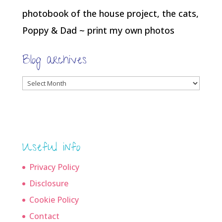
photobook of the house project, the cats,
Poppy & Dad ~ print my own photos
Blog archives
Blog
archives
Useful info
Privacy Policy
Disclosure
Cookie Policy
Contact