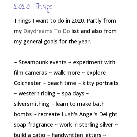
2020 Things
Things I want to do in 2020. Partly from
my
Daydreams To Do
list and also from
my general goals for the year.
~ Steampunk events ~ experiment with
film cameras ~ walk more ~ explore
Colchester ~ beach time ~ kitty portraits
~ western riding ~ spa days ~
silversmithing ~ learn to make bath
bombs ~ recreate Lush's Angel's Delight
soap fragrance ~ work in sterling silver ~
build a catio ~ handwritten letters ~