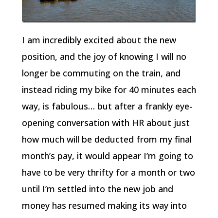
I am incredibly excited about the new
position, and the joy of knowing I will no
longer be commuting on the train, and
instead riding my bike for 40 minutes each
way, is fabulous… but after a frankly eye-
opening conversation with HR about just
how much will be deducted from my final
month’s pay, it would appear I’m going to
have to be very thrifty for a month or two
until I’m settled into the new job and
money has resumed making its way into