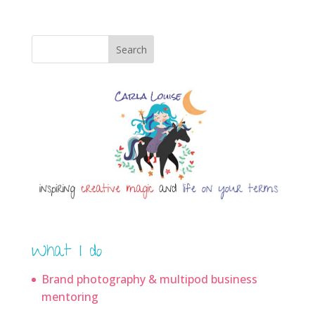
Search
What I do
Brand photography & multipod business
mentoring