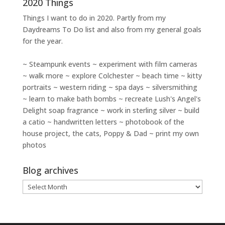
2020 Things
Things I want to do in 2020. Partly from my
Daydreams To Do
list and also from my general goals
for the year.
~ Steampunk events ~ experiment with film cameras
~ walk more ~ explore Colchester ~ beach time ~ kitty
portraits ~ western riding ~ spa days ~ silversmithing
~ learn to make bath bombs ~ recreate Lush's Angel's
Delight soap fragrance ~ work in sterling silver ~ build
a catio ~ handwritten letters ~ photobook of the
house project, the cats, Poppy & Dad ~ print my own
photos
Blog archives
Blog
archives