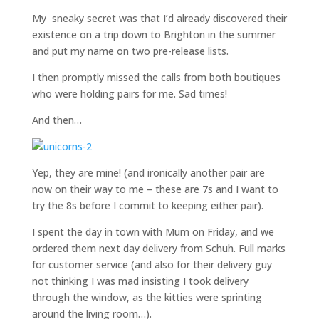
My sneaky secret was that I’d already discovered their
existence on a trip down to Brighton in the summer
and put my name on two pre-release lists.
I then promptly missed the calls from both boutiques
who were holding pairs for me. Sad times!
And then…
Yep, they are mine! (and ironically another pair are
now on their way to me – these are 7s and I want to
try the 8s before I commit to keeping either pair).
I spent the day in town with Mum on Friday, and we
ordered them next day delivery from Schuh. Full marks
for customer service (and also for their delivery guy
not thinking I was mad insisting I took delivery
through the window, as the kitties were sprinting
around the living room…).