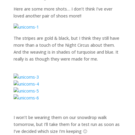
Here are some more shots… I don’t think I’ve ever
loved another pair of shoes more!!
The stripes are gold & black, but I think they still have
more than a touch of the Night Circus about them.
And the weaving is in shades of turquoise and blue. It
really is as though they were made for me.
I won’t be wearing them on our snowdrop walk
tomorrow, but I’ll take them for a test run as soon as
I’ve decided which size I’m keeping 🙂