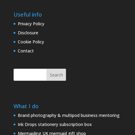
Useful info
Privacy Policy
Disclosure
Cookie Policy
Contact
Search
What I do
Brand photography & multipod business mentoring
Ink Drops stationery subscription box
Mermaiding UK mermaid gift shop