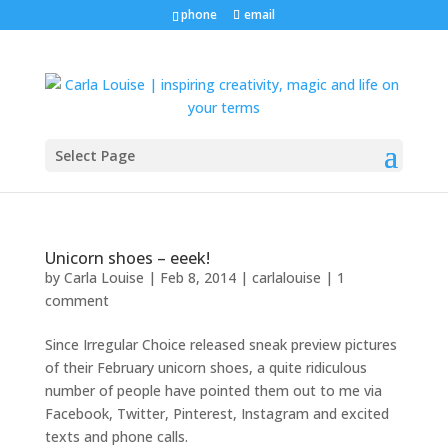
phone
email
Select Page
Unicorn shoes – eeek!
by
Carla Louise
|
Feb 8, 2014
|
carlalouise
|
1
comment
Since Irregular Choice released sneak preview pictures
of their February unicorn shoes, a quite ridiculous
number of people have pointed them out to me via
Facebook, Twitter, Pinterest, Instagram and excited
texts and phone calls.