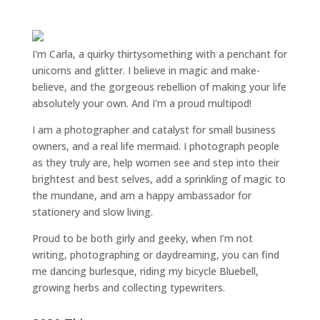
I'm Carla, a quirky thirtysomething with a penchant for
unicorns and glitter. I believe in magic and make-
believe, and the gorgeous rebellion of making your life
absolutely your own. And I'm a proud multipod!
I am a
photographer and catalyst for small business
owners
, and a
real life mermaid
. I
photograph people
as they truly are, help women
see and step into their
brightest and best selves
, add a sprinkling of magic to
the mundane, and am a happy ambassador for
stationery and slow living
.
Proud to be both girly and geeky, when I’m not
writing
,
photographing
or
daydreaming
, you can find
me dancing burlesque, riding my bicycle Bluebell,
growing herbs and collecting typewriters.