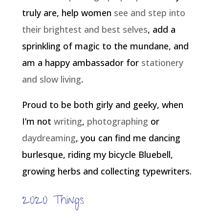
truly are, help women
see and step into
their brightest and best selves
, add a
sprinkling of magic to the mundane, and
am a happy ambassador for
stationery
and slow living
.
Proud to be both girly and geeky, when
I’m not
writing
,
photographing
or
daydreaming
, you can find me dancing
burlesque, riding my bicycle Bluebell,
growing herbs and collecting typewriters.
2020 Things