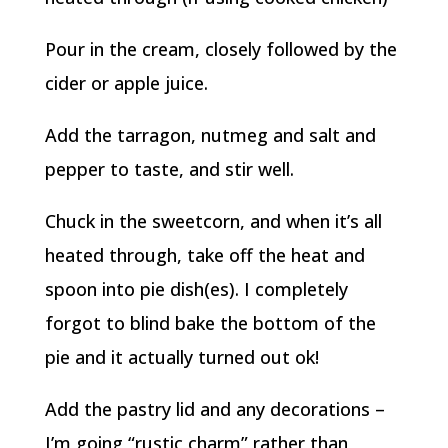
Pour in the cream, closely followed by the
cider or apple juice.
Add the tarragon, nutmeg and salt and
pepper to taste, and stir well.
Chuck in the sweetcorn, and when it’s all
heated through, take off the heat and
spoon into pie dish(es). I completely
forgot to blind bake the bottom of the
pie and it actually turned out ok!
Add the pastry lid and any decorations –
I’m going “rustic charm” rather than