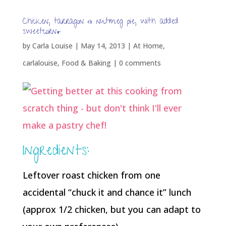
Chicken, tarragon & nutmeg pie, with added
sweetcorn*
by
Carla Louise
|
May 14, 2013
|
At Home
,
carlalouise
,
Food & Baking
|
0 comments
Ingredients:
Leftover roast chicken from one
accidental “chuck it and chance it” lunch
(approx 1/2 chicken, but you can adapt to