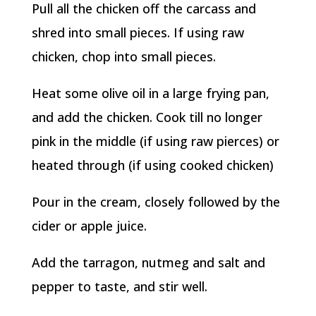
Pull all the chicken off the carcass and
shred into small pieces. If using raw
chicken, chop into small pieces.
Heat some olive oil in a large frying pan,
and add the chicken. Cook till no longer
pink in the middle (if using raw pierces) or
heated through (if using cooked chicken)
Pour in the cream, closely followed by the
cider or apple juice.
Add the tarragon, nutmeg and salt and
pepper to taste, and stir well.