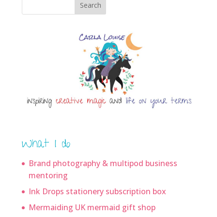
Search
What I do
Brand photography & multipod business
mentoring
Ink Drops stationery subscription box
Mermaiding UK mermaid gift shop