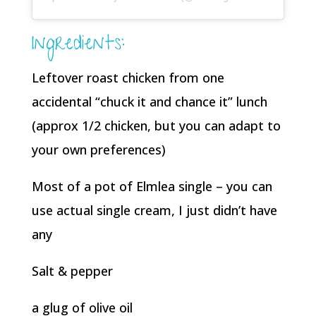
Ingredients:
Leftover roast chicken from one
accidental “chuck it and chance it” lunch
(approx 1/2 chicken, but you can adapt to
your own preferences)
Most of a pot of Elmlea single – you can
use actual single cream, I just didn’t have
any
Salt & pepper
a glug of olive oil