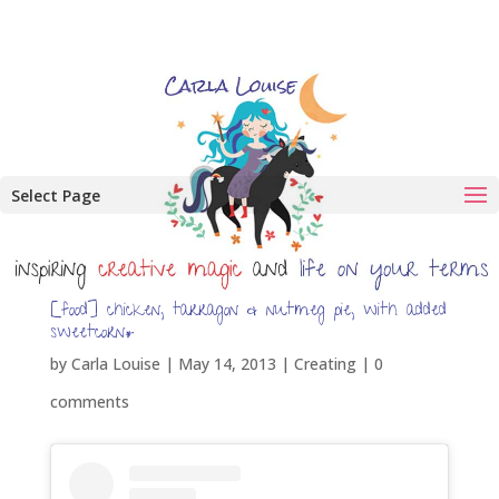
Select Page
[food] chicken, tarragon & nutmeg pie, with added
sweetcorn*
by
Carla Louise
|
May 14, 2013
|
Creating
|
0
comments