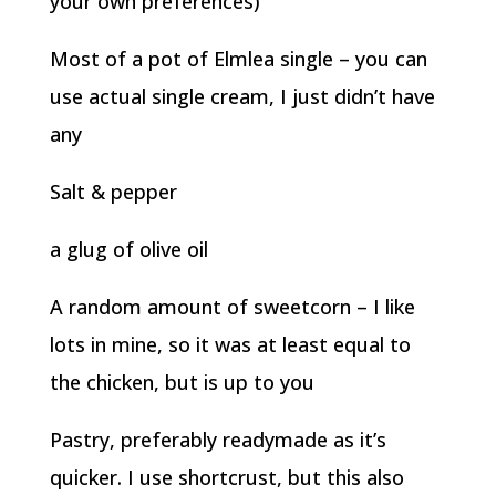
your own preferences)
Most of a pot of Elmlea single – you can
use actual single cream, I just didn’t have
any
Salt & pepper
a glug of olive oil
A random amount of sweetcorn – I like
lots in mine, so it was at least equal to
the chicken, but is up to you
Pastry, preferably readymade as it’s
quicker. I use shortcrust, but this also