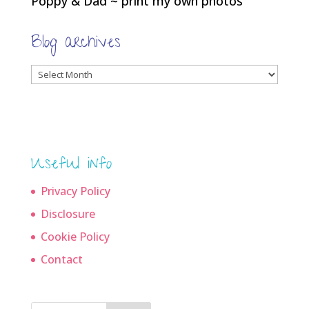
Poppy & Dad ~ print my own photos
Blog archives
Blog
archives
Useful info
Privacy Policy
Disclosure
Cookie Policy
Contact