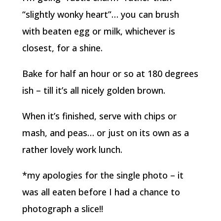
“slightly wonky heart”… you can brush
with beaten egg or milk, whichever is
closest, for a shine.
Bake for half an hour or so at 180 degrees
ish – till it’s all nicely golden brown.
When it’s finished, serve with chips or
mash, and peas… or just on its own as a
rather lovely work lunch.
*my apologies for the single photo – it
was all eaten before I had a chance to
photograph a slice!!