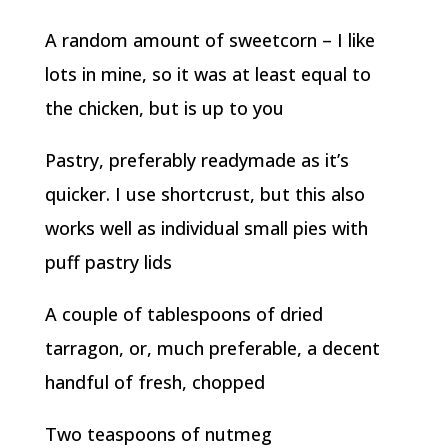
A random amount of sweetcorn – I like
lots in mine, so it was at least equal to
the chicken, but is up to you
Pastry, preferably readymade as it’s
quicker. I use shortcrust, but this also
works well as individual small pies with
puff pastry lids
A couple of tablespoons of dried
tarragon, or, much preferable, a decent
handful of fresh, chopped
Two teaspoons of nutmeg