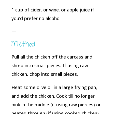
1 cup of cider. or wine. or apple juice if
you’d prefer no alcohol
—
Method
Pull all the chicken off the carcass and
shred into small pieces. If using raw
chicken, chop into small pieces.
Heat some olive oil in a large frying pan,
and add the chicken. Cook till no longer
pink in the middle (if using raw pierces) or
heated through (if using cooked chicken)