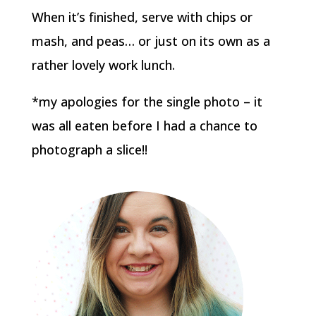
When it’s finished, serve with chips or
mash, and peas… or just on its own as a
rather lovely work lunch.
*my apologies for the single photo – it
was all eaten before I had a chance to
photograph a slice!!