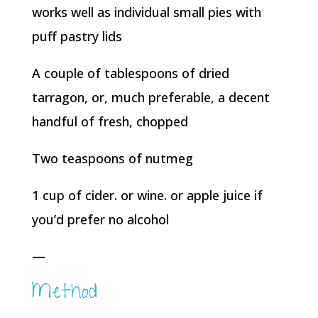
works well as individual small pies with
puff pastry lids
A couple of tablespoons of dried
tarragon, or, much preferable, a decent
handful of fresh, chopped
Two teaspoons of nutmeg
1 cup of cider. or wine. or apple juice if
you’d prefer no alcohol
—
Method