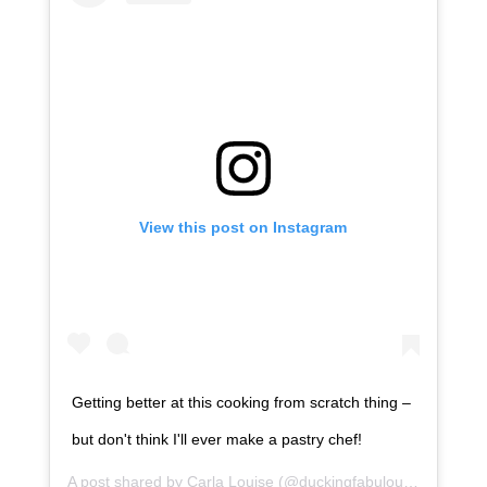
View this post on Instagram
Getting better at this cooking from scratch thing –
but don't think I'll ever make a pastry chef!
A post shared by
Carla Louise
(@duckingfabulous) on
Apr 4,