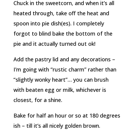
Chuck in the sweetcorn, and when it’s all
heated through, take off the heat and
spoon into pie dish(es). I completely
forgot to blind bake the bottom of the
pie and it actually turned out ok!
Add the pastry lid and any decorations –
I’m going with “rustic charm” rather than
“slightly wonky heart”… you can brush
with beaten egg or milk, whichever is
closest, for a shine.
Bake for half an hour or so at 180 degrees
ish – till it’s all nicely golden brown.