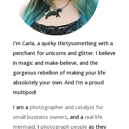
I'm Carla, a quirky thirtysomething with a
penchant for unicorns and glitter. I believe
in magic and make-believe, and the
gorgeous rebellion of making your life
absolutely your own. And I'm a proud
multipod!
I am a
photographer and catalyst for
small business owners
, and a
real life
mermaid
. I
photograph people
as they