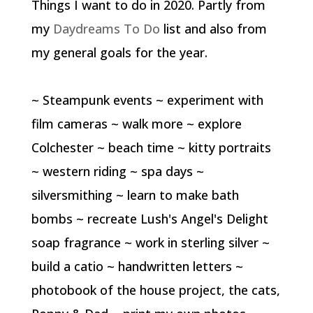
Things I want to do in 2020. Partly from
my
Daydreams To Do
list and also from
my general goals for the year.
~ Steampunk events ~ experiment with
film cameras ~ walk more ~ explore
Colchester ~ beach time ~ kitty portraits
~ western riding ~ spa days ~
silversmithing ~ learn to make bath
bombs ~ recreate Lush's Angel's Delight
soap fragrance ~ work in sterling silver ~
build a catio ~ handwritten letters ~
photobook of the house project, the cats,