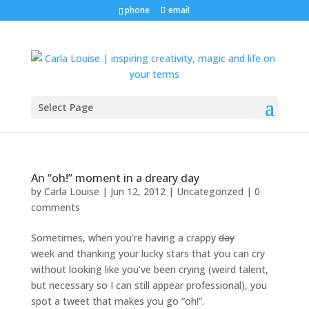
phone
email
Select Page
An “oh!” moment in a dreary day
by
Carla Louise
|
Jun 12, 2012
| Uncategorized |
0
comments
Sometimes, when you’re having a crappy
day
week and thanking your lucky stars that you can cry
without looking like you’ve been crying (weird talent,
but necessary so I can still appear professional), you
spot a tweet that makes you go “oh!”.