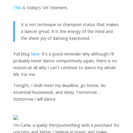
This
is today’s ‘oh’ moment.
It is not technique or champion status that makes
a dancer great. It is the energy of the mind and
the sheer joy of dancing expressed.
Full blog
here
. It’s a good reminder why although I’ll
probably never dance competitively again, there is no
reason at all why I can’t continue to dance my whole
life. For me.
Tonight, I shall meet my deadline, go home, do
essential housework, and sleep. Tomorrow…
tomorrow I will dance.
I'm Carla, a quirky thirtysomething with a penchant for
unicorns and glitter. I believe in magic and make-