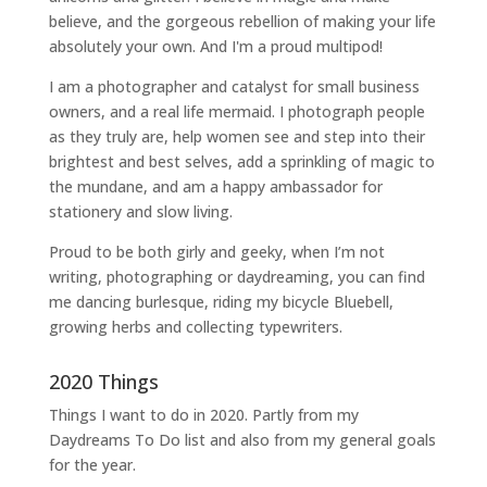
believe, and the gorgeous rebellion of making your life
absolutely your own. And I'm a proud multipod!
I am a
photographer and catalyst for small business
owners
, and a
real life mermaid
. I
photograph people
as they truly are, help women
see and step into their
brightest and best selves
, add a sprinkling of magic to
the mundane, and am a happy ambassador for
stationery and slow living
.
Proud to be both girly and geeky, when I’m not
writing
,
photographing
or
daydreaming
, you can find
me dancing burlesque, riding my bicycle Bluebell,
growing herbs and collecting typewriters.
2020 Things
Things I want to do in 2020. Partly from my
Daydreams To Do
list and also from my general goals
for the year.