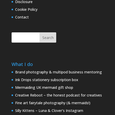
Disclosure
Cookie Policy
Contact
Search
What I do
Brand photography & multipod business mentoring
Ink Drops stationery subscription box
Mermaiding UK mermaid gift shop
Creative Reboot – the honest podcast for creatives
Fine art fairytale photography (& mermaids!)
Silly Kittens – Luna & Clover’s Instagram