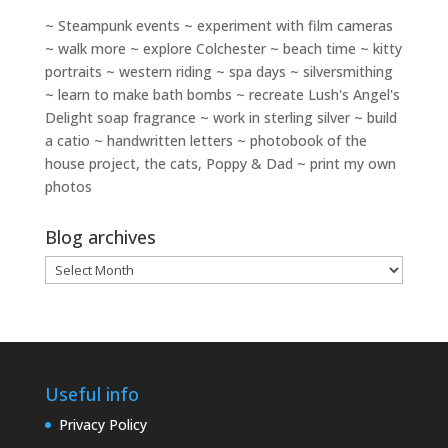
~ Steampunk events ~ experiment with film cameras
~ walk more ~ explore Colchester ~ beach time ~ kitty
portraits ~ western riding ~ spa days ~ silversmithing
~ learn to make bath bombs ~ recreate Lush's Angel's
Delight soap fragrance ~ work in sterling silver ~ build
a catio ~ handwritten letters ~ photobook of the
house project, the cats, Poppy & Dad ~ print my own
photos
Blog archives
Blog
archives
Useful info
Privacy Policy