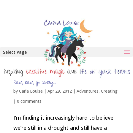
Select Page
Rain, rain, go away…
by
Carla Louise
|
Apr 29, 2012
|
Adventures
,
Creating
|
0 comments
I’m finding it increasingly hard to believe
we’re still in a drought and still have a