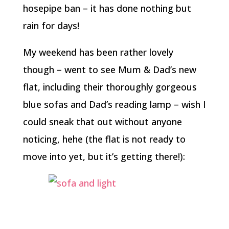
hosepipe ban – it has done nothing but
rain for days!
My weekend has been rather lovely
though – went to see Mum & Dad’s new
flat, including their thoroughly gorgeous
blue sofas and Dad’s reading lamp – wish I
could sneak that out without anyone
noticing, hehe (the flat is not ready to
move into yet, but it’s getting there!):