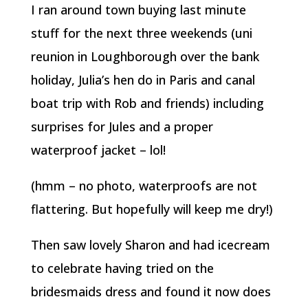
I ran around town buying last minute
stuff for the next three weekends (uni
reunion in Loughborough over the bank
holiday, Julia’s hen do in Paris and canal
boat trip with Rob and friends) including
surprises for Jules and a proper
waterproof jacket – lol!
(hmm – no photo, waterproofs are not
flattering. But hopefully will keep me dry!)
Then saw lovely Sharon and had icecream
to celebrate having tried on the
bridesmaids dress and found it now does