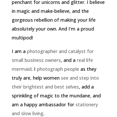
penchant for unicorns and glitter. I believe
in magic and make-believe, and the
gorgeous rebellion of making your life
absolutely your own. And I'm a proud
multipod!
I am a
photographer and catalyst for
small business owners
, and a
real life
mermaid
. I
photograph people
as they
truly are, help women
see and step into
their brightest and best selves
, add a
sprinkling of magic to the mundane, and
am a happy ambassador for
stationery
and slow living
.