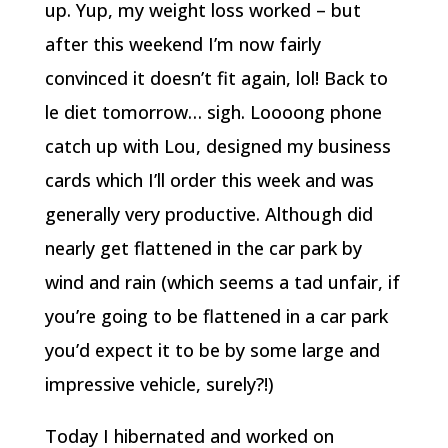
up. Yup, my weight loss worked – but
after this weekend I’m now fairly
convinced it doesn’t fit again, lol! Back to
le diet tomorrow… sigh. Loooong phone
catch up with Lou, designed my business
cards which I’ll order this week and was
generally very productive. Although did
nearly get flattened in the car park by
wind and rain (which seems a tad unfair, if
you’re going to be flattened in a car park
you’d expect it to be by some large and
impressive vehicle, surely?!)
Today I hibernated and worked on