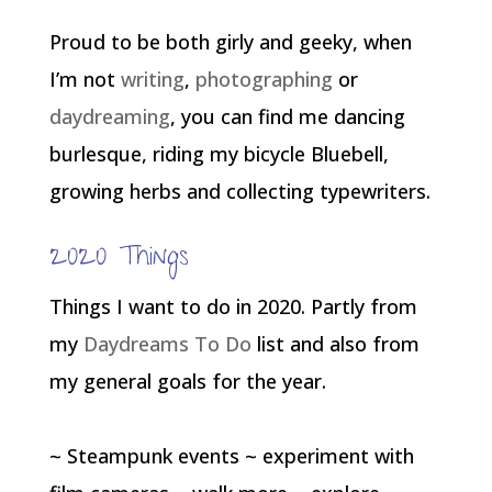
Proud to be both girly and geeky, when
I’m not
writing
,
photographing
or
daydreaming
, you can find me dancing
burlesque, riding my bicycle Bluebell,
growing herbs and collecting typewriters.
2020 Things
Things I want to do in 2020. Partly from
my
Daydreams To Do
list and also from
my general goals for the year.
~ Steampunk events ~ experiment with