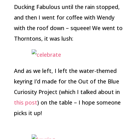
Ducking Fabulous until the rain stopped,
and then I went for coffee with Wendy
with the roof down – squeee! We went to
Thorntons, it was lush:
And as we left, I left the water-themed
keyring I’d made for the Out of the Blue
Curiosity Project (which I talked about in
this post
) on the table – I hope someone
picks it up!