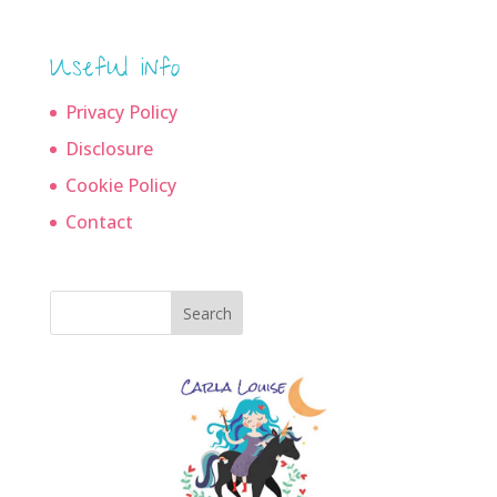
Useful info
Privacy Policy
Disclosure
Cookie Policy
Contact
Search