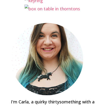
I'm Carla, a quirky thirtysomething with a