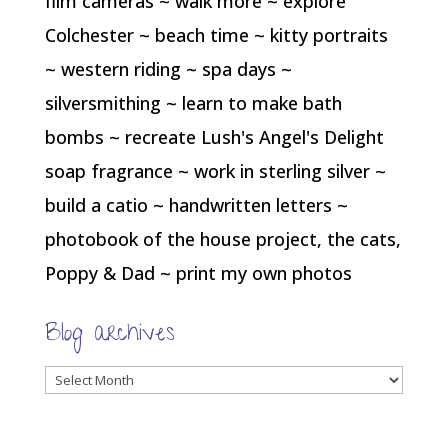
film cameras ~ walk more ~ explore
Colchester ~ beach time ~ kitty portraits
~ western riding ~ spa days ~
silversmithing ~ learn to make bath
bombs ~ recreate Lush's Angel's Delight
soap fragrance ~ work in sterling silver ~
build a catio ~ handwritten letters ~
photobook of the house project, the cats,
Poppy & Dad ~ print my own photos
Blog archives
Blog
archives