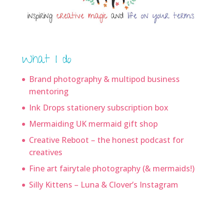
What I do
Brand photography & multipod business
mentoring
Ink Drops stationery subscription box
Mermaiding UK mermaid gift shop
Creative Reboot – the honest podcast for
creatives
Fine art fairytale photography (& mermaids!)
Silly Kittens – Luna & Clover’s Instagram