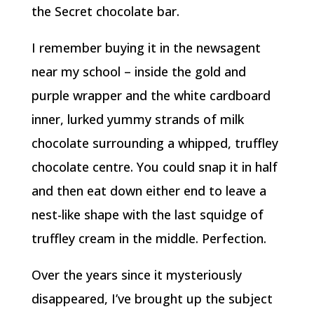
the Secret chocolate bar.
I remember buying it in the newsagent
near my school – inside the gold and
purple wrapper and the white cardboard
inner, lurked yummy strands of milk
chocolate surrounding a whipped, truffley
chocolate centre. You could snap it in half
and then eat down either end to leave a
nest-like shape with the last squidge of
truffley cream in the middle. Perfection.
Over the years since it mysteriously
disappeared, I’ve brought up the subject