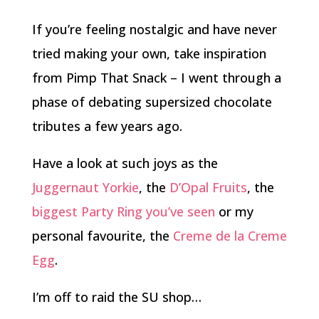
If you’re feeling nostalgic and have never
tried making your own, take inspiration
from Pimp That Snack – I went through a
phase of debating supersized chocolate
tributes a few years ago.
Have a look at such joys as the
Juggernaut Yorkie
, the
D’Opal Fruits
, the
biggest Party Ring you’ve seen
or my
personal favourite, the
Creme de la Creme
Egg
.
I’m off to raid the SU shop…