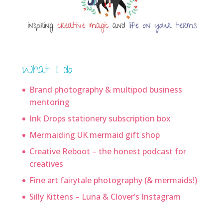
What I do
Brand photography & multipod business
mentoring
Ink Drops stationery subscription box
Mermaiding UK mermaid gift shop
Creative Reboot – the honest podcast for
creatives
Fine art fairytale photography (& mermaids!)
Silly Kittens – Luna & Clover’s Instagram