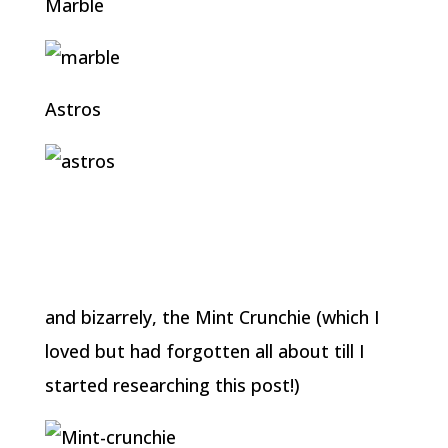
Marble
Astros
and bizarrely, the Mint Crunchie (which I
loved but had forgotten all about till I
started researching this post!)