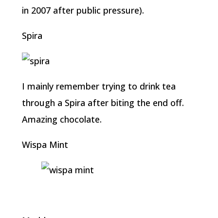
in 2007 after public pressure).
Spira
I mainly remember trying to drink tea
through a Spira after biting the end off.
Amazing chocolate.
Wispa Mint