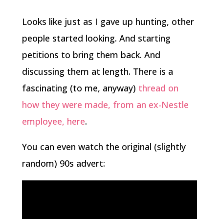
Looks like just as I gave up hunting, other
people started looking. And starting
petitions to bring them back. And
discussing them at length. There is a
fascinating (to me, anyway)
thread on
how they were made, from an ex-Nestle
employee, here
.
You can even watch the original (slightly
random) 90s advert: