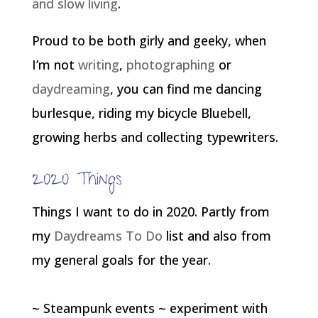
and slow living
.
Proud to be both girly and geeky, when
I’m not
writing
,
photographing
or
daydreaming
, you can find me dancing
burlesque, riding my bicycle Bluebell,
growing herbs and collecting typewriters.
2020 Things
Things I want to do in 2020. Partly from
my
Daydreams To Do
list and also from
my general goals for the year.
~ Steampunk events ~ experiment with