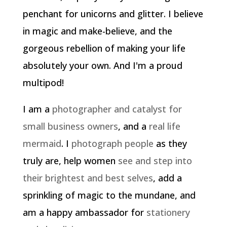
penchant for unicorns and glitter. I believe
in magic and make-believe, and the
gorgeous rebellion of making your life
absolutely your own. And I'm a proud
multipod!
I am a
photographer and catalyst for
small business owners
, and a
real life
mermaid
. I
photograph people
as they
truly are, help women
see and step into
their brightest and best selves
, add a
sprinkling of magic to the mundane, and
am a happy ambassador for
stationery