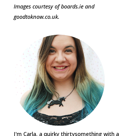
Images courtesy of boards.ie and
goodtoknow.co.uk.
I'm Carla, a quirky thirtysomething with a