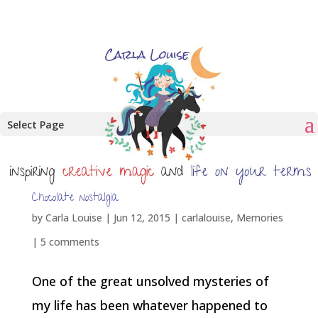
Select Page
Chocolate nostalgia
by
Carla Louise
|
Jun 12, 2015
|
carlalouise
,
Memories
|
5 comments
One of the great unsolved mysteries of
my life has been whatever happened to