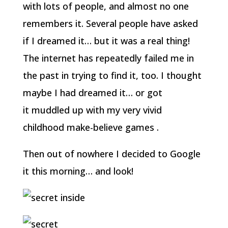
with lots of people, and almost no one
remembers it. Several people have asked
if I dreamed it… but it was a real thing!
The internet has repeatedly failed me in
the past in trying to find it, too. I thought
maybe I had dreamed it… or got
it muddled up with my very vivid
childhood make-believe games .
Then out of nowhere I decided to Google
it this morning… and look!