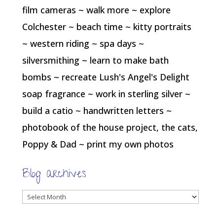
film cameras ~ walk more ~ explore
Colchester ~ beach time ~ kitty portraits
~ western riding ~ spa days ~
silversmithing ~ learn to make bath
bombs ~ recreate Lush's Angel's Delight
soap fragrance ~ work in sterling silver ~
build a catio ~ handwritten letters ~
photobook of the house project, the cats,
Poppy & Dad ~ print my own photos
Blog archives
Blog
archives