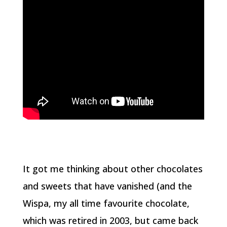
It got me thinking about other chocolates
and sweets that have vanished (and the
Wispa, my all time favourite chocolate,
which was retired in 2003, but came back