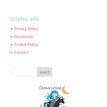
Useful info
Privacy Policy
Disclosure
Cookie Policy
Contact
Search