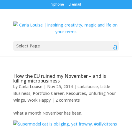
phone
email
Select Page
How the EU ruined my November – and is
killing microbusiness
by
Carla Louise
|
Nov 25, 2014
|
carlalouise
,
Little
Business
,
Portfolio Career
,
Resources
,
Unfurling Your
Wings
,
Work Happy
|
2 comments
What a month November has been.