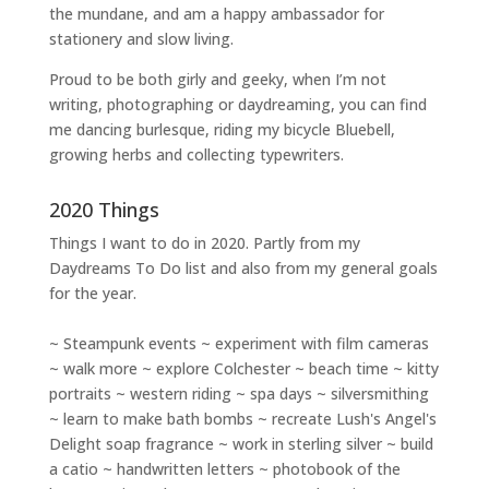
the mundane, and am a happy ambassador for
stationery and slow living
.
Proud to be both girly and geeky, when I’m not
writing
,
photographing
or
daydreaming
, you can find
me dancing burlesque, riding my bicycle Bluebell,
growing herbs and collecting typewriters.
2020 Things
Things I want to do in 2020. Partly from my
Daydreams To Do
list and also from my general goals
for the year.
~ Steampunk events ~ experiment with film cameras
~ walk more ~ explore Colchester ~ beach time ~ kitty
portraits ~ western riding ~ spa days ~ silversmithing
~ learn to make bath bombs ~ recreate Lush's Angel's
Delight soap fragrance ~ work in sterling silver ~ build
a catio ~ handwritten letters ~ photobook of the