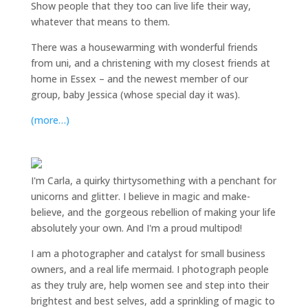
Show people that they too can live life their way,
whatever that means to them.
There was a housewarming with wonderful friends
from uni, and a christening with my closest friends at
home in Essex – and the newest member of our
group, baby Jessica (whose special day it was).
(more…)
I'm Carla, a quirky thirtysomething with a penchant for
unicorns and glitter. I believe in magic and make-
believe, and the gorgeous rebellion of making your life
absolutely your own. And I'm a proud multipod!
I am a
photographer and catalyst for small business
owners
, and a
real life mermaid
. I
photograph people
as they truly are, help women
see and step into their
brightest and best selves
, add a sprinkling of magic to