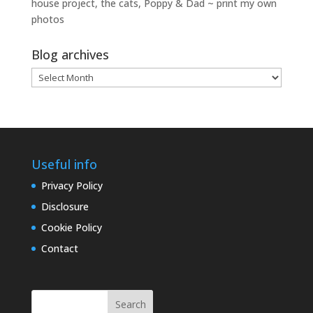
house project, the cats, Poppy & Dad ~ print my own
photos
Blog archives
Blog
archives
Useful info
Privacy Policy
Disclosure
Cookie Policy
Contact
Search