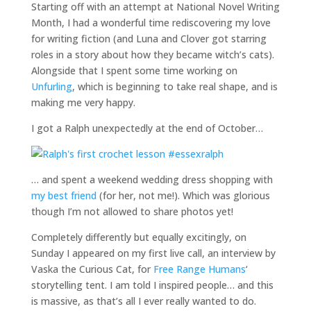
Starting off with an attempt at National Novel Writing
Month, I had a wonderful time rediscovering my love
for writing fiction (and Luna and Clover got starring
roles in a story about how they became witch’s cats).
Alongside that I spent some time working on
Unfurling
, which is beginning to take real shape, and is
making me very happy.
I got a Ralph unexpectedly at the end of October…
… and spent a weekend wedding dress shopping with
my best friend
(for her, not me!). Which was glorious
though I’m not allowed to share photos yet!
Completely differently but equally excitingly, on
Sunday I appeared on my first live call, an interview by
Vaska the Curious Cat, for
Free Range Humans
‘
storytelling tent. I am told I inspired people… and this
is massive, as that’s all I ever really wanted to do.