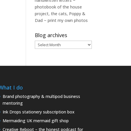
handwritten letters ~
photobook of the house
project, the cats, Poppy &
Dad ~ print my own photos
Blog archives
Blog
archives
What I do
Brand photography & multipod business
mentoring
Ink Drops stationery subscription box
Mermaiding UK mermaid gift shop
Creative Reboot – the honest podcast for