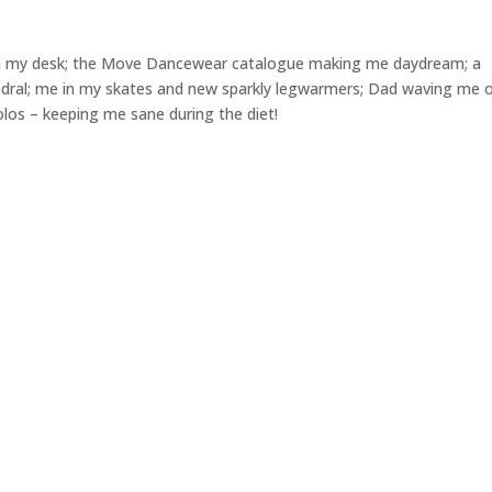
n my desk; the Move Dancewear catalogue making me daydream; a
thedral; me in my skates and new sparkly legwarmers; Dad waving me o
olos – keeping me sane during the diet!