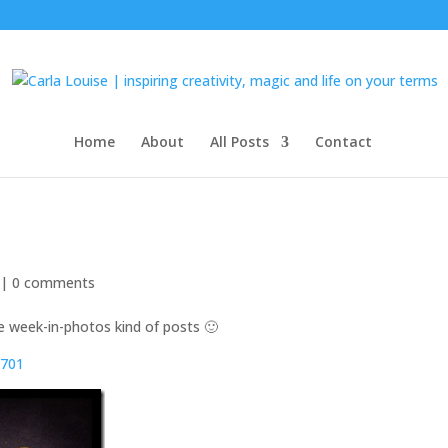
Home
About
All Posts
Contact
 |
0 comments
e week-in-photos kind of posts 🙂