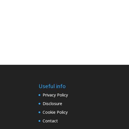
Useful info
Privacy Policy
Disclosure
Cookie Policy
Contact