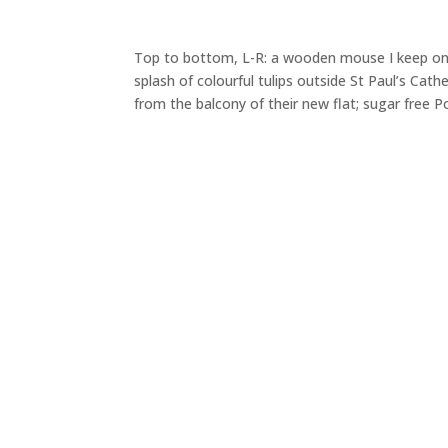
Top to bottom, L-R: a wooden mouse I keep o
splash of colourful tulips outside St Paul’s Ca
from the balcony of their new flat; sugar free P