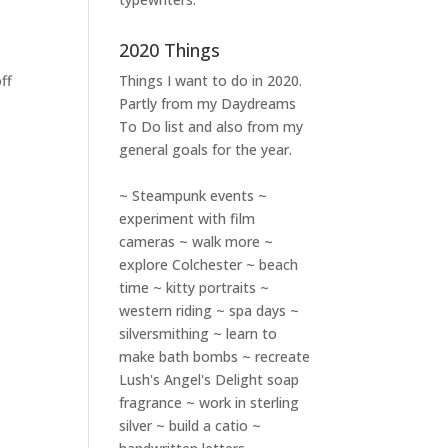
2020 Things
ff
Things I want to do in 2020.
Partly from my
Daydreams
To Do
list and also from my
general goals for the year.
~ Steampunk events ~
experiment with film
cameras ~ walk more ~
explore Colchester ~ beach
time ~ kitty portraits ~
western riding ~ spa days ~
silversmithing ~ learn to
make bath bombs ~ recreate
Lush's Angel's Delight soap
fragrance ~ work in sterling
silver ~ build a catio ~