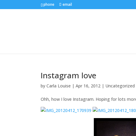
phone
email
Instagram love
by
Carla Louise
|
Apr 16, 2012
| Uncategorized
Ohh, how I love Instagram. Hoping for lots mor