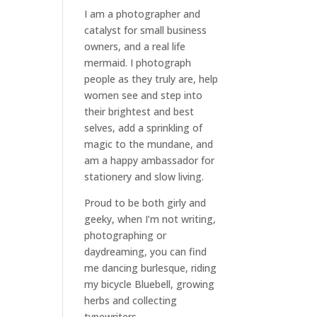
I am a
photographer and
catalyst for small business
owners
, and a
real life
mermaid
. I
photograph
people
as they truly are, help
women
see and step into
their brightest and best
selves
, add a sprinkling of
magic to the mundane, and
am a happy ambassador for
stationery and slow living
.
Proud to be both girly and
geeky, when I’m not
writing
,
photographing
or
daydreaming
, you can find
me dancing burlesque, riding
my bicycle Bluebell, growing
herbs and collecting
typewriters.