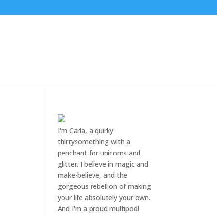
I'm Carla, a quirky
thirtysomething with a
penchant for unicorns and
glitter. I believe in magic and
make-believe, and the
gorgeous rebellion of making
your life absolutely your own.
And I'm a proud multipod!