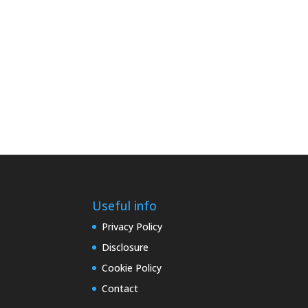
Useful info
Privacy Policy
Disclosure
Cookie Policy
Contact