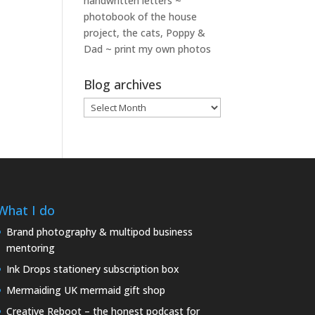
handwritten letters ~
photobook of the house
project, the cats, Poppy &
Dad ~ print my own photos
Blog archives
Blog
archives
What I do
Brand photography & multipod business
mentoring
Ink Drops stationery subscription box
Mermaiding UK mermaid gift shop
Creative Reboot – the honest podcast for