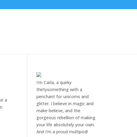
I'm Carla, a quirky
thirtysomething with a
penchant for unicorns and
ke a
glitter. I believe in magic and
go
make-believe, and the
gorgeous rebellion of making
your life absolutely your own.
And I'm a proud multipod!