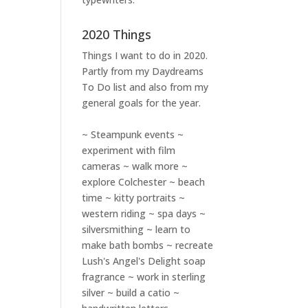
2020 Things
Things I want to do in 2020.
Partly from my
Daydreams
To Do
list and also from my
general goals for the year.
~ Steampunk events ~
experiment with film
cameras ~ walk more ~
explore Colchester ~ beach
time ~ kitty portraits ~
western riding ~ spa days ~
silversmithing ~ learn to
make bath bombs ~ recreate
Lush's Angel's Delight soap
fragrance ~ work in sterling
silver ~ build a catio ~