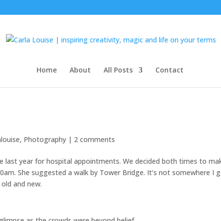
Home
About
All Posts
Contact
alouise
,
Photography
|
2 comments
e last year for hospital appointments. We decided both times to ma
30am. She suggested a walk by Tower Bridge. It’s not somewhere I 
h old and new.
 glimpse as the crowds were beyond belief.