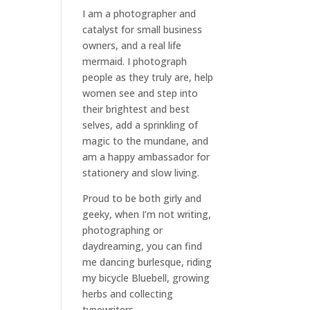
I am a
photographer and
catalyst for small business
owners
, and a
real life
mermaid
. I
photograph
people
as they truly are, help
women
see and step into
their brightest and best
selves
, add a sprinkling of
magic to the mundane, and
am a happy ambassador for
stationery and slow living
.
Proud to be both girly and
geeky, when I’m not
writing
,
photographing
or
daydreaming
, you can find
me dancing burlesque, riding
my bicycle Bluebell, growing
herbs and collecting
typewriters.