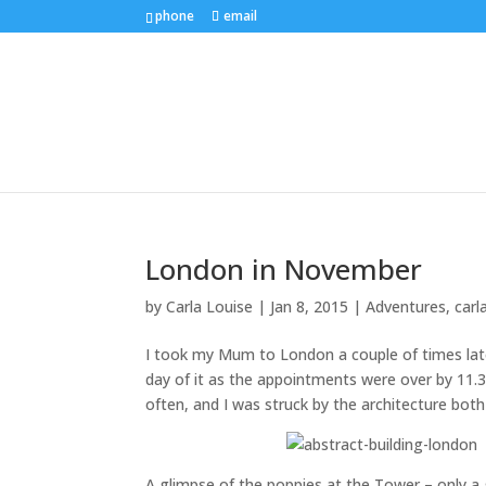
phone
email
London in November
by
Carla Louise
|
Jan 8, 2015
|
Adventures
,
carl
I took my Mum to London a couple of times lat
day of it as the appointments were over by 11.
often, and I was struck by the architecture bot
A glimpse of the poppies at the Tower – only a