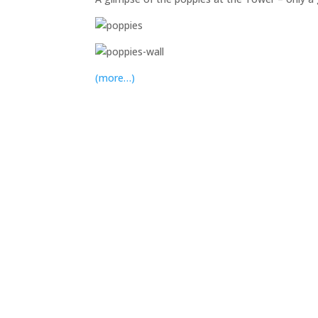
(more…)