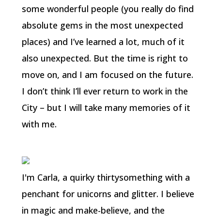
some wonderful people (you really do find
absolute gems in the most unexpected
places) and I’ve learned a lot, much of it
also unexpected. But the time is right to
move on, and I am focused on the future.
I don’t think I’ll ever return to work in the
City – but I will take many memories of it
with me.
I'm Carla, a quirky thirtysomething with a
penchant for unicorns and glitter. I believe
in magic and make-believe, and the