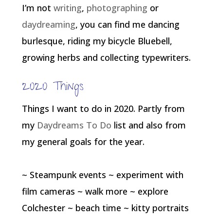
I’m not
writing
,
photographing
or
daydreaming
, you can find me dancing
burlesque, riding my bicycle Bluebell,
growing herbs and collecting typewriters.
2020 Things
Things I want to do in 2020. Partly from
my
Daydreams To Do
list and also from
my general goals for the year.
~ Steampunk events ~ experiment with
film cameras ~ walk more ~ explore
Colchester ~ beach time ~ kitty portraits