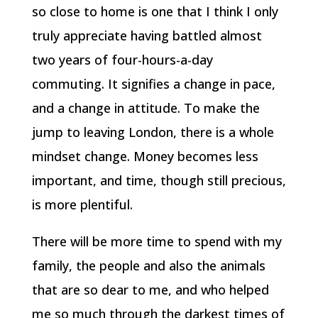
so close to home is one that I think I only
truly appreciate having battled almost
two years of four-hours-a-day
commuting. It signifies a change in pace,
and a change in attitude. To make the
jump to leaving London, there is a whole
mindset change. Money becomes less
important, and time, though still precious,
is more plentiful.
There will be more time to spend with my
family, the people and also the animals
that are so dear to me, and who helped
me so much through the darkest times of