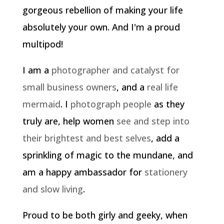
gorgeous rebellion of making your life
absolutely your own. And I'm a proud
multipod!
I am a
photographer and catalyst for
small business owners
, and a
real life
mermaid
. I
photograph people
as they
truly are, help women
see and step into
their brightest and best selves
, add a
sprinkling of magic to the mundane, and
am a happy ambassador for
stationery
and slow living
.
Proud to be both girly and geeky, when