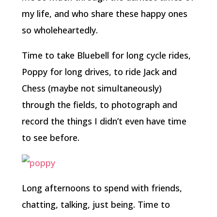
my life, and who share these happy ones
so wholeheartedly.
Time to take Bluebell for long cycle rides,
Poppy for long drives, to ride Jack and
Chess (maybe not simultaneously)
through the fields, to photograph and
record the things I didn’t even have time
to see before.
Long afternoons to spend with friends,
chatting, talking, just being. Time to