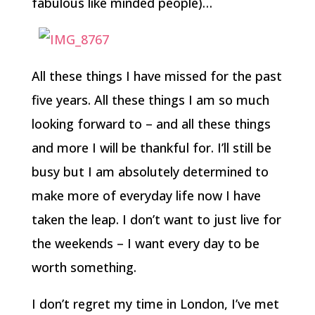
fabulous like minded people)…
All these things I have missed for the past
five years. All these things I am so much
looking forward to – and all these things
and more I will be thankful for. I’ll still be
busy but I am absolutely determined to
make more of everyday life now I have
taken the leap. I don’t want to just live for
the weekends – I want every day to be
worth something.
I don’t regret my time in London, I’ve met