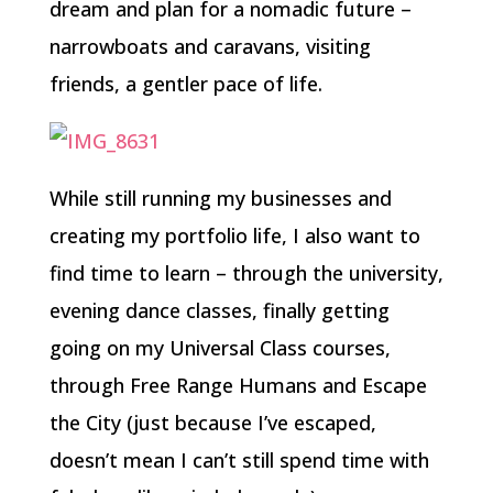
dream and plan for a nomadic future –
narrowboats and caravans, visiting
friends, a gentler pace of life.
While still running my businesses and
creating my portfolio life, I also want to
find time to learn – through the university,
evening dance classes, finally getting
going on my Universal Class courses,
through Free Range Humans and Escape
the City (just because I’ve escaped,
doesn’t mean I can’t still spend time with