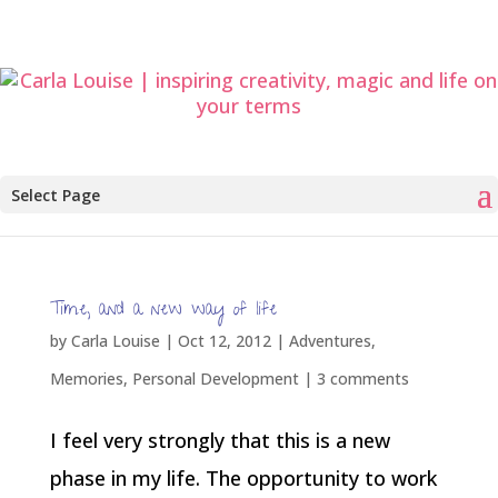
Select Page
Time, and a new way of life
by
Carla Louise
|
Oct 12, 2012
|
Adventures
,
Memories
,
Personal Development
|
3 comments
I feel very strongly that this is a new
phase in my life. The opportunity to work