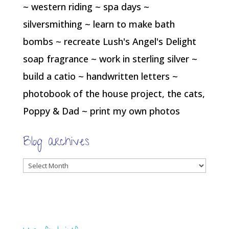
~ western riding ~ spa days ~
silversmithing ~ learn to make bath
bombs ~ recreate Lush's Angel's Delight
soap fragrance ~ work in sterling silver ~
build a catio ~ handwritten letters ~
photobook of the house project, the cats,
Poppy & Dad ~ print my own photos
Blog archives
Blog
archives