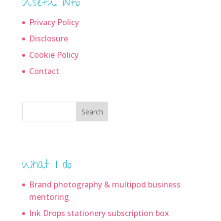
Useful info
Privacy Policy
Disclosure
Cookie Policy
Contact
Search
What I do
Brand photography & multipod business
mentoring
Ink Drops stationery subscription box