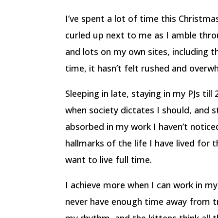
I’ve spent a lot of time this Christm
curled up next to me as I amble throu
and lots on my own sites, including th
time, it hasn’t felt rushed and overw
Sleeping in late, staying in my PJs ti
when society dictates I should, and s
absorbed in my work I haven’t notice
hallmarks of the life I have lived for 
want to live full time.
I achieve more when I can work in my 
never have enough time away from tra