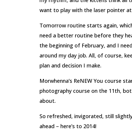
my rhythm, and the kittens think all
want to play with the laser pointer a
Tomorrow routine starts again, which
need a better routine before they head
the beginning of February, and I need
around my day job. All, of course, k
plan and decision I make.
Morwhenna’s ReNEW You course start
photography course on the 11th, both
about.
So refreshed, invigorated, still slightl
ahead – here’s to 2014!