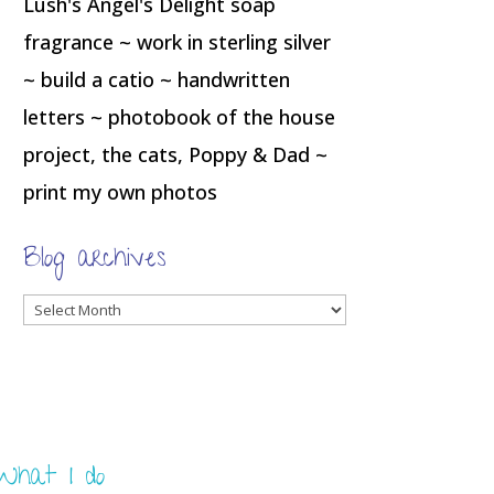
Lush's Angel's Delight soap
fragrance ~ work in sterling silver
~ build a catio ~ handwritten
letters ~ photobook of the house
project, the cats, Poppy & Dad ~
print my own photos
Blog archives
Blog
archives
What I do