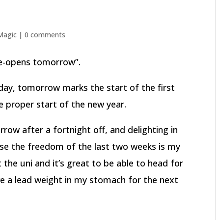
 Magic
|
0 comments
 re-opens tomorrow”.
oday, tomorrow marks the start of the first
he proper start of the new year.
ow after a fortnight off, and delighting in
urse the freedom of the last two weeks is my
 the uni and it’s great to be able to head for
ve a lead weight in my stomach for the next