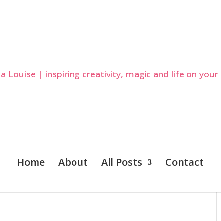
Home
About
All Posts
Contact