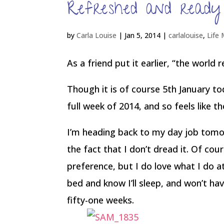
Refreshed and ready
by
Carla Louise
|
Jan 5, 2014
|
carlalouise
,
Life
As a friend put it earlier, “the world
Though it is of course 5th January t
full week of 2014, and so feels like t
I’m heading back to my day job tomorr
the fact that I don’t dread it. Of co
preference, but I do love what I do at
bed and know I’ll sleep, and won’t ha
fifty-one weeks.