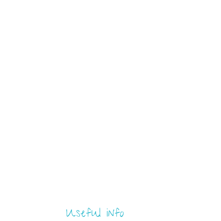
Useful info