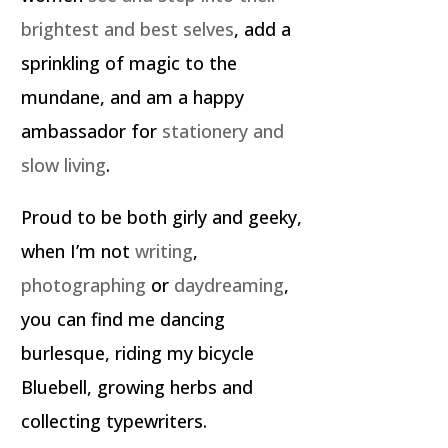
brightest and best selves
, add a
sprinkling of magic to the
mundane, and am a happy
ambassador for
stationery and
slow living
.
Proud to be both girly and geeky,
when I’m not
writing
,
photographing
or
daydreaming
,
you can find me dancing
burlesque, riding my bicycle
Bluebell, growing herbs and
collecting typewriters.