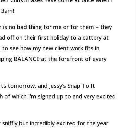
 their Christmases have come at once when I
t 3am!
 is no bad thing for me or for them – they
 off on their first holiday to a cattery at
 to see how my new client work fits in
eeping BALANCE at the forefront of every
s tomorrow, and Jessy’s Snap To It
 of which I’m signed up to and very excited
y sniffly but incredibly excited for the year