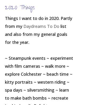
2020 Things
Things I want to do in 2020. Partly
from my
Daydreams To Do
list
and also from my general goals
for the year.
~ Steampunk events ~ experiment
with film cameras ~ walk more ~
explore Colchester ~ beach time ~
kitty portraits ~ western riding ~
spa days ~ silversmithing ~ learn
to make bath bombs ~ recreate