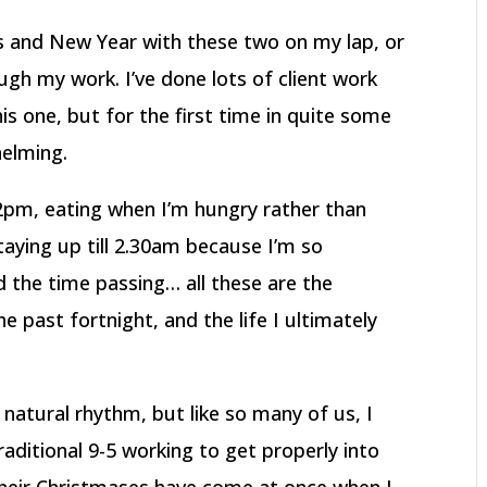
as and New Year with these two on my lap, or
gh my work. I’ve done lots of client work
is one, but for the first time in quite some
helming.
ll 2pm, eating when I’m hungry rather than
taying up till 2.30am because I’m so
d the time passing… all these are the
the past fortnight, and the life I ultimately
natural rhythm, but like so many of us, I
ditional 9-5 working to get properly into