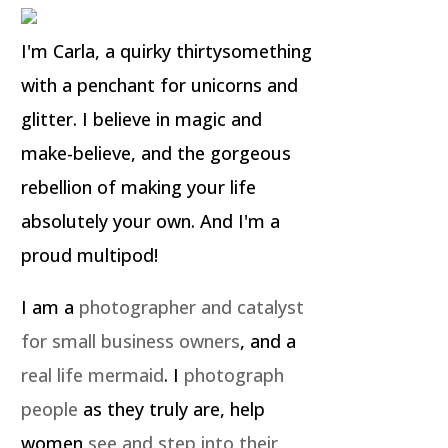
I'm Carla, a quirky thirtysomething
with a penchant for unicorns and
glitter. I believe in magic and
make-believe, and the gorgeous
rebellion of making your life
absolutely your own. And I'm a
proud multipod!
I am a
photographer and catalyst
for small business owners
, and a
real life mermaid
. I
photograph
people
as they truly are, help
women
see and step into their