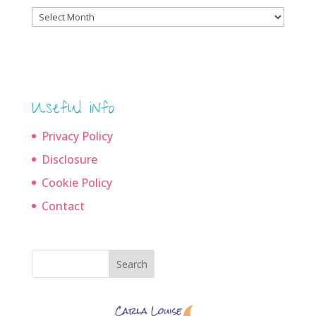
Blog
archives
Useful info
Privacy Policy
Disclosure
Cookie Policy
Contact
Search