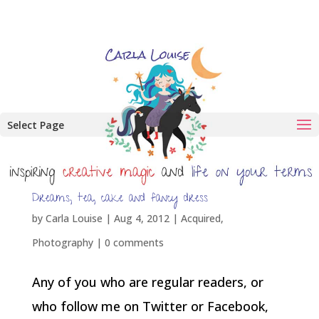
Select Page
Dreams, tea, cake and fancy dress
by
Carla Louise
|
Aug 4, 2012
|
Acquired
,
Photography
|
0 comments
Any of you who are regular readers, or
who follow me on Twitter or Facebook,