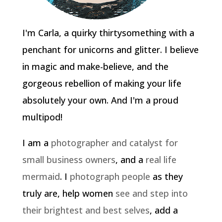
I'm Carla, a quirky thirtysomething with a
penchant for unicorns and glitter. I believe
in magic and make-believe, and the
gorgeous rebellion of making your life
absolutely your own. And I'm a proud
multipod!
I am a
photographer and catalyst for
small business owners
, and a
real life
mermaid
. I
photograph people
as they
truly are, help women
see and step into
their brightest and best selves
, add a