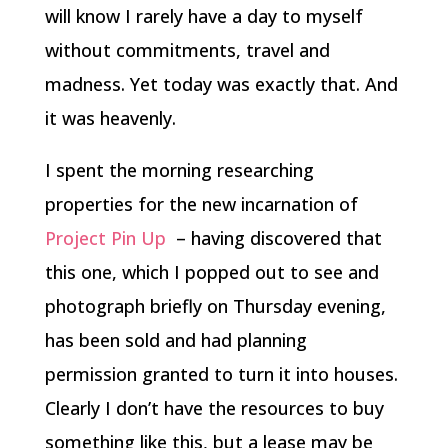
will know I rarely have a day to myself
without commitments, travel and
madness. Yet today was exactly that. And
it was heavenly.
I spent the morning researching
properties for the new incarnation of
Project Pin Up
– having discovered that
this one, which I popped out to see and
photograph briefly on Thursday evening,
has been sold and had planning
permission granted to turn it into houses.
Clearly I don’t have the resources to buy
something like this, but a lease may be