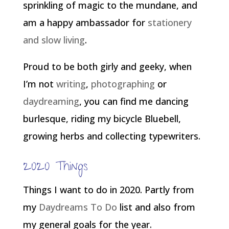
sprinkling of magic to the mundane, and
am a happy ambassador for
stationery
and slow living
.
Proud to be both girly and geeky, when
I’m not
writing
,
photographing
or
daydreaming
, you can find me dancing
burlesque, riding my bicycle Bluebell,
growing herbs and collecting typewriters.
2020 Things
Things I want to do in 2020. Partly from
my
Daydreams To Do
list and also from
my general goals for the year.