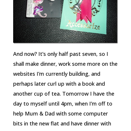
And now? It’s only half past seven, so I
shall make dinner, work some more on the
websites I’m currently building, and
perhaps later curl up with a book and
another cup of tea. Tomorrow I have the
day to myself until 4pm, when I’m off to
help Mum & Dad with some computer
bits in the new flat and have dinner with