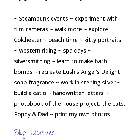
~ Steampunk events ~ experiment with
film cameras ~ walk more ~ explore
Colchester ~ beach time ~ kitty portraits
~ western riding ~ spa days ~
silversmithing ~ learn to make bath
bombs ~ recreate Lush's Angel's Delight
soap fragrance ~ work in sterling silver ~
build a catio ~ handwritten letters ~
photobook of the house project, the cats,
Poppy & Dad ~ print my own photos
Blog archives