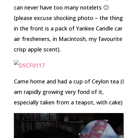
can never have too many notelets 🙂
(please excuse shocking photo – the thing
in the front is a pack of Yankee Candle car
air fresheners, in Macintosh, my favourite
crisp apple scent).
Came home and had a cup of Ceylon tea (I
am rapidly growing very fond of it,
especially taken from a teapot, with cake)