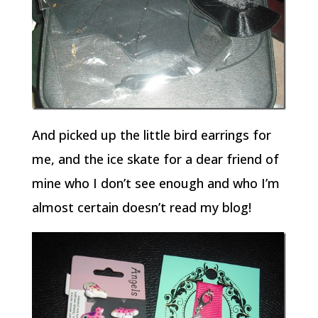
And picked up the little bird earrings for
me, and the ice skate for a dear friend of
mine who I don’t see enough and who I’m
almost certain doesn’t read my blog!