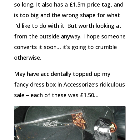
so long. It also has a £1.5m price tag, and
is too big and the wrong shape for what
I’d like to do with it. But worth looking at
from the outside anyway. I hope someone
converts it soon… it’s going to crumble
otherwise.
May have accidentally topped up my
fancy dress box in Accessorize’s ridiculous
sale – each of these was £1.50…