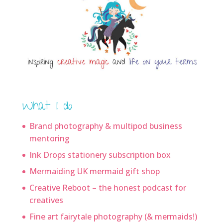
What I do
Brand photography & multipod business
mentoring
Ink Drops stationery subscription box
Mermaiding UK mermaid gift shop
Creative Reboot – the honest podcast for
creatives
Fine art fairytale photography (& mermaids!)