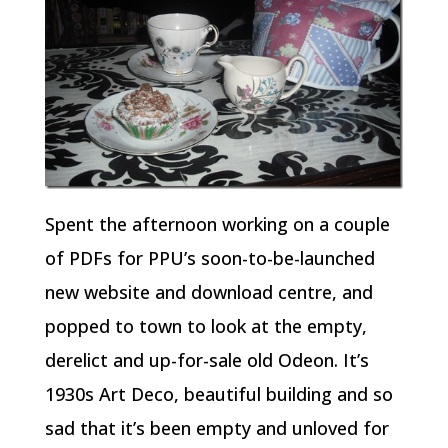
Spent the afternoon working on a couple
of PDFs for PPU’s soon-to-be-launched
new website and download centre, and
popped to town to look at the empty,
derelict and up-for-sale old Odeon. It’s
1930s Art Deco, beautiful building and so
sad that it’s been empty and unloved for