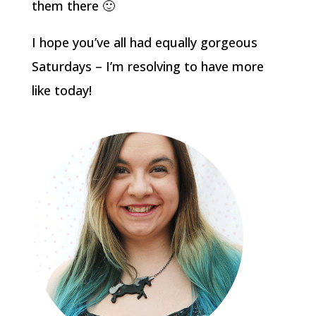
them there 🙂
I hope you’ve all had equally gorgeous
Saturdays – I’m resolving to have more
like today!