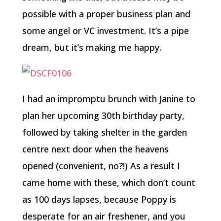
possible with a proper business plan and
some angel or VC investment. It’s a pipe
dream, but it’s making me happy.
I had an impromptu brunch with Janine to
plan her upcoming 30th birthday party,
followed by taking shelter in the garden
centre next door when the heavens
opened (convenient, no?!) As a result I
came home with these, which don’t count
as 100 days lapses, because Poppy is
desperate for an air freshener, and you