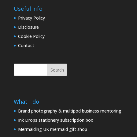
Useful info
Privacy Policy
Disclosure
Cookie Policy
Contact
Search
What I do
Brand photography & multipod business mentoring
Ink Drops stationery subscription box
Mermaiding UK mermaid gift shop