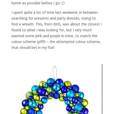
home as possible before I go 🙂
I spent quite a lot of time last weekend, in between
searching for presents and party dresses, trying to
find a wreath. This, from BHS, was about the closest I
found to what I was looking for, but I very much
wanted some pink and purple in mine, to match the
colour scheme (pffft – the attempted colour scheme,
that should be) in my flat!