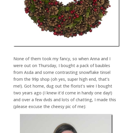
None of them took my fancy, so when Anna and I
were out on Thursday, I bought a pack of baubles
from Asda and some contrasting snowflake tinsel
from the 99p shop (oh yes, super high end, that’s
me!). Got home, dug out the florist’s wire I bought
two years ago (I knew it’d come in handy one day!)
and over a few dvds and lots of chatting, I made this
(please excuse the cheesy pic of me):