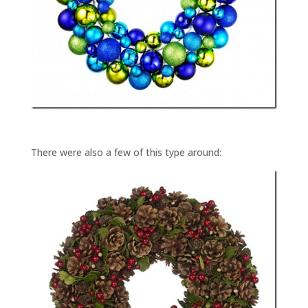
There were also a few of this type around: