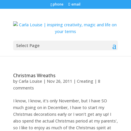
phone
email
Select Page
Christmas Wreaths
by
Carla Louise
|
Nov 26, 2011
|
Creating
|
8
comments
I know, I know, it’s only November, but I have SO
much going on in December, I have to start my
Christmas decorations early or I won’t get any up! I
also spend the actual Christmas period at my parents’,
so I like to enjoy as much of the Christmas spirit at