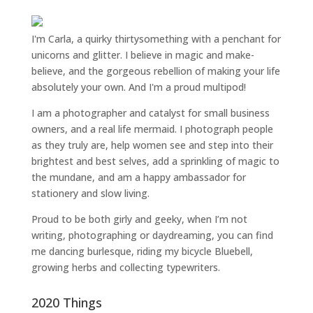
I'm Carla, a quirky thirtysomething with a penchant for
unicorns and glitter. I believe in magic and make-
believe, and the gorgeous rebellion of making your life
absolutely your own. And I'm a proud multipod!
I am a
photographer and catalyst for small business
owners
, and a
real life mermaid
. I
photograph people
as they truly are, help women
see and step into their
brightest and best selves
, add a sprinkling of magic to
the mundane, and am a happy ambassador for
stationery and slow living
.
Proud to be both girly and geeky, when I’m not
writing
,
photographing
or
daydreaming
, you can find
me dancing burlesque, riding my bicycle Bluebell,
growing herbs and collecting typewriters.
2020 Things