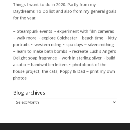
Things I want to do in 2020. Partly from my
Daydreams To Do
list and also from my general goals
for the year.
~ Steampunk events ~ experiment with film cameras
~ walk more ~ explore Colchester ~ beach time ~ kitty
portraits ~ western riding ~ spa days ~ silversmithing
~ learn to make bath bombs ~ recreate Lush's Angel's
Delight soap fragrance ~ work in sterling silver ~ build
a catio ~ handwritten letters ~ photobook of the
house project, the cats, Poppy & Dad ~ print my own
photos
Blog archives
Blog
archives