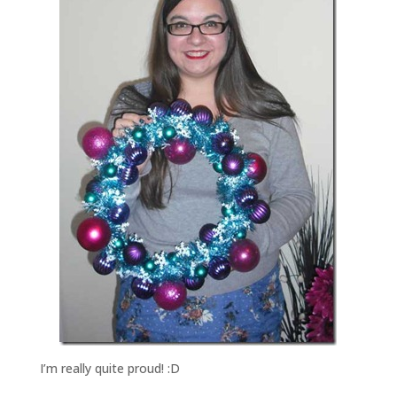
I’m really quite proud! :D