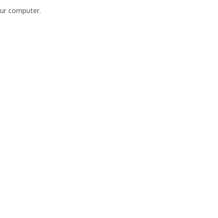
our computer.