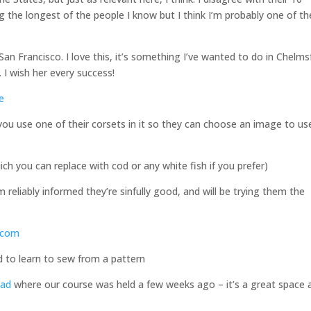
he longest of the people I know but I think I’m probably one of th
n Francisco. I love this, it’s something I’ve wanted to do in Chelms
. I wish her every success!
e
 you use one of their corsets in it so they can choose an image to us
ch you can replace with cod or any white fish if you prefer)
 reliably informed they’re sinfully good, and will be trying them the
e.com
ed to learn to sew from a pattern
oad
where our course was held a few weeks ago – it’s a great space 