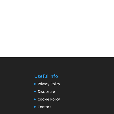
Useful info
Privacy Policy
Disclosure
Cookie Policy
Contact