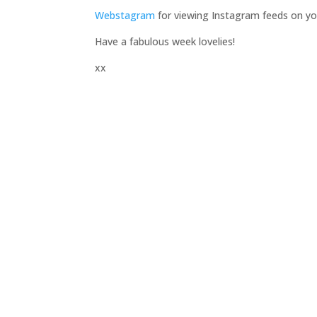
Webstagram
for viewing Instagram feeds on y
Have a fabulous week lovelies!
xx