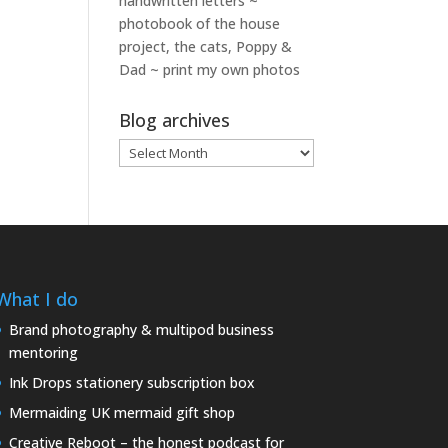
handwritten letters ~
photobook of the house
project, the cats, Poppy &
Dad ~ print my own photos
Blog archives
Blog
archives
What I do
Brand photography & multipod business
mentoring
Ink Drops stationery subscription box
Mermaiding UK mermaid gift shop
Creative Reboot – the honest podcast for