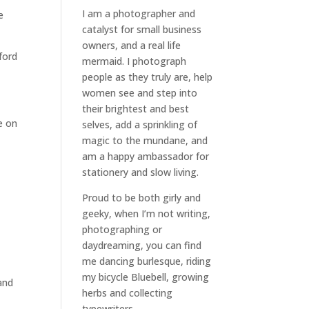
I am a
photographer and
e
catalyst for small business
owners
, and a
real life
ford
mermaid
. I
photograph
people
as they truly are, help
women
see and step into
their brightest and best
e on
selves
, add a sprinkling of
magic to the mundane, and
am a happy ambassador for
stationery and slow living
.
Proud to be both girly and
geeky, when I’m not
writing
,
photographing
or
daydreaming
, you can find
me dancing burlesque, riding
my bicycle Bluebell, growing
and
herbs and collecting
typewriters.