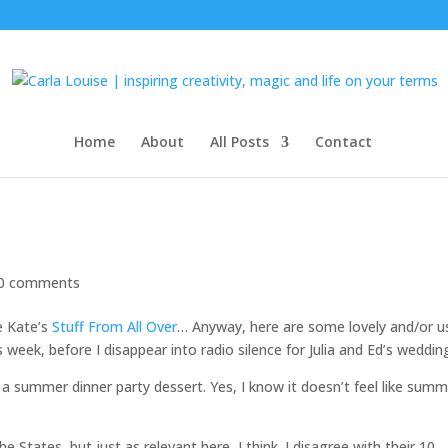
Home
About
All Posts
Contact
0 comments
ke Kate’s
Stuff From All Over
… Anyway, here are some lovely and/or u
s week, before I disappear into radio silence for Julia and Ed’s weddin
 a summer dinner party dessert. Yes, I know it doesn’t feel like sum
States, but just as relevant here, I think. I disagree with their 10