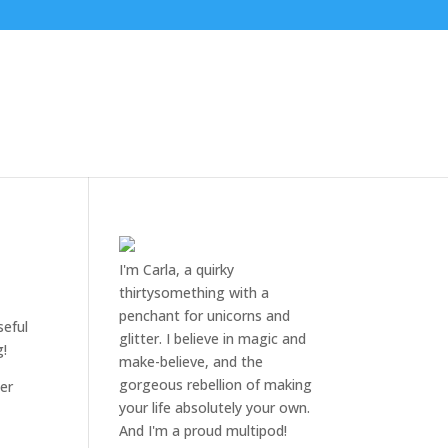
I'm Carla, a quirky
thirtysomething with a
penchant for unicorns and
seful
glitter. I believe in magic and
g!
make-believe, and the
gorgeous rebellion of making
mer
your life absolutely your own.
And I'm a proud multipod!