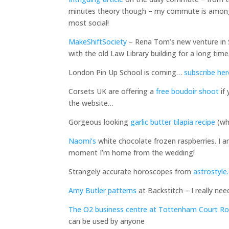
minutes theory though – my commute is among t
most social!
MakeShiftSociety
– Rena Tom’s new venture in Sa
with the old Law Library building for a long time
London Pin Up School is coming…
subscribe her
Corsets UK are offering a
free boudoir shoot
if
the website…
Gorgeous looking
garlic butter tilapia recipe
(whi
Naomi’s
white chocolate frozen raspberries. I am
moment I’m home from the wedding!
Strangely accurate horoscopes from
astrostyl
Amy Butler patterns
at Backstitch – I really ne
The O2 business centre at Tottenham Court R
can be used by anyone