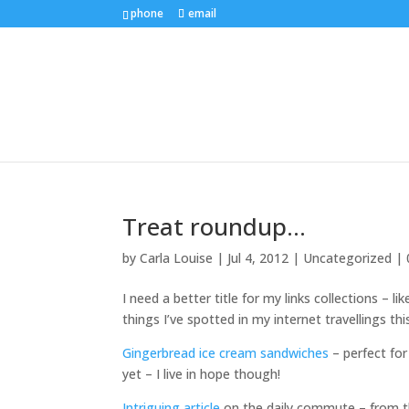
phone
email
Treat roundup…
by
Carla Louise
|
Jul 4, 2012
| Uncategorized |
I need a better title for my links collections – li
things I’ve spotted in my internet travellings thi
Gingerbread ice cream sandwiches
– perfect for
yet – I live in hope though!
Intriguing article
on the daily commute – from the 