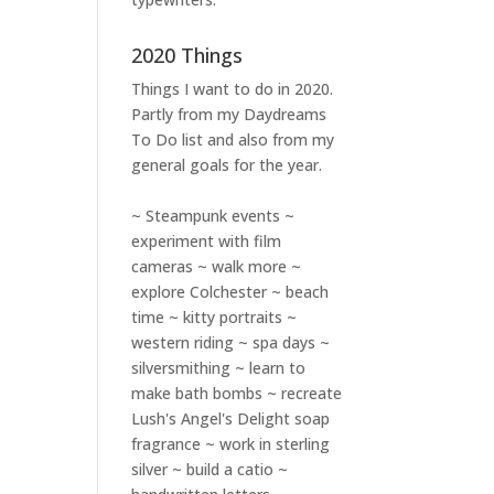
2020 Things
Things I want to do in 2020.
Partly from my
Daydreams
To Do
list and also from my
general goals for the year.
~ Steampunk events ~
experiment with film
cameras ~ walk more ~
explore Colchester ~ beach
time ~ kitty portraits ~
western riding ~ spa days ~
silversmithing ~ learn to
make bath bombs ~ recreate
Lush's Angel's Delight soap
fragrance ~ work in sterling
silver ~ build a catio ~