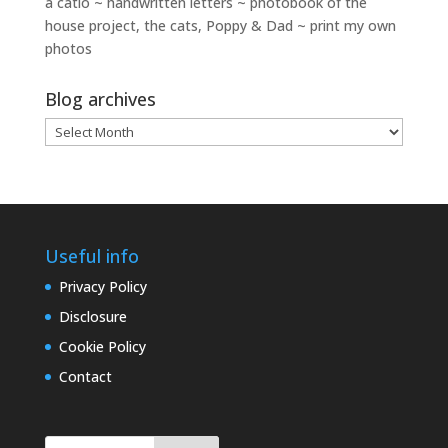
a catio ~ handwritten letters ~ photobook of the
house project, the cats, Poppy & Dad ~ print my own
photos
Blog archives
Blog
archives
Useful info
Privacy Policy
Disclosure
Cookie Policy
Contact