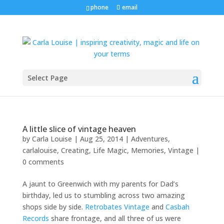
phone
email
Select Page
A little slice of vintage heaven
by
Carla Louise
|
Aug 25, 2014
|
Adventures
,
carlalouise
,
Creating
,
Life Magic
,
Memories
,
Vintage
|
0 comments
A jaunt to Greenwich with my parents for Dad’s
birthday, led us to stumbling across two amazing
shops side by side.
Retrobates Vintage
and
Casbah
Records
share frontage, and all three of us were