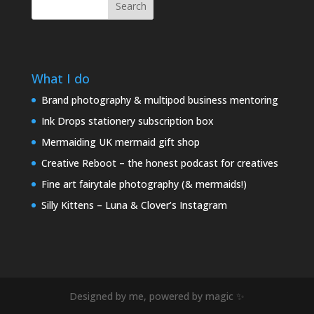
Search
What I do
Brand photography & multipod business mentoring
Ink Drops stationery subscription box
Mermaiding UK mermaid gift shop
Creative Reboot – the honest podcast for creatives
Fine art fairytale photography (& mermaids!)
Silly Kittens – Luna & Clover’s Instagram
Designed by me, powered by magic ✨