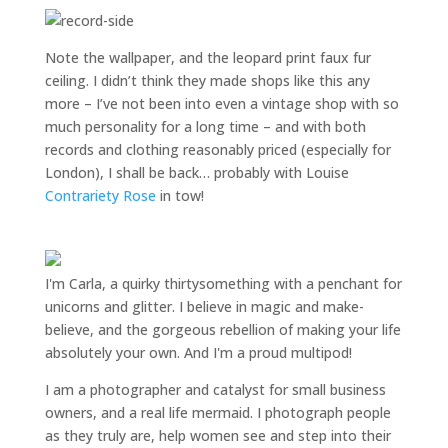
Note the wallpaper, and the leopard print faux fur
ceiling. I didn’t think they made shops like this any
more – I’ve not been into even a vintage shop with so
much personality for a long time – and with both
records and clothing reasonably priced (especially for
London), I shall be back… probably with Louise
Contrariety Rose
in tow!
I'm Carla, a quirky thirtysomething with a penchant for
unicorns and glitter. I believe in magic and make-
believe, and the gorgeous rebellion of making your life
absolutely your own. And I'm a proud multipod!
I am a
photographer and catalyst for small business
owners
, and a
real life mermaid
. I
photograph people
as they truly are, help women
see and step into their