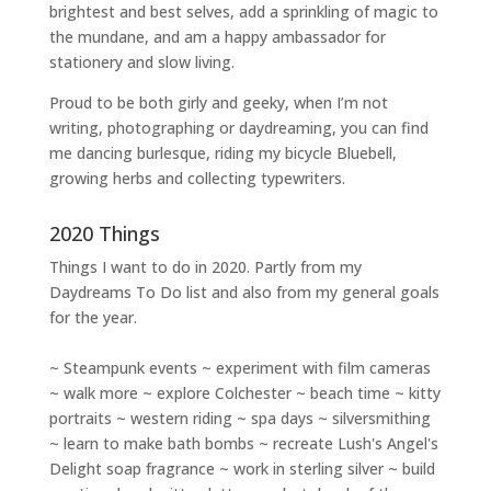
brightest and best selves
, add a sprinkling of magic to
the mundane, and am a happy ambassador for
stationery and slow living
.
Proud to be both girly and geeky, when I’m not
writing
,
photographing
or
daydreaming
, you can find
me dancing burlesque, riding my bicycle Bluebell,
growing herbs and collecting typewriters.
2020 Things
Things I want to do in 2020. Partly from my
Daydreams To Do
list and also from my general goals
for the year.
~ Steampunk events ~ experiment with film cameras
~ walk more ~ explore Colchester ~ beach time ~ kitty
portraits ~ western riding ~ spa days ~ silversmithing
~ learn to make bath bombs ~ recreate Lush's Angel's
Delight soap fragrance ~ work in sterling silver ~ build