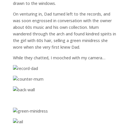
drawn to the windows.
On venturing in, Dad turned left to the records, and
was soon engrossed in conversation with the owner
about 60s music and his own collection. Mum
wandered through the arch and found kindred spirits in
the girl with 60s hair, selling a green minidress she
wore when she very first knew Dad.
While they chatted, I mooched with my camera…