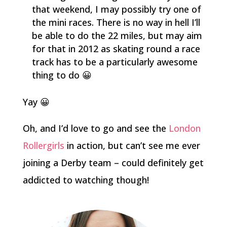
that weekend, I may possibly try one of
the mini races. There is no way in hell I’ll
be able to do the 22 miles, but may aim
for that in 2012 as skating round a race
track has to be a particularly awesome
thing to do 😀
Yay 😀
Oh, and I’d love to go and see the
London
Rollergirls
in action, but can’t see me ever
joining a Derby team – could definitely get
addicted to watching though!