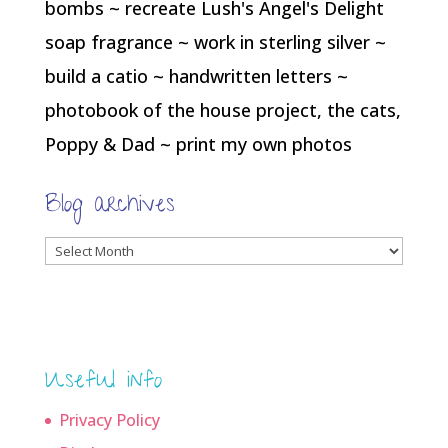
bombs ~ recreate Lush's Angel's Delight
soap fragrance ~ work in sterling silver ~
build a catio ~ handwritten letters ~
photobook of the house project, the cats,
Poppy & Dad ~ print my own photos
Blog archives
Blog
archives
Useful info
Privacy Policy