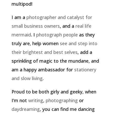
multipod!
I am a
photographer and catalyst for
small business owners
, and a
real life
mermaid
. I
photograph people
as they
truly are, help women
see and step into
their brightest and best selves
, add a
sprinkling of magic to the mundane, and
am a happy ambassador for
stationery
and slow living
.
Proud to be both girly and geeky, when
I’m not
writing
,
photographing
or
daydreaming
, you can find me dancing