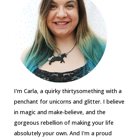
I'm Carla, a quirky thirtysomething with a
penchant for unicorns and glitter. I believe
in magic and make-believe, and the
gorgeous rebellion of making your life
absolutely your own. And I'm a proud