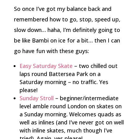
So once I’ve got my balance back and
remembered how to go, stop, speed up,
slow down… haha, I’m definitely going to
be like Bambi on ice for a bit… then I can
go have fun with these guys:
Easy Saturday Skate
– two chilled out
laps round Battersea Park on a
Saturday morning – no traffic. Yes
please!
Sunday Stroll
– beginner/intermediate
level amble round London on skates on
a Sunday morning. Welcomes quads as
well as inlines (and I’ve never got on well
with inline skates, much though I’ve
tried). Again, yes please!