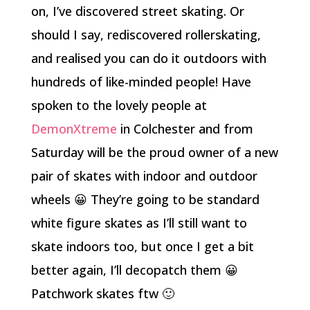
on, I’ve discovered street skating. Or
should I say, rediscovered rollerskating,
and realised you can do it outdoors with
hundreds of like-minded people! Have
spoken to the lovely people at
DemonXtreme
in Colchester and from
Saturday will be the proud owner of a new
pair of skates with indoor and outdoor
wheels 😀 They’re going to be standard
white figure skates as I’ll still want to
skate indoors too, but once I get a bit
better again, I’ll decopatch them 😀
Patchwork skates ftw 🙂