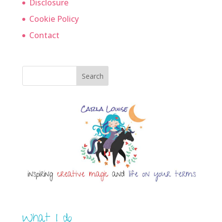
Disclosure
Cookie Policy
Contact
Search
What I do