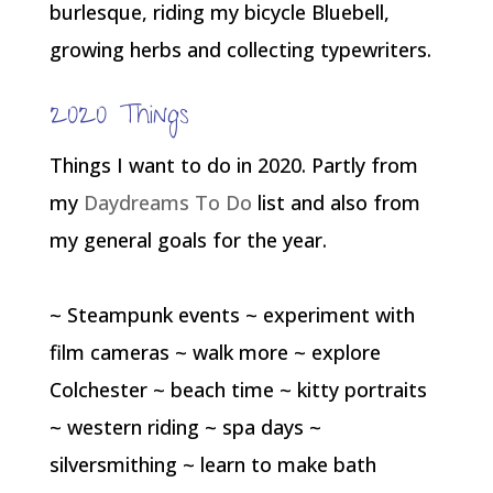
burlesque, riding my bicycle Bluebell,
growing herbs and collecting typewriters.
2020 Things
Things I want to do in 2020. Partly from
my
Daydreams To Do
list and also from
my general goals for the year.
~ Steampunk events ~ experiment with
film cameras ~ walk more ~ explore
Colchester ~ beach time ~ kitty portraits
~ western riding ~ spa days ~
silversmithing ~ learn to make bath