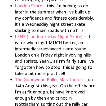
London Skate
– this I’m hoping to do
later in the summer when I’ve built up
my confidence and fitness considerably,
it’s a Wednesday night street skate
sticking to main roads with no hills.
LFNS (London Friday Night Skate)
– this
is for when I get MUCH better, an
intermediate/advanced skate round
London on a Friday night involving hills
and sprints. Yeah… as I’m fairly sure I’ve
forgotten how to stop, this is going to
take a bit more practice!!
The Goodwood Roller Marathon
– is on
14th August this year. On the off chance
I’m a) fit enough, b) have improved
enough by then and c) not in
Nottingham sorting out the rally car