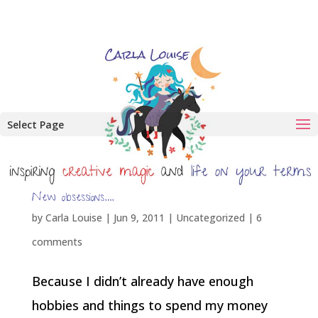
Select Page
New obsessions….
by
Carla Louise
|
Jun 9, 2011
| Uncategorized |
6
comments
Because I didn’t already have enough
hobbies and things to spend my money