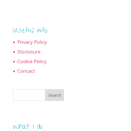
archives
Useful info
Privacy Policy
Disclosure
Cookie Policy
Contact
Search
What I do