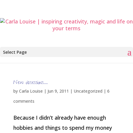
Select Page
New obsessions….
by
Carla Louise
|
Jun 9, 2011
| Uncategorized |
6
comments
Because I didn’t already have enough
hobbies and things to spend my money