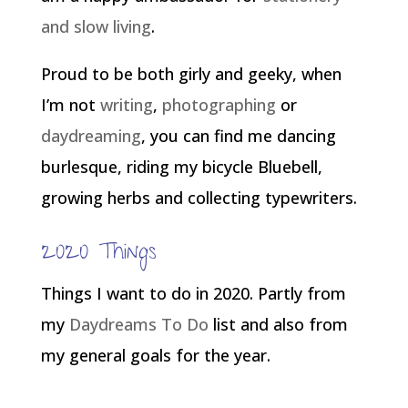
and slow living
.
Proud to be both girly and geeky, when
I’m not
writing
,
photographing
or
daydreaming
, you can find me dancing
burlesque, riding my bicycle Bluebell,
growing herbs and collecting typewriters.
2020 Things
Things I want to do in 2020. Partly from
my
Daydreams To Do
list and also from
my general goals for the year.