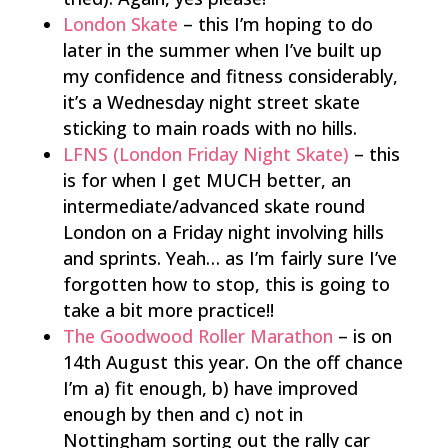
London Skate
– this I’m hoping to do
later in the summer when I’ve built up
my confidence and fitness considerably,
it’s a Wednesday night street skate
sticking to main roads with no hills.
LFNS (London Friday Night Skate)
– this
is for when I get MUCH better, an
intermediate/advanced skate round
London on a Friday night involving hills
and sprints. Yeah… as I’m fairly sure I’ve
forgotten how to stop, this is going to
take a bit more practice!!
The Goodwood Roller Marathon
– is on
14th August this year. On the off chance
I’m a) fit enough, b) have improved
enough by then and c) not in
Nottingham sorting out the rally car