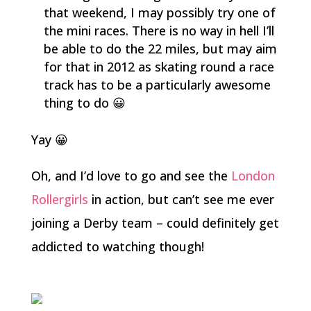
that weekend, I may possibly try one of
the mini races. There is no way in hell I’ll
be able to do the 22 miles, but may aim
for that in 2012 as skating round a race
track has to be a particularly awesome
thing to do 😀
Yay 😀
Oh, and I’d love to go and see the
London
Rollergirls
in action, but can’t see me ever
joining a Derby team – could definitely get
addicted to watching though!