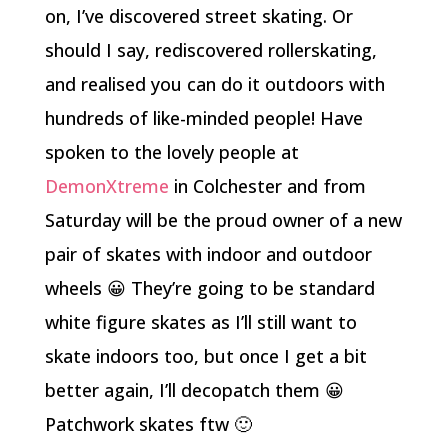
on, I’ve discovered street skating. Or
should I say, rediscovered rollerskating,
and realised you can do it outdoors with
hundreds of like-minded people! Have
spoken to the lovely people at
DemonXtreme
in Colchester and from
Saturday will be the proud owner of a new
pair of skates with indoor and outdoor
wheels 😀 They’re going to be standard
white figure skates as I’ll still want to
skate indoors too, but once I get a bit
better again, I’ll decopatch them 😀
Patchwork skates ftw 🙂