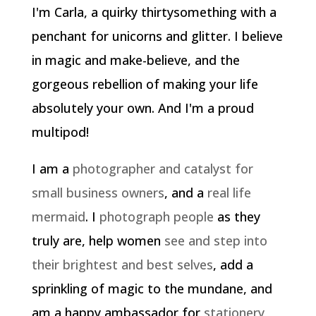
I'm Carla, a quirky thirtysomething with a
penchant for unicorns and glitter. I believe
in magic and make-believe, and the
gorgeous rebellion of making your life
absolutely your own. And I'm a proud
multipod!
I am a
photographer and catalyst for
small business owners
, and a
real life
mermaid
. I
photograph people
as they
truly are, help women
see and step into
their brightest and best selves
, add a
sprinkling of magic to the mundane, and
am a happy ambassador for
stationery