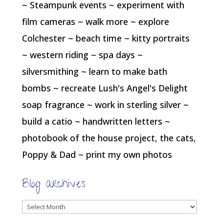
~ Steampunk events ~ experiment with
film cameras ~ walk more ~ explore
Colchester ~ beach time ~ kitty portraits
~ western riding ~ spa days ~
silversmithing ~ learn to make bath
bombs ~ recreate Lush's Angel's Delight
soap fragrance ~ work in sterling silver ~
build a catio ~ handwritten letters ~
photobook of the house project, the cats,
Poppy & Dad ~ print my own photos
Blog archives
Blog