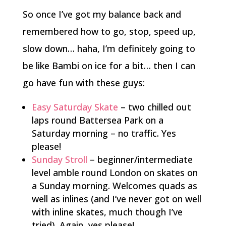
So once I’ve got my balance back and
remembered how to go, stop, speed up,
slow down… haha, I’m definitely going to
be like Bambi on ice for a bit… then I can
go have fun with these guys:
Easy Saturday Skate
– two chilled out
laps round Battersea Park on a
Saturday morning – no traffic. Yes
please!
Sunday Stroll
– beginner/intermediate
level amble round London on skates on
a Sunday morning. Welcomes quads as
well as inlines (and I’ve never got on well
with inline skates, much though I’ve
tried). Again, yes please!