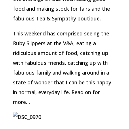
food and making stock for fairs and the
fabulous Tea & Sympathy boutique.
This weekend has comprised seeing the
Ruby Slippers at the V&A, eating a
ridiculous amount of food, catching up
with fabulous friends, catching up with
fabulous family and walking around in a
state of wonder that I can be this happy
in normal, everyday life. Read on for
more…