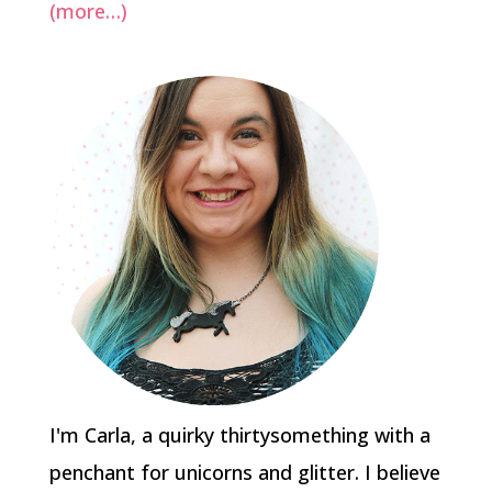
(more…)
I'm Carla, a quirky thirtysomething with a
penchant for unicorns and glitter. I believe