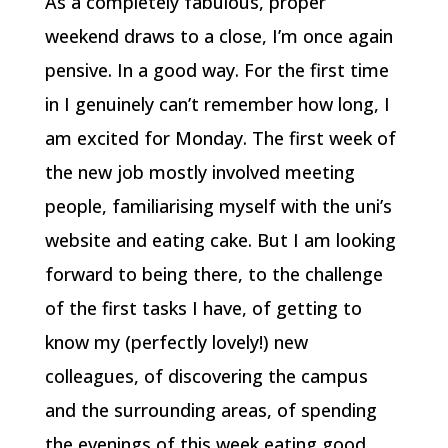
As a completely fabulous, proper
weekend draws to a close, I’m once again
pensive. In a good way. For the first time
in I genuinely can’t remember how long, I
am excited for Monday. The first week of
the new job mostly involved meeting
people, familiarising myself with the uni’s
website and eating cake. But I am looking
forward to being there, to the challenge
of the first tasks I have, of getting to
know my (perfectly lovely!) new
colleagues, of discovering the campus
and the surrounding areas, of spending
the evenings of this week eating good