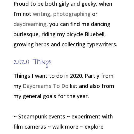
Proud to be both girly and geeky, when
I’m not
writing
,
photographing
or
daydreaming
, you can find me dancing
burlesque, riding my bicycle Bluebell,
growing herbs and collecting typewriters.
2020 Things
Things I want to do in 2020. Partly from
my
Daydreams To Do
list and also from
my general goals for the year.
~ Steampunk events ~ experiment with
film cameras ~ walk more ~ explore