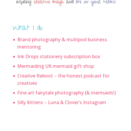
What I do
Brand photography & multipod business
mentoring
Ink Drops stationery subscription box
Mermaiding UK mermaid gift shop
Creative Reboot – the honest podcast for
creatives
Fine art fairytale photography (& mermaids!)
Silly Kittens – Luna & Clover’s Instagram