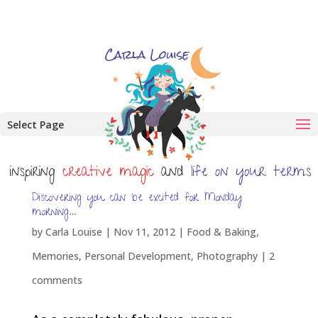
Select Page
Discovering you can be excited for Monday
morning…
by
Carla Louise
|
Nov 11, 2012
|
Food & Baking
,
Memories
,
Personal Development
,
Photography
|
2
comments