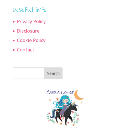
Useful info
Privacy Policy
Disclosure
Cookie Policy
Contact
Search