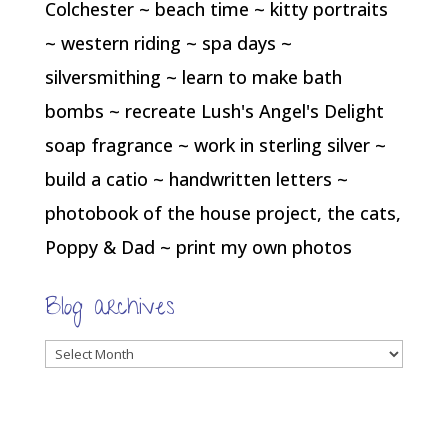
Colchester ~ beach time ~ kitty portraits
~ western riding ~ spa days ~
silversmithing ~ learn to make bath
bombs ~ recreate Lush's Angel's Delight
soap fragrance ~ work in sterling silver ~
build a catio ~ handwritten letters ~
photobook of the house project, the cats,
Poppy & Dad ~ print my own photos
Blog archives
Blog
archives