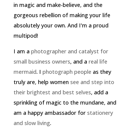
in magic and make-believe, and the
gorgeous rebellion of making your life
absolutely your own. And I'm a proud
multipod!
I am a
photographer and catalyst for
small business owners
, and a
real life
mermaid
. I
photograph people
as they
truly are, help women
see and step into
their brightest and best selves
, add a
sprinkling of magic to the mundane, and
am a happy ambassador for
stationery
and slow living
.