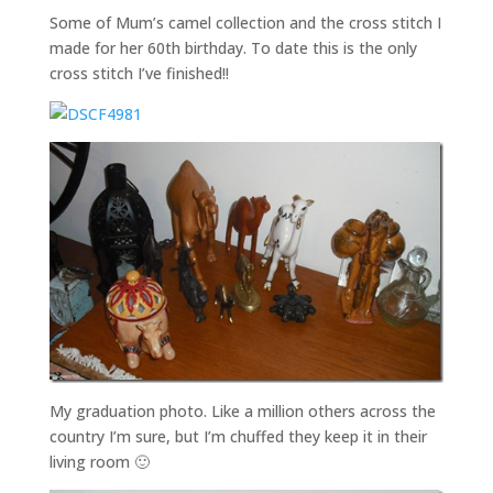
Some of Mum’s camel collection and the cross stitch I
made for her 60th birthday. To date this is the only
cross stitch I’ve finished!!
My graduation photo. Like a million others across the
country I’m sure, but I’m chuffed they keep it in their
living room 🙂