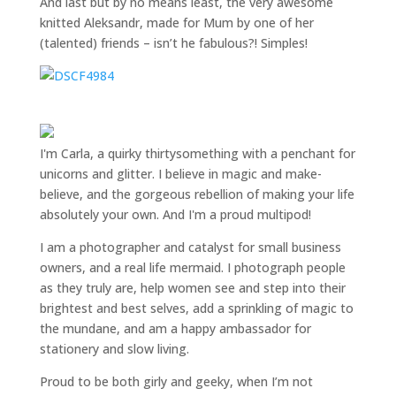
And last but by no means least, the very awesome
knitted Aleksandr, made for Mum by one of her
(talented) friends – isn’t he fabulous?! Simples!
I'm Carla, a quirky thirtysomething with a penchant for
unicorns and glitter. I believe in magic and make-
believe, and the gorgeous rebellion of making your life
absolutely your own. And I'm a proud multipod!
I am a
photographer and catalyst for small business
owners
, and a
real life mermaid
. I
photograph people
as they truly are, help women
see and step into their
brightest and best selves
, add a sprinkling of magic to
the mundane, and am a happy ambassador for
stationery and slow living
.
Proud to be both girly and geeky, when I’m not