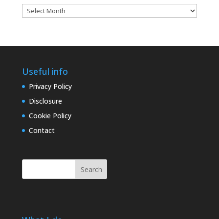
Blog
archives
Useful info
Privacy Policy
Disclosure
Cookie Policy
Contact
Search