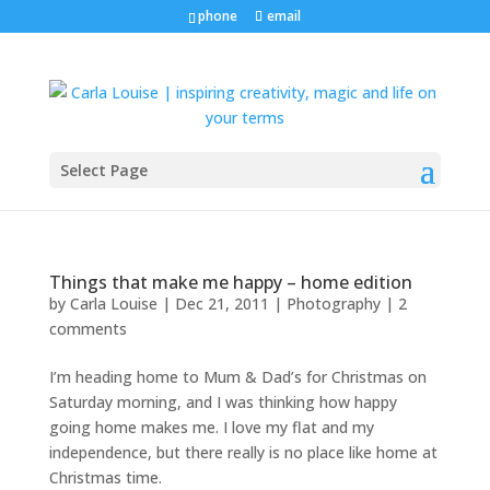
phone
email
Select Page
Things that make me happy – home edition
by
Carla Louise
|
Dec 21, 2011
|
Photography
|
2
comments
I’m heading home to Mum & Dad’s for Christmas on
Saturday morning, and I was thinking how happy
going home makes me. I love my flat and my
independence, but there really is no place like home at
Christmas time.