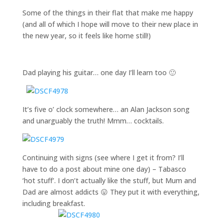
Some of the things in their flat that make me happy
(and all of which I hope will move to their new place in
the new year, so it feels like home still!)
Dad playing his guitar… one day I’ll learn too 🙂
It’s five o’ clock somewhere… an Alan Jackson song
and unarguably the truth! Mmm… cocktails.
Continuing with signs (see where I get it from? I’ll
have to do a post about mine one day) – Tabasco
‘hot stuff’. I don’t actually like the stuff, but Mum and
Dad are almost addicts 😛 They put it with everything,
including breakfast.