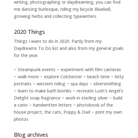
writing
,
photographing
or
daydreaming
, you can find
me dancing burlesque, riding my bicycle Bluebell,
growing herbs and collecting typewriters.
2020 Things
Things I want to do in 2020. Partly from my
Daydreams To Do
list and also from my general goals
for the year.
~ Steampunk events ~ experiment with film cameras
~ walk more ~ explore Colchester ~ beach time ~ kitty
portraits ~ western riding ~ spa days ~ silversmithing
~ learn to make bath bombs ~ recreate Lush's Angel's
Delight soap fragrance ~ work in sterling silver ~ build
a catio ~ handwritten letters ~ photobook of the
house project, the cats, Poppy & Dad ~ print my own
photos
Blog archives