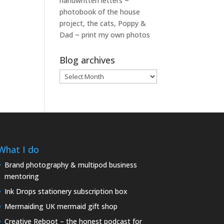
handwritten letters ~
photobook of the house
project, the cats, Poppy &
Dad ~ print my own photos
Blog archives
Blog
archives
What I do
Brand photography & multipod business
mentoring
Ink Drops stationery subscription box
Mermaiding UK mermaid gift shop
Creative Reboot – the honest podcast for