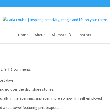
Home
About
All Posts
Contact
 Life
|
3 comments
ost days.
p, go over the day, share stories.
pecially in the evenings, and even more so now I’m self employed.