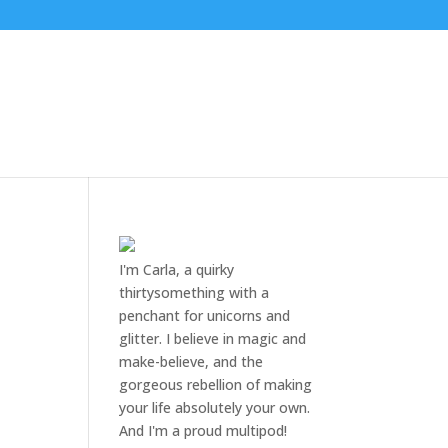
I'm Carla, a quirky
thirtysomething with a
penchant for unicorns and
glitter. I believe in magic and
make-believe, and the
gorgeous rebellion of making
your life absolutely your own.
And I'm a proud multipod!