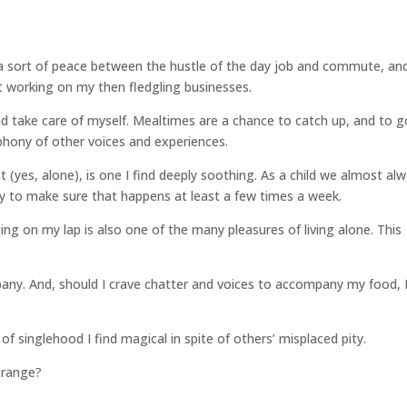
a sort of peace between the hustle of the day job and commute, an
t working on my then fledgling businesses.
nd take care of myself. Mealtimes are a chance to catch up, and to g
phony of other voices and experiences.
 (yes, alone), is one I find deeply soothing. As a child we almost al
try to make sure that happens at least a few times a week.
ing on my lap is also one of the many pleasures of living alone. This
pany. And, should I crave chatter and voices to accompany my food, 
of singlehood I find magical in spite of others’ misplaced pity.
strange?