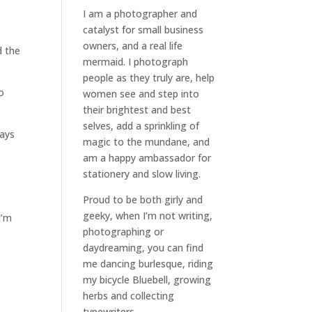
I am a
photographer and
catalyst for small business
owners
, and a
real life
d the
mermaid
. I
photograph
people
as they truly are, help
o
women
see and step into
their brightest and best
selves
, add a sprinkling of
ways
magic to the mundane, and
am a happy ambassador for
stationery and slow living
.
Proud to be both girly and
geeky, when I’m not
writing
,
I’m
photographing
or
daydreaming
, you can find
me dancing burlesque, riding
my bicycle Bluebell, growing
herbs and collecting
typewriters.