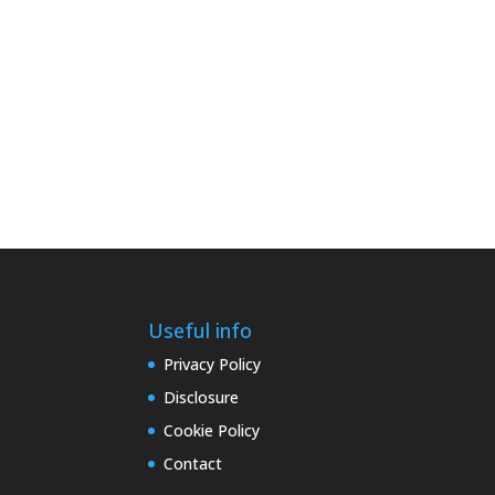
Useful info
Privacy Policy
Disclosure
Cookie Policy
Contact