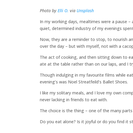
Photo by
Elli O.
via
Unsplash
In my working days, mealtimes were a pause – 
quiet, determined industry of my evenings spen
Now, they are a reminder to stop, to nourish a
over the day – but with myself, not with a caco
The act of cooking, and then sitting down to eat
ate at the table rather than on our laps, and I 
Though indulging in my favourite films while eat
evening’s was Noel Streatfeild’s Ballet Shoes.
I like my solitary meals, and I love my own com
never lacking in friends to eat with.
The choice is the thing – one of the many parts 
Do you eat alone? Is it joyful or do you find it 