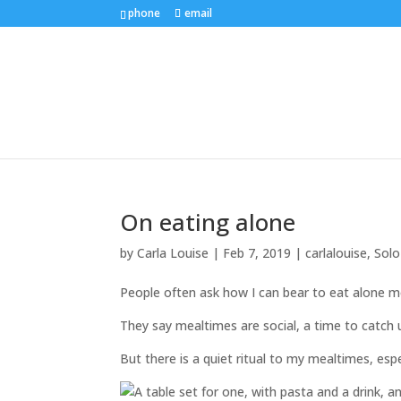
phone
email
On eating alone
by
Carla Louise
|
Feb 7, 2019
|
carlalouise
,
Solo
People often ask how I can bear to eat alone m
They say mealtimes are social, a time to catch u
But there is a quiet ritual to my mealtimes, es