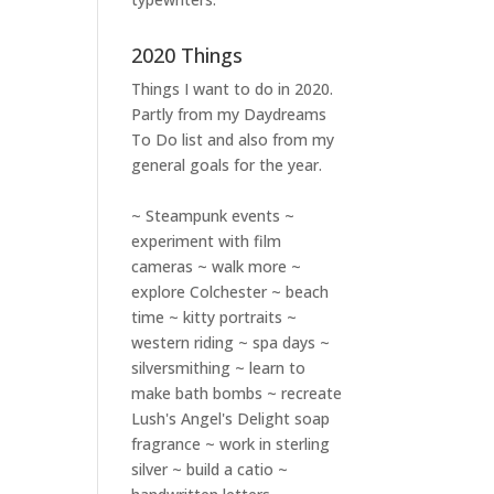
2020 Things
Things I want to do in 2020.
Partly from my
Daydreams
To Do
list and also from my
general goals for the year.
~ Steampunk events ~
experiment with film
cameras ~ walk more ~
explore Colchester ~ beach
time ~ kitty portraits ~
western riding ~ spa days ~
silversmithing ~ learn to
make bath bombs ~ recreate
Lush's Angel's Delight soap
fragrance ~ work in sterling
silver ~ build a catio ~