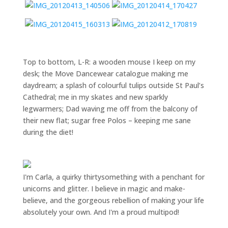
Top to bottom, L-R: a wooden mouse I keep on my
desk; the Move Dancewear catalogue making me
daydream; a splash of colourful tulips outside St Paul’s
Cathedral; me in my skates and new sparkly
legwarmers; Dad waving me off from the balcony of
their new flat; sugar free Polos – keeping me sane
during the diet!
I'm Carla, a quirky thirtysomething with a penchant for
unicorns and glitter. I believe in magic and make-
believe, and the gorgeous rebellion of making your life
absolutely your own. And I'm a proud multipod!