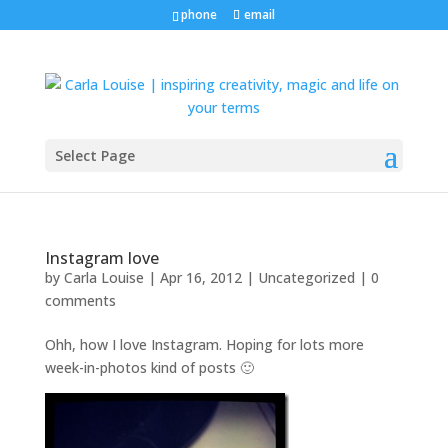
phone
email
Select Page
Instagram love
by
Carla Louise
|
Apr 16, 2012
| Uncategorized |
0
comments
Ohh, how I love Instagram. Hoping for lots more
week-in-photos kind of posts 🙂