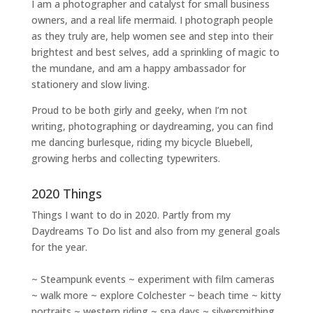
I am a
photographer and catalyst for small business
owners
, and a
real life mermaid
. I
photograph people
as they truly are, help women
see and step into their
brightest and best selves
, add a sprinkling of magic to
the mundane, and am a happy ambassador for
stationery and slow living
.
Proud to be both girly and geeky, when I’m not
writing
,
photographing
or
daydreaming
, you can find
me dancing burlesque, riding my bicycle Bluebell,
growing herbs and collecting typewriters.
2020 Things
Things I want to do in 2020. Partly from my
Daydreams To Do
list and also from my general goals
for the year.
~ Steampunk events ~ experiment with film cameras
~ walk more ~ explore Colchester ~ beach time ~ kitty
portraits ~ western riding ~ spa days ~ silversmithing