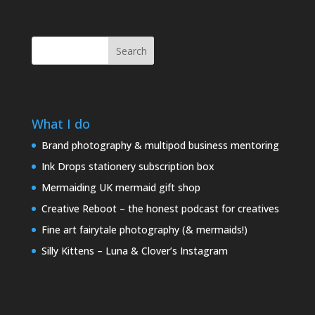
Search
What I do
Brand photography & multipod business mentoring
Ink Drops stationery subscription box
Mermaiding UK mermaid gift shop
Creative Reboot – the honest podcast for creatives
Fine art fairytale photography (& mermaids!)
Silly Kittens – Luna & Clover’s Instagram