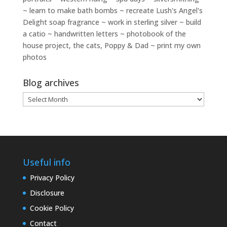
~ learn to make bath bombs ~ recreate Lush's Angel's
Delight soap fragrance ~ work in sterling silver ~ build
a catio ~ handwritten letters ~ photobook of the
house project, the cats, Poppy & Dad ~ print my own
photos
Blog archives
Blog
archives
Useful info
Privacy Policy
Disclosure
Cookie Policy
Contact