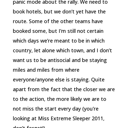
panic mode about the rally. We need to
book hotels, but we don’t yet have the
route. Some of the other teams have
booked some, but I’m still not certain
which days we’re meant to be in which
country, let alone which town, and I don’t
want us to be antisocial and be staying
miles and miles from where
everyone/anyone else is staying. Quite
apart from the fact that the closer we are
to the action, the more likely we are to
not miss the start every day (you’re
looking at Miss Extreme Sleeper 2011,