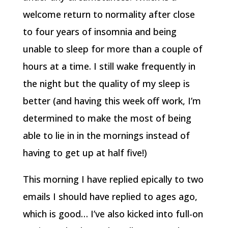
welcome return to normality after close
to four years of insomnia and being
unable to sleep for more than a couple of
hours at a time. I still wake frequently in
the night but the quality of my sleep is
better (and having this week off work, I’m
determined to make the most of being
able to lie in in the mornings instead of
having to get up at half five!)
This morning I have replied epically to two
emails I should have replied to ages ago,
which is good… I’ve also kicked into full-on