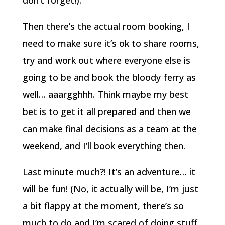
don’t forget!).
Then there’s the actual room booking, I
need to make sure it’s ok to share rooms,
try and work out where everyone else is
going to be and book the bloody ferry as
well… aaargghhh. Think maybe my best
bet is to get it all prepared and then we
can make final decisions as a team at the
weekend, and I’ll book everything then.
Last minute much?! It’s an adventure… it
will be fun! (No, it actually will be, I’m just
a bit flappy at the moment, there’s so
much to do and I’m scared of doing stuff