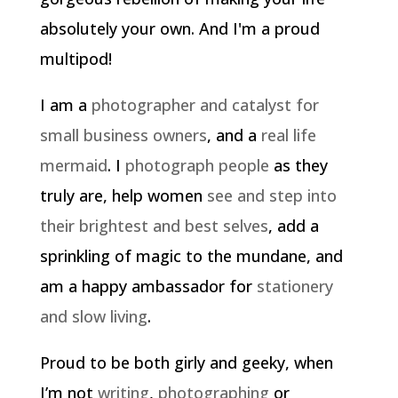
absolutely your own. And I'm a proud
multipod!
I am a
photographer and catalyst for
small business owners
, and a
real life
mermaid
. I
photograph people
as they
truly are, help women
see and step into
their brightest and best selves
, add a
sprinkling of magic to the mundane, and
am a happy ambassador for
stationery
and slow living
.
Proud to be both girly and geeky, when
I’m not
writing
,
photographing
or