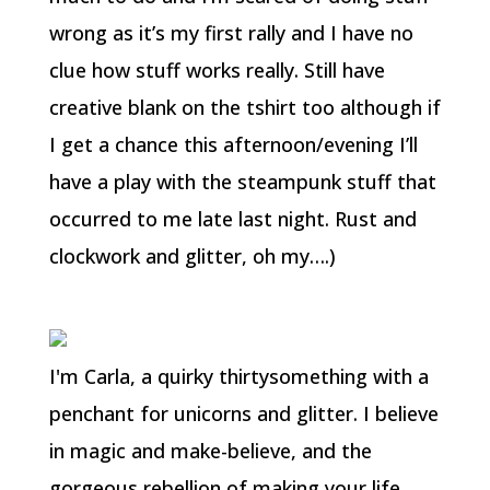
wrong as it’s my first rally and I have no
clue how stuff works really. Still have
creative blank on the tshirt too although if
I get a chance this afternoon/evening I’ll
have a play with the steampunk stuff that
occurred to me late last night. Rust and
clockwork and glitter, oh my….)
I'm Carla, a quirky thirtysomething with a
penchant for unicorns and glitter. I believe
in magic and make-believe, and the
gorgeous rebellion of making your life