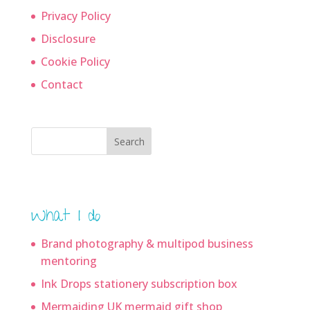
Privacy Policy
Disclosure
Cookie Policy
Contact
Search
What I do
Brand photography & multipod business
mentoring
Ink Drops stationery subscription box
Mermaiding UK mermaid gift shop