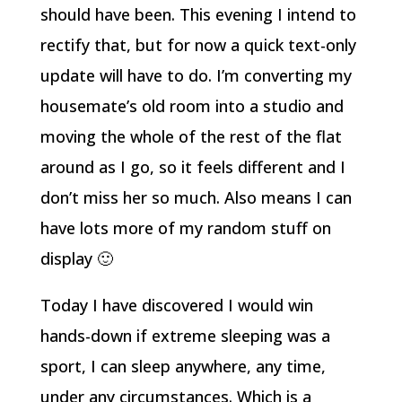
should have been. This evening I intend to
rectify that, but for now a quick text-only
update will have to do. I’m converting my
housemate’s old room into a studio and
moving the whole of the rest of the flat
around as I go, so it feels different and I
don’t miss her so much. Also means I can
have lots more of my random stuff on
display 🙂
Today I have discovered I would win
hands-down if extreme sleeping was a
sport, I can sleep anywhere, any time,
under any circumstances. Which is a