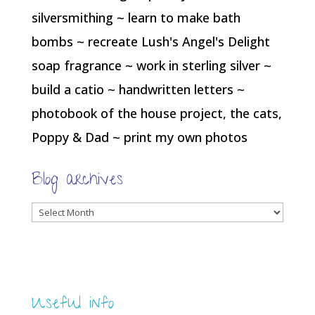
silversmithing ~ learn to make bath
bombs ~ recreate Lush's Angel's Delight
soap fragrance ~ work in sterling silver ~
build a catio ~ handwritten letters ~
photobook of the house project, the cats,
Poppy & Dad ~ print my own photos
Blog archives
Blog
archives
Useful info