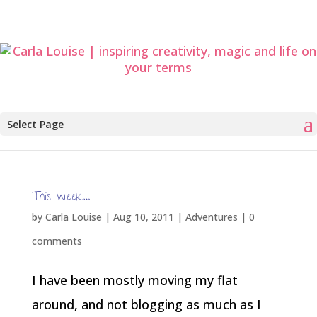
Select Page
This week…
by
Carla Louise
|
Aug 10, 2011
|
Adventures
|
0
comments
I have been mostly moving my flat
around, and not blogging as much as I