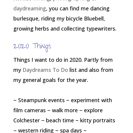
daydreaming
, you can find me dancing
burlesque, riding my bicycle Bluebell,
growing herbs and collecting typewriters.
2020 Things
Things I want to do in 2020. Partly from
my
Daydreams To Do
list and also from
my general goals for the year.
~ Steampunk events ~ experiment with
film cameras ~ walk more ~ explore
Colchester ~ beach time ~ kitty portraits
~ western riding ~ spa days ~