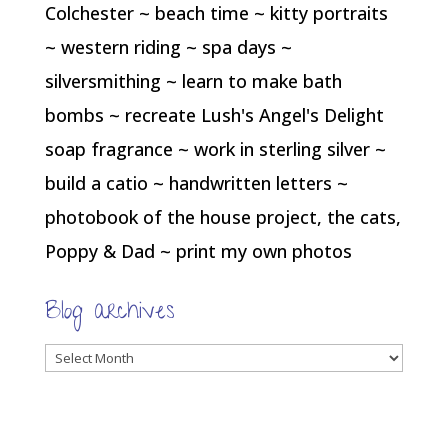
Colchester ~ beach time ~ kitty portraits
~ western riding ~ spa days ~
silversmithing ~ learn to make bath
bombs ~ recreate Lush's Angel's Delight
soap fragrance ~ work in sterling silver ~
build a catio ~ handwritten letters ~
photobook of the house project, the cats,
Poppy & Dad ~ print my own photos
Blog archives
Blog
archives