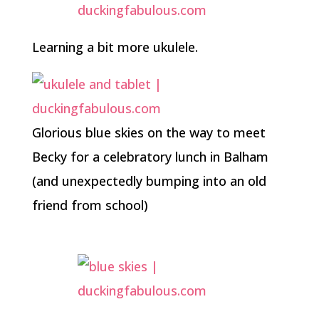
Learning a bit more ukulele.
Glorious blue skies on the way to meet
Becky for a celebratory lunch in Balham
(and unexpectedly bumping into an old
friend from school)