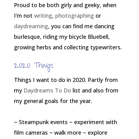
Proud to be both girly and geeky, when
I’m not
writing
,
photographing
or
daydreaming
, you can find me dancing
burlesque, riding my bicycle Bluebell,
growing herbs and collecting typewriters.
2020 Things
Things I want to do in 2020. Partly from
my
Daydreams To Do
list and also from
my general goals for the year.
~ Steampunk events ~ experiment with
film cameras ~ walk more ~ explore