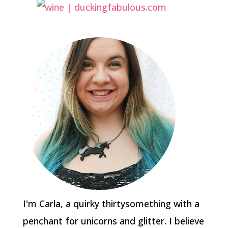
I'm Carla, a quirky thirtysomething with a
penchant for unicorns and glitter. I believe