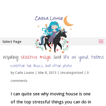
Select Page
Weather for ducks, and other photos
by
Carla Louise
|
Mar 8, 2013
| Uncategorized |
0
comments
I can quite see why moving house is one
of the top stressful things you can do in