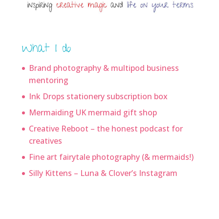
What I do
Brand photography & multipod business
mentoring
Ink Drops stationery subscription box
Mermaiding UK mermaid gift shop
Creative Reboot – the honest podcast for
creatives
Fine art fairytale photography (& mermaids!)
Silly Kittens – Luna & Clover’s Instagram