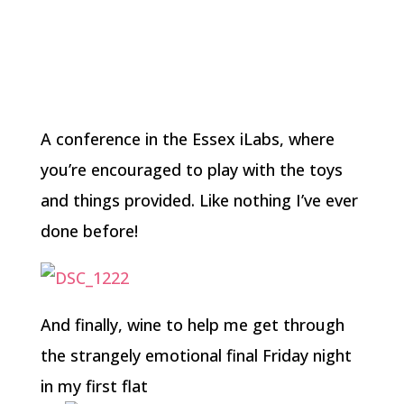
A conference in the Essex iLabs, where
you’re encouraged to play with the toys
and things provided. Like nothing I’ve ever
done before!
And finally, wine to help me get through
the strangely emotional final Friday night
in my first flat