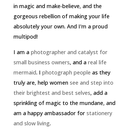
in magic and make-believe, and the
gorgeous rebellion of making your life
absolutely your own. And I'm a proud
multipod!
I am a
photographer and catalyst for
small business owners
, and a
real life
mermaid
. I
photograph people
as they
truly are, help women
see and step into
their brightest and best selves
, add a
sprinkling of magic to the mundane, and
am a happy ambassador for
stationery
and slow living
.