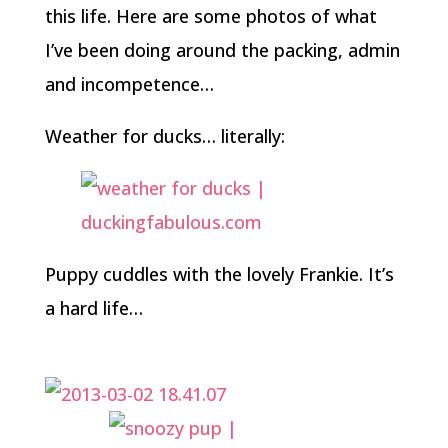
this life. Here are some photos of what
I’ve been doing around the packing, admin
and incompetence…
Weather for ducks… literally:
Puppy cuddles with the lovely Frankie. It’s
a hard life…