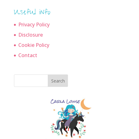
Useful info
Privacy Policy
Disclosure
Cookie Policy
Contact
Search