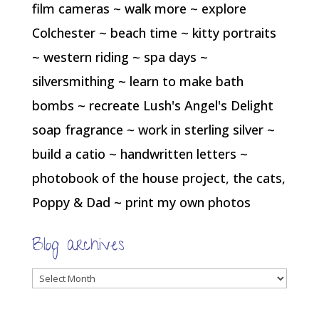
film cameras ~ walk more ~ explore
Colchester ~ beach time ~ kitty portraits
~ western riding ~ spa days ~
silversmithing ~ learn to make bath
bombs ~ recreate Lush's Angel's Delight
soap fragrance ~ work in sterling silver ~
build a catio ~ handwritten letters ~
photobook of the house project, the cats,
Poppy & Dad ~ print my own photos
Blog archives
Blog
archives