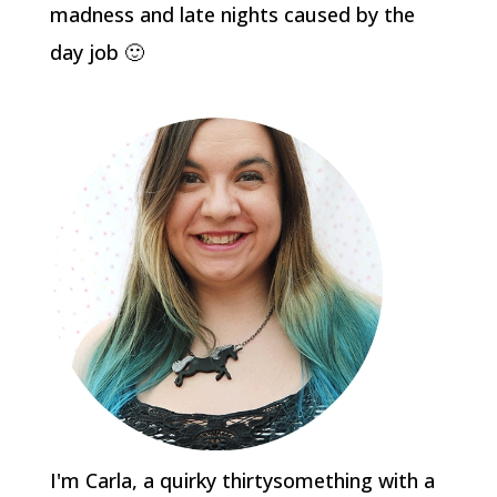
madness and late nights caused by the
day job 🙂
I'm Carla, a quirky thirtysomething with a