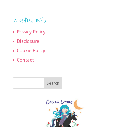
Useful info
Privacy Policy
Disclosure
Cookie Policy
Contact
Search