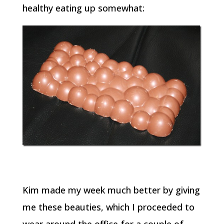
healthy eating up somewhat:
Kim made my week much better by giving
me these beauties, which I proceeded to
wear around the office for a couple of