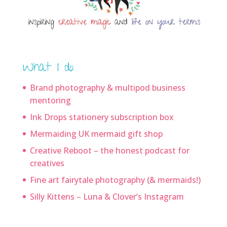
What I do
Brand photography & multipod business
mentoring
Ink Drops stationery subscription box
Mermaiding UK mermaid gift shop
Creative Reboot – the honest podcast for
creatives
Fine art fairytale photography (& mermaids!)
Silly Kittens – Luna & Clover’s Instagram