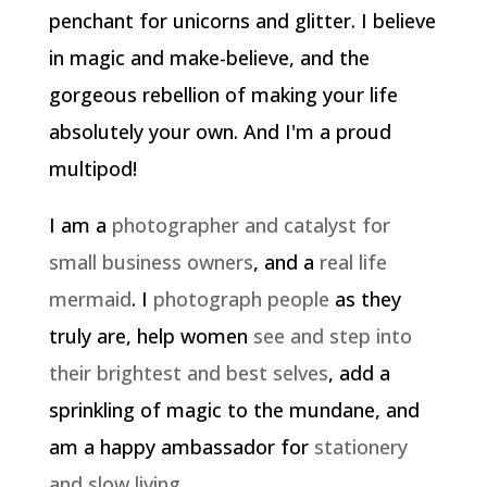
penchant for unicorns and glitter. I believe
in magic and make-believe, and the
gorgeous rebellion of making your life
absolutely your own. And I'm a proud
multipod!
I am a
photographer and catalyst for
small business owners
, and a
real life
mermaid
. I
photograph people
as they
truly are, help women
see and step into
their brightest and best selves
, add a
sprinkling of magic to the mundane, and
am a happy ambassador for
stationery
and slow living
.