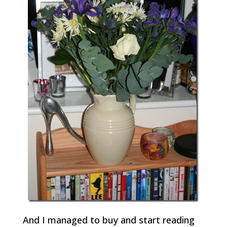
And I managed to buy and start reading