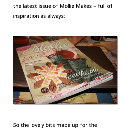
the latest issue of
Mollie Makes
– full of
inspiration as always:
So the lovely bits made up for the