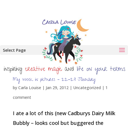
Select Page
My week in pictures – 22-29 January
by
Carla Louise
|
Jan 29, 2012
| Uncategorized |
1
comment
I ate a lot of this (new Cadburys Dairy Milk
Bubbly – looks cool but buggered the