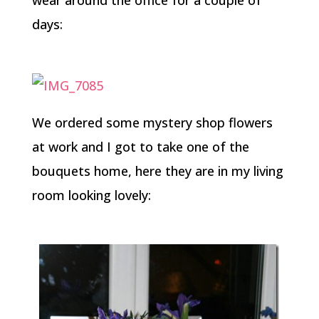
days:
We ordered some mystery shop flowers
at work and I got to take one of the
bouquets home, here they are in my living
room looking lovely: