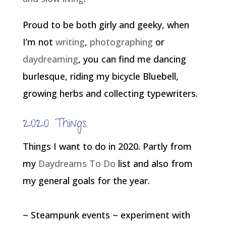
Proud to be both girly and geeky, when
I’m not
writing
,
photographing
or
daydreaming
, you can find me dancing
burlesque, riding my bicycle Bluebell,
growing herbs and collecting typewriters.
2020 Things
Things I want to do in 2020. Partly from
my
Daydreams To Do
list and also from
my general goals for the year.
~ Steampunk events ~ experiment with