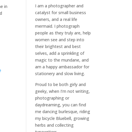
I am a
photographer and
e in
catalyst for small business
od
owners
, and a
real life
mermaid
. I
photograph
people
as they truly are, help
women
see and step into
their brightest and best
selves
, add a sprinkling of
magic to the mundane, and
am a happy ambassador for
e
stationery and slow living
.
Proud to be both girly and
geeky, when I’m not
writing
,
photographing
or
daydreaming
, you can find
me dancing burlesque, riding
my bicycle Bluebell, growing
herbs and collecting
typewriters.