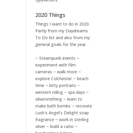
2020 Things
Things I want to do in 2020.
Partly from my
Daydreams
To Do
list and also from my
general goals for the year.
~ Steampunk events ~
experiment with film
cameras ~ walk more ~
explore Colchester ~ beach
time ~ kitty portraits ~
western riding ~ spa days ~
silversmithing ~ learn to
make bath bombs ~ recreate
Lush's Angel's Delight soap
fragrance ~ work in sterling
silver ~ build a catio ~