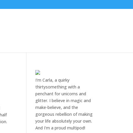
I'm Carla, a quirky
thirtysomething with a
penchant for unicorns and
glitter. I believe in magic and
make-believe, and the
d
gorgeous rebellion of making
half
your life absolutely your own.
ion.
And I'm a proud multipod!