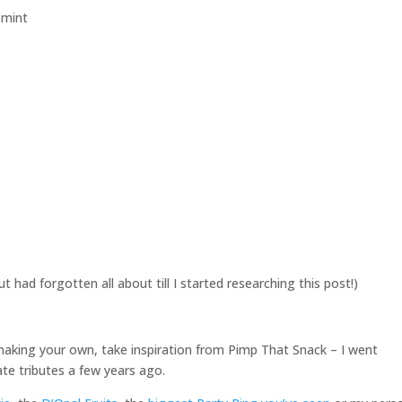
t had forgotten all about till I started researching this post!)
d making your own, take inspiration from Pimp That Snack – I went
te tributes a few years ago.