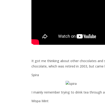
It got me thinking about other chocolates and 
chocolate, which was retired in 2003, but came b
Spira
I mainly remember trying to drink tea through a 
Wispa Mint