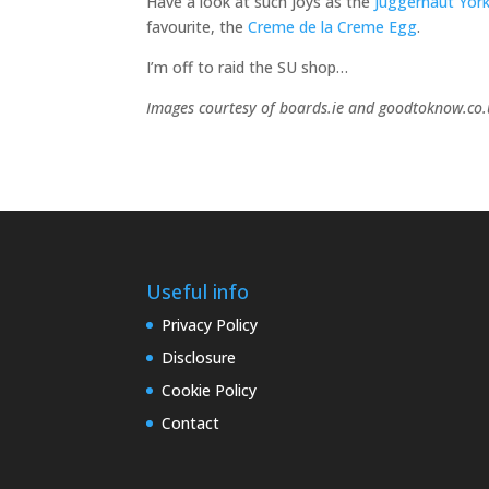
Have a look at such joys as the
Juggernaut York
favourite, the
Creme de la Creme Egg
.
I’m off to raid the SU shop…
Images courtesy of boards.ie and goodtoknow.co
Useful info
Privacy Policy
Disclosure
Cookie Policy
Contact