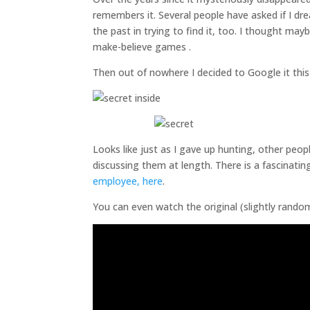
remembers it. Several people have asked if I dre
the past in trying to find it, too. I thought ma
make-believe games .
Then out of nowhere I decided to Google it thi
Looks like just as I gave up hunting, other peop
discussing them at length. There is a fascinati
employee, here
.
You can even watch the original (slightly rando