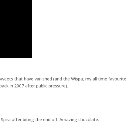
sweets that have vanished (and the Wispa, my all time favourite
ack in 2007 after public pressure).
Spira after biting the end off. Amazing chocolate.