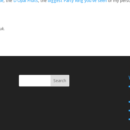
ie
, the
D’Opal Fruits
, the
biggest Party Ring you’ve seen
or my pers
.uk.
Search