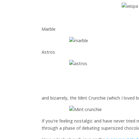
Marble
Astros
and bizarrely, the Mint Crunchie (which I loved bu
If you’re feeling nostalgic and have never trie
through a phase of debating supersized chocola