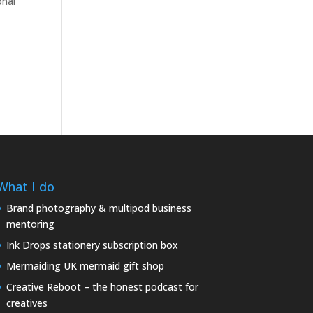
onal
What I do
Brand photography & multipod business
mentoring
Ink Drops stationery subscription box
Mermaiding UK mermaid gift shop
Creative Reboot – the honest podcast for
creatives