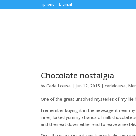
phone
email
Chocolate nostalgia
by
Carla Louise
|
Jun 12, 2015
|
carlalouise
,
Mem
One of the great unsolved mysteries of my life
I remember buying it in the newsagent near my 
inner, lurked yummy strands of milk chocolate su
and then eat down either end to leave a nest-lik
Over the years since it mysteriously disappeare