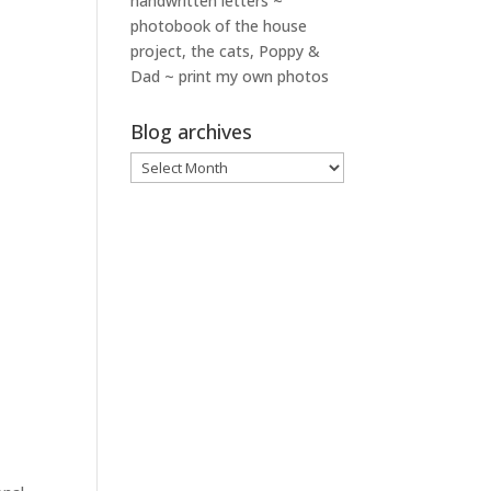
handwritten letters ~
photobook of the house
project, the cats, Poppy &
Dad ~ print my own photos
Blog archives
Blog
archives