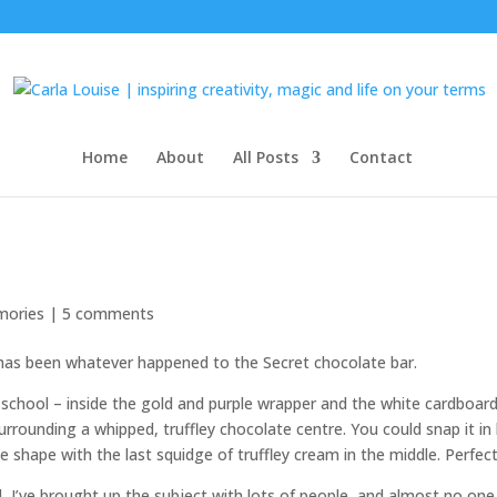
Home
About
All Posts
Contact
ories
|
5 comments
 has been whatever happened to the Secret chocolate bar.
school – inside the gold and purple wrapper and the white cardboar
rrounding a whipped, truffley chocolate centre. You could snap it in 
e shape with the last squidge of truffley cream in the middle. Perfect
d, I’ve brought up the subject with lots of people, and almost no one