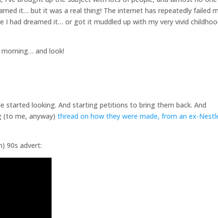
amed it… but it was a real thing! The internet has repeatedly failed m
ybe I had dreamed it… or got it muddled up with my very vivid childho
s morning… and look!
le started looking. And starting petitions to bring them back. And
ng (to me, anyway)
thread on how they were made, from an ex-Nestl
m) 90s advert: