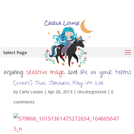
Select Page
[events] Junk Jamboree, May 4th 2013
by
Carla Louise
|
Apr 26, 2013
| Uncategorized |
0
comments