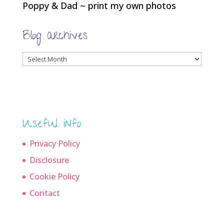
Poppy & Dad ~ print my own photos
Blog archives
Blog
archives
Useful info
Privacy Policy
Disclosure
Cookie Policy
Contact