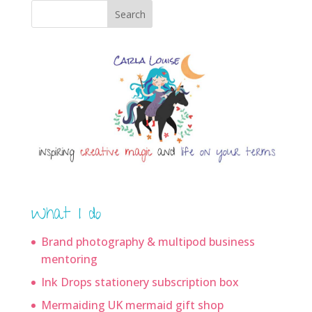
Search
What I do
Brand photography & multipod business
mentoring
Ink Drops stationery subscription box
Mermaiding UK mermaid gift shop