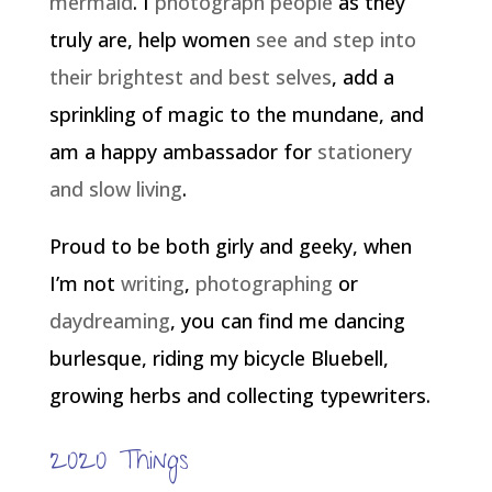
mermaid
. I
photograph people
as they
truly are, help women
see and step into
their brightest and best selves
, add a
sprinkling of magic to the mundane, and
am a happy ambassador for
stationery
and slow living
.
Proud to be both girly and geeky, when
I’m not
writing
,
photographing
or
daydreaming
, you can find me dancing
burlesque, riding my bicycle Bluebell,
growing herbs and collecting typewriters.
2020 Things