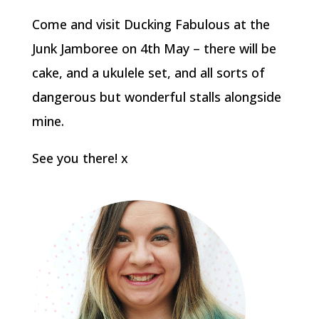
Come and visit Ducking Fabulous at the
Junk Jamboree on 4th May – there will be
cake, and a ukulele set, and all sorts of
dangerous but wonderful stalls alongside
mine.
See you there! x