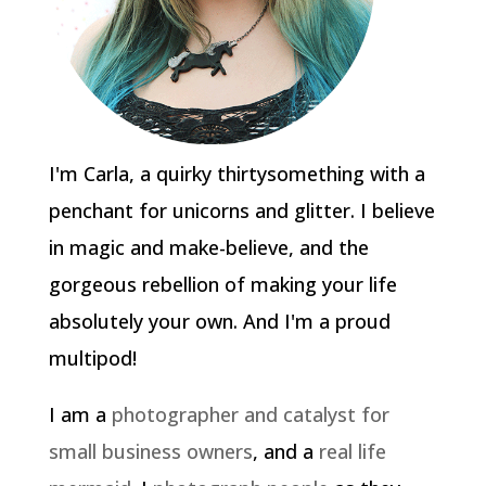
I'm Carla, a quirky thirtysomething with a
penchant for unicorns and glitter. I believe
in magic and make-believe, and the
gorgeous rebellion of making your life
absolutely your own. And I'm a proud
multipod!
I am a
photographer and catalyst for
small business owners
, and a
real life