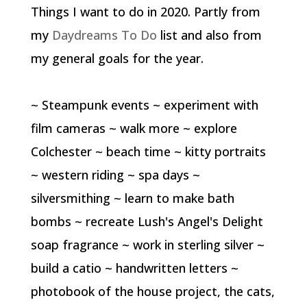
Things I want to do in 2020. Partly from
my
Daydreams To Do
list and also from
my general goals for the year.
~ Steampunk events ~ experiment with
film cameras ~ walk more ~ explore
Colchester ~ beach time ~ kitty portraits
~ western riding ~ spa days ~
silversmithing ~ learn to make bath
bombs ~ recreate Lush's Angel's Delight
soap fragrance ~ work in sterling silver ~
build a catio ~ handwritten letters ~
photobook of the house project, the cats,