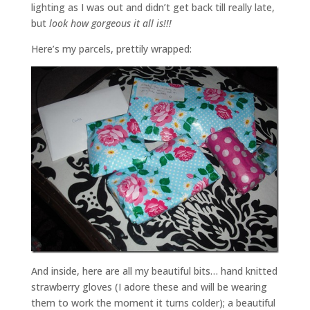
lighting as I was out and didn’t get back till really late,
but
look how gorgeous it all is!!!
Here’s my parcels, prettily wrapped:
And inside, here are all my beautiful bits… hand knitted
strawberry gloves (I adore these and will be wearing
them to work the moment it turns colder); a beautiful