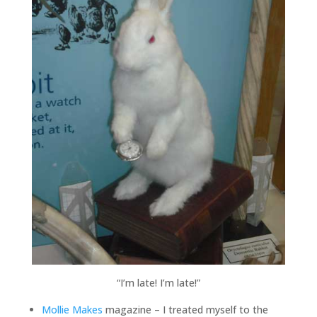
“I’m late! I’m late!”
Mollie Makes
magazine – I treated myself to the