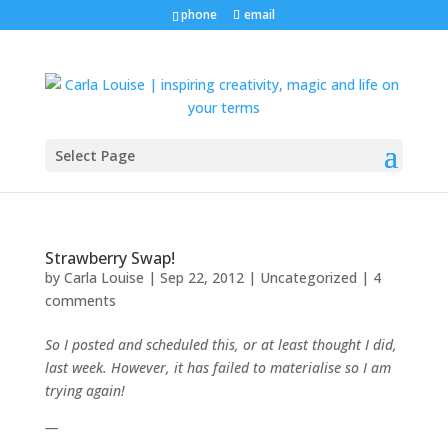
phone
email
Select Page
Strawberry Swap!
by
Carla Louise
|
Sep 22, 2012
| Uncategorized |
4
comments
So I posted and scheduled this, or at least thought I did,
last week. However, it has failed to materialise so I am
trying again!
—