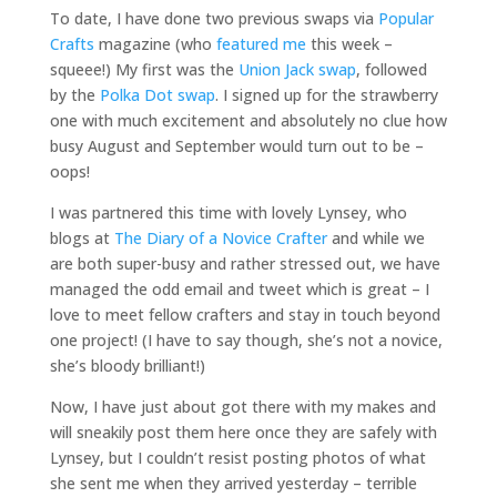
To date, I have done two previous swaps via
Popular
Crafts
magazine (who
featured me
this week –
squeee!) My first was the
Union Jack swap
, followed
by the
Polka Dot swap
. I signed up for the strawberry
one with much excitement and absolutely no clue how
busy August and September would turn out to be –
oops!
I was partnered this time with lovely Lynsey, who
blogs at
The Diary of a Novice Crafter
and while we
are both super-busy and rather stressed out, we have
managed the odd email and tweet which is great – I
love to meet fellow crafters and stay in touch beyond
one project! (I have to say though, she’s not a novice,
she’s bloody brilliant!)
Now, I have just about got there with my makes and
will sneakily post them here once they are safely with
Lynsey, but I couldn’t resist posting photos of what
she sent me when they arrived yesterday – terrible