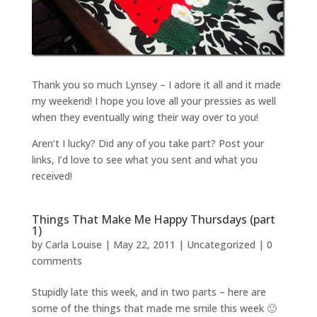
Thank you so much Lynsey – I adore it all and it made
my weekend! I hope you love all your pressies as well
when they eventually wing their way over to you!
Aren’t I lucky? Did any of you take part? Post your
links, I’d love to see what you sent and what you
received!
Things That Make Me Happy Thursdays (part
1)
by
Carla Louise
|
May 22, 2011
| Uncategorized |
0
comments
Stupidly late this week, and in two parts – here are
some of the things that made me smile this week 🙂