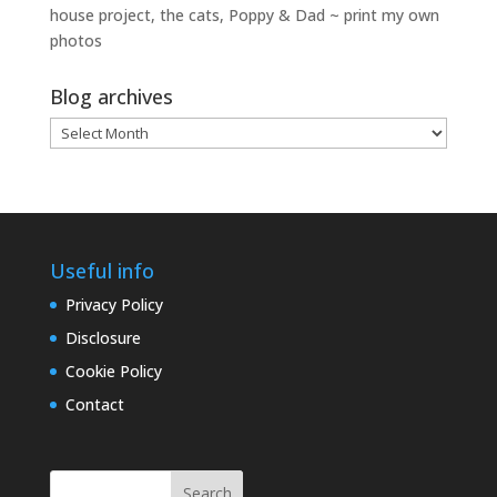
house project, the cats, Poppy & Dad ~ print my own
photos
Blog archives
Blog
archives
Useful info
Privacy Policy
Disclosure
Cookie Policy
Contact
Search