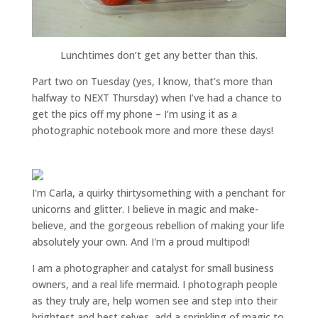
Lunchtimes don’t get any better than this.
Part two on Tuesday (yes, I know, that’s more than
halfway to NEXT Thursday) when I’ve had a chance to
get the pics off my phone – I’m using it as a
photographic notebook more and more these days!
I'm Carla, a quirky thirtysomething with a penchant for
unicorns and glitter. I believe in magic and make-
believe, and the gorgeous rebellion of making your life
absolutely your own. And I'm a proud multipod!
I am a
photographer and catalyst for small business
owners
, and a
real life mermaid
. I
photograph people
as they truly are, help women
see and step into their
brightest and best selves
, add a sprinkling of magic to