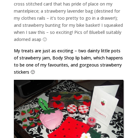
cross stitched card that has pride of place on my
mantelpiece; a strawberry lavender bag (destined for
my clothes rails – it’s too pretty to go in a drawer!);
and strawberry bunting for my bike basket! I squeaked
when I saw this – so exciting! Pics of Bluebell suitably
adorned asap 🙂
My treats are just as exciting – two dainty little pots
of strawberry jam, Body Shop lip balm, which happens
to be one of my favourites, and gorgeous strawberry
stickers 🙂