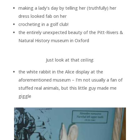
making a lady’s day by telling her (truthfully) her
dress looked fab on her
crocheting in a golf club!
the entirely unexpected beauty of the Pitt-Rivers &
Natural History museum in Oxford
Just look at that
ceiling
.
the white rabbit in the Alice display at the
aforementioned museum – I’m not usually a fan of
stuffed real animals, but this little guy made me
giggle