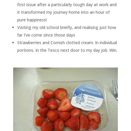
first issue after a particularly tough day at work and
it transformed my journey home into an hour of
pure happiness!
Visiting my old school briefly, and realising just how
far I’ve come since those days
Strawberries and Cornish clotted cream. In individual
portions. In the Tesco next door to my day job. Win.