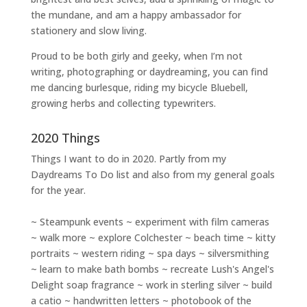
the mundane, and am a happy ambassador for
stationery and slow living
.
Proud to be both girly and geeky, when I’m not
writing
,
photographing
or
daydreaming
, you can find
me dancing burlesque, riding my bicycle Bluebell,
growing herbs and collecting typewriters.
2020 Things
Things I want to do in 2020. Partly from my
Daydreams To Do
list and also from my general goals
for the year.
~ Steampunk events ~ experiment with film cameras
~ walk more ~ explore Colchester ~ beach time ~ kitty
portraits ~ western riding ~ spa days ~ silversmithing
~ learn to make bath bombs ~ recreate Lush's Angel's
Delight soap fragrance ~ work in sterling silver ~ build
a catio ~ handwritten letters ~ photobook of the