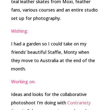
teal leather skates from Moxi, feather
fans, various courses and an entire studio
set up for photography.
Wishing:
I had a garden so I could take on my
friends’ beautiful Staffie, Monty when
they move to Australia at the end of the
month.
Working on:
Ideas and looks for the collaborative
photoshoot I’m doing with
Contrariety