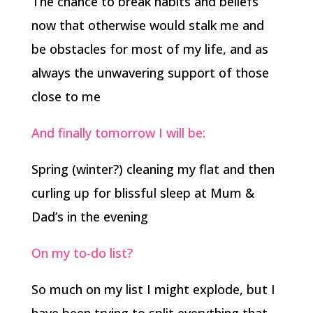
The chance to break habits and beliefs
now that otherwise would stalk me and
be obstacles for most of my life, and as
always the unwavering support of those
close to me
And finally tomorrow I will be:
Spring (winter?) cleaning my flat and then
curling up for blissful sleep at Mum &
Dad’s in the evening
On my to-do list?
So much on my list I might explode, but I