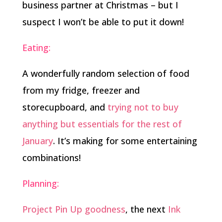
business partner at Christmas – but I
suspect I won’t be able to put it down!
Eating:
A wonderfully random selection of food
from my fridge, freezer and
storecupboard, and
trying not to buy
anything but essentials for the rest of
January
. It’s making for some entertaining
combinations!
Planning:
Project Pin Up goodness
, the next
Ink