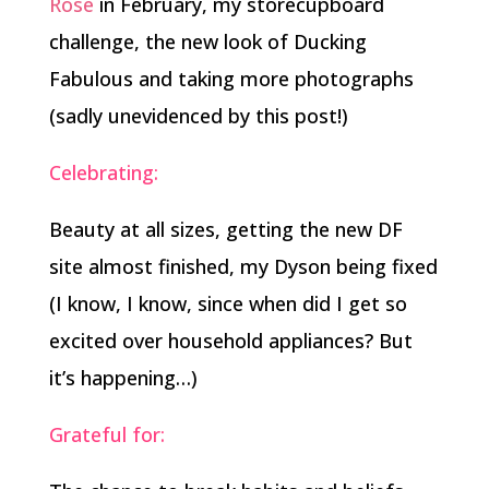
Rose
in February, my storecupboard
challenge, the new look of Ducking
Fabulous and taking more photographs
(sadly unevidenced by this post!)
Celebrating:
Beauty at all sizes, getting the new DF
site almost finished, my Dyson being fixed
(I know, I know, since when did I get so
excited over household appliances? But
it’s happening…)
Grateful for: