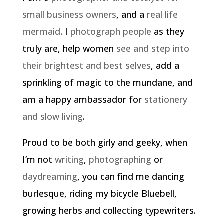
small business owners
, and a
real life
mermaid
. I
photograph people
as they
truly are, help women
see and step into
their brightest and best selves
, add a
sprinkling of magic to the mundane, and
am a happy ambassador for
stationery
and slow living
.
Proud to be both girly and geeky, when
I’m not
writing
,
photographing
or
daydreaming
, you can find me dancing
burlesque, riding my bicycle Bluebell,
growing herbs and collecting typewriters.