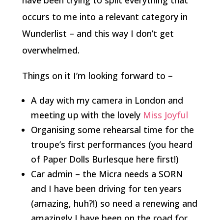
have been trying to split everything that
occurs to me into a relevant category in
Wunderlist – and this way I don’t get
overwhelmed.
Things on it I’m looking forward to –
A day with my camera in London and
meeting up with the lovely
Miss Joyful
Organising some rehearsal time for the
troupe’s first performances (you heard
of Paper Dolls Burlesque here first!)
Car admin – the Micra needs a SORN
and I have been driving for ten years
(amazing, huh?!) so need a renewing and
amazingly I have been on the road for