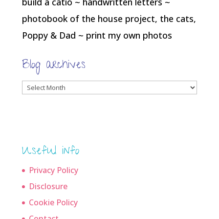
build a catio ~ handwritten letters ~
photobook of the house project, the cats,
Poppy & Dad ~ print my own photos
Blog archives
Blog
archives
Useful info
Privacy Policy
Disclosure
Cookie Policy
Contact