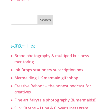
Search
What I do
Brand photography & multipod business
mentoring
Ink Drops stationery subscription box
Mermaiding UK mermaid gift shop
Creative Reboot – the honest podcast for
creatives
Fine art fairytale photography (& mermaids!)
Silly Kittens – Luna & Clover’s Instagram