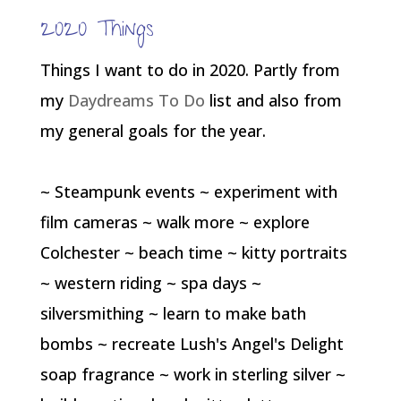
2020 Things
Things I want to do in 2020. Partly from
my
Daydreams To Do
list and also from
my general goals for the year.
~ Steampunk events ~ experiment with
film cameras ~ walk more ~ explore
Colchester ~ beach time ~ kitty portraits
~ western riding ~ spa days ~
silversmithing ~ learn to make bath
bombs ~ recreate Lush's Angel's Delight
soap fragrance ~ work in sterling silver ~