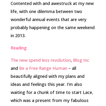
Contented with and awestruck at my new
life, with one dilemma between two
wonderful annual events that are very
probably happening on the same weekend
in 2013.
Reading:
The new spend less revolution
,
Blog Inc
and
Be a Free Range Human
– all
beautifully aligned with my plans and
ideas and feelings this year. I’m also
waiting for a chunk of time to start Lace,
which was a present from my fabulous