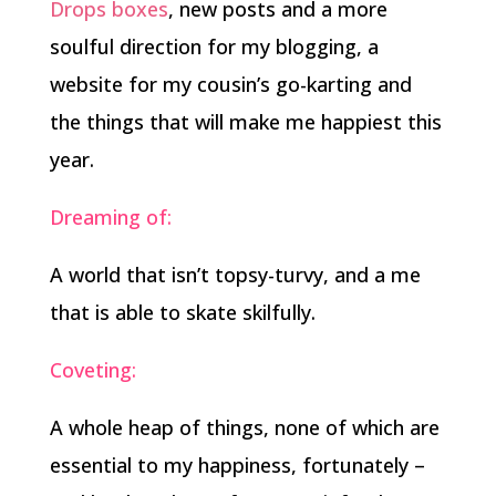
Drops boxes
, new posts and a more
soulful direction for my blogging, a
website for my cousin’s go-karting and
the things that will make me happiest this
year.
Dreaming of:
A world that isn’t topsy-turvy, and a me
that is able to skate skilfully.
Coveting:
A whole heap of things, none of which are
essential to my happiness, fortunately –