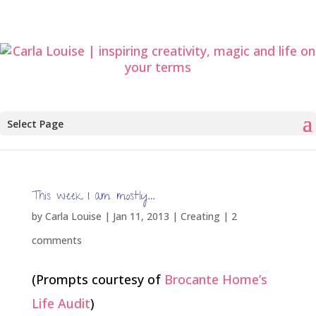
Select Page
This week I am mostly…
by
Carla Louise
|
Jan 11, 2013
|
Creating
|
2
comments
(Prompts courtesy of
Brocante Home’s
Life Audit
)