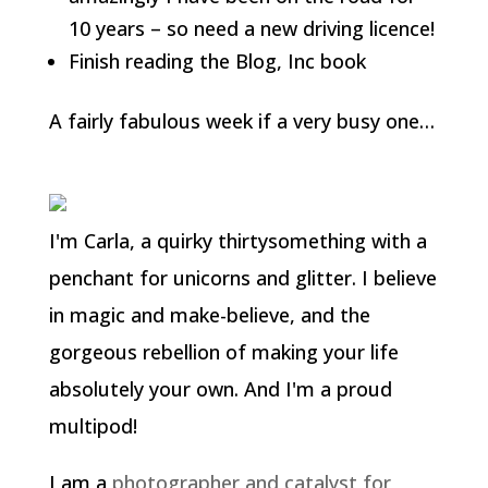
10 years – so need a new driving licence!
Finish reading the Blog, Inc book
A fairly fabulous week if a very busy one…
I'm Carla, a quirky thirtysomething with a
penchant for unicorns and glitter. I believe
in magic and make-believe, and the
gorgeous rebellion of making your life
absolutely your own. And I'm a proud
multipod!
I am a
photographer and catalyst for