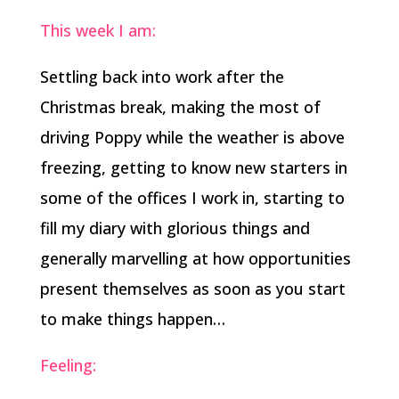
This week I am:
Settling back into work after the
Christmas break, making the most of
driving Poppy while the weather is above
freezing, getting to know new starters in
some of the offices I work in, starting to
fill my diary with glorious things and
generally marvelling at how opportunities
present themselves as soon as you start
to make things happen…
Feeling: