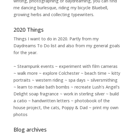
writing
,
photographing
or
daydreaming
, you can find
me dancing burlesque, riding my bicycle Bluebell,
growing herbs and collecting typewriters.
2020 Things
Things I want to do in 2020. Partly from my
Daydreams To Do
list and also from my general goals
for the year.
~ Steampunk events ~ experiment with film cameras
~ walk more ~ explore Colchester ~ beach time ~ kitty
portraits ~ western riding ~ spa days ~ silversmithing
~ learn to make bath bombs ~ recreate Lush's Angel's
Delight soap fragrance ~ work in sterling silver ~ build
a catio ~ handwritten letters ~ photobook of the
house project, the cats, Poppy & Dad ~ print my own
photos
Blog archives