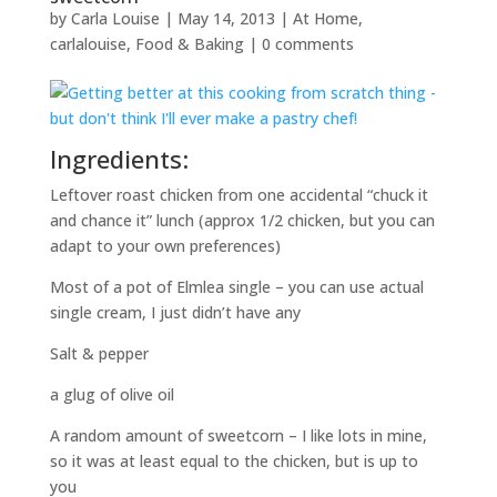
by
Carla Louise
|
May 14, 2013
|
At Home
,
carlalouise
,
Food & Baking
|
0 comments
Ingredients:
Leftover roast chicken from one accidental “chuck it
and chance it” lunch (approx 1/2 chicken, but you can
adapt to your own preferences)
Most of a pot of Elmlea single – you can use actual
single cream, I just didn’t have any
Salt & pepper
a glug of olive oil
A random amount of sweetcorn – I like lots in mine,
so it was at least equal to the chicken, but is up to
you