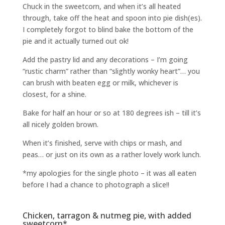
Chuck in the sweetcorn, and when it’s all heated
through, take off the heat and spoon into pie dish(es).
I completely forgot to blind bake the bottom of the
pie and it actually turned out ok!
Add the pastry lid and any decorations – I’m going
“rustic charm” rather than “slightly wonky heart”… you
can brush with beaten egg or milk, whichever is
closest, for a shine.
Bake for half an hour or so at 180 degrees ish – till it’s
all nicely golden brown.
When it’s finished, serve with chips or mash, and
peas… or just on its own as a rather lovely work lunch.
*my apologies for the single photo – it was all eaten
before I had a chance to photograph a slice!!
Chicken, tarragon & nutmeg pie, with added
sweetcorn*