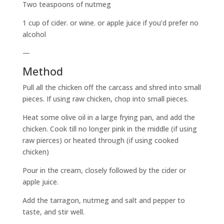
Two teaspoons of nutmeg
1 cup of cider. or wine. or apple juice if you’d prefer no
alcohol
—
Method
Pull all the chicken off the carcass and shred into small
pieces. If using raw chicken, chop into small pieces.
Heat some olive oil in a large frying pan, and add the
chicken. Cook till no longer pink in the middle (if using
raw pierces) or heated through (if using cooked
chicken)
Pour in the cream, closely followed by the cider or
apple juice.
Add the tarragon, nutmeg and salt and pepper to
taste, and stir well.