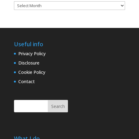
Blog
archives
Useful info
Privacy Policy
Disclosure
Cookie Policy
Contact
Search
What I do