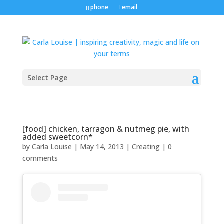
phone
email
Select Page
[food] chicken, tarragon & nutmeg pie, with
added sweetcorn*
by
Carla Louise
|
May 14, 2013
|
Creating
|
0
comments