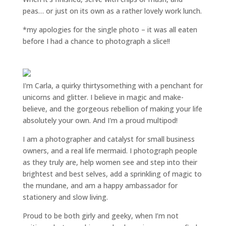
peas… or just on its own as a rather lovely work lunch.
*my apologies for the single photo – it was all eaten
before I had a chance to photograph a slice!!
I'm Carla, a quirky thirtysomething with a penchant for
unicorns and glitter. I believe in magic and make-
believe, and the gorgeous rebellion of making your life
absolutely your own. And I'm a proud multipod!
I am a
photographer and catalyst for small business
owners
, and a
real life mermaid
. I
photograph people
as they truly are, help women
see and step into their
brightest and best selves
, add a sprinkling of magic to
the mundane, and am a happy ambassador for
stationery and slow living
.
Proud to be both girly and geeky, when I’m not