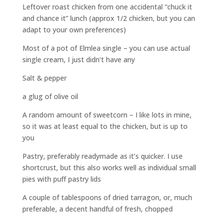
Leftover roast chicken from one accidental “chuck it
and chance it” lunch (approx 1/2 chicken, but you can
adapt to your own preferences)
Most of a pot of Elmlea single – you can use actual
single cream, I just didn’t have any
Salt & pepper
a glug of olive oil
A random amount of sweetcorn – I like lots in mine,
so it was at least equal to the chicken, but is up to
you
Pastry, preferably readymade as it’s quicker. I use
shortcrust, but this also works well as individual small
pies with puff pastry lids
A couple of tablespoons of dried tarragon, or, much
preferable, a decent handful of fresh, chopped