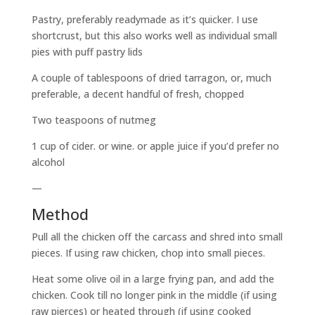
Pastry, preferably readymade as it’s quicker. I use
shortcrust, but this also works well as individual small
pies with puff pastry lids
A couple of tablespoons of dried tarragon, or, much
preferable, a decent handful of fresh, chopped
Two teaspoons of nutmeg
1 cup of cider. or wine. or apple juice if you’d prefer no
alcohol
—
Method
Pull all the chicken off the carcass and shred into small
pieces. If using raw chicken, chop into small pieces.
Heat some olive oil in a large frying pan, and add the
chicken. Cook till no longer pink in the middle (if using
raw pierces) or heated through (if using cooked