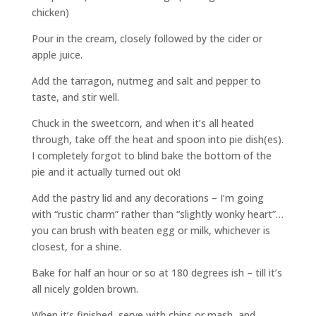
chicken)
Pour in the cream, closely followed by the cider or
apple juice.
Add the tarragon, nutmeg and salt and pepper to
taste, and stir well.
Chuck in the sweetcorn, and when it’s all heated
through, take off the heat and spoon into pie dish(es).
I completely forgot to blind bake the bottom of the
pie and it actually turned out ok!
Add the pastry lid and any decorations – I’m going
with “rustic charm” rather than “slightly wonky heart”…
you can brush with beaten egg or milk, whichever is
closest, for a shine.
Bake for half an hour or so at 180 degrees ish – till it’s
all nicely golden brown.
When it’s finished, serve with chips or mash, and