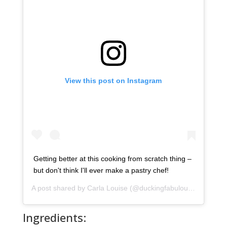
View this post on Instagram
Getting better at this cooking from scratch thing –
but don't think I'll ever make a pastry chef!
A post shared by
Carla Louise
(@duckingfabulous) on
Apr 4,
Ingredients: