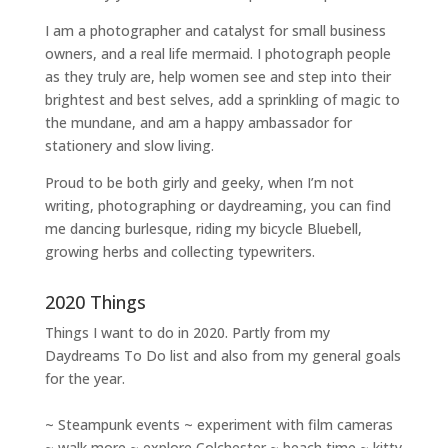
I am a
photographer and catalyst for small business
owners
, and a
real life mermaid
. I
photograph people
as they truly are, help women
see and step into their
brightest and best selves
, add a sprinkling of magic to
the mundane, and am a happy ambassador for
stationery and slow living
.
Proud to be both girly and geeky, when I’m not
writing
,
photographing
or
daydreaming
, you can find
me dancing burlesque, riding my bicycle Bluebell,
growing herbs and collecting typewriters.
2020 Things
Things I want to do in 2020. Partly from my
Daydreams To Do
list and also from my general goals
for the year.
~ Steampunk events ~ experiment with film cameras
~ walk more ~ explore Colchester ~ beach time ~ kitty