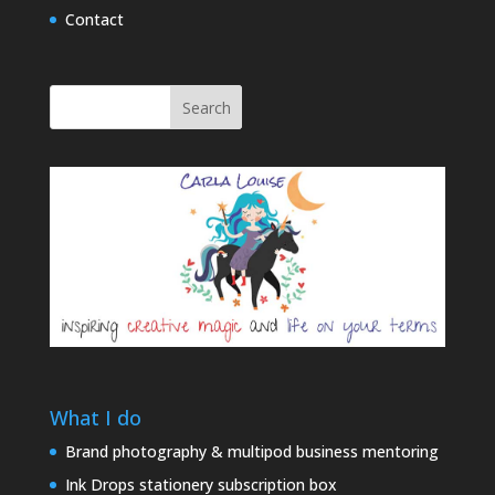
Contact
Search
What I do
Brand photography & multipod business mentoring
Ink Drops stationery subscription box