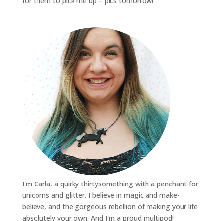
for them to pick me up – pics tomorrow!
I'm Carla, a quirky thirtysomething with a penchant for
unicorns and glitter. I believe in magic and make-
believe, and the gorgeous rebellion of making your life
absolutely your own. And I'm a proud multipod!