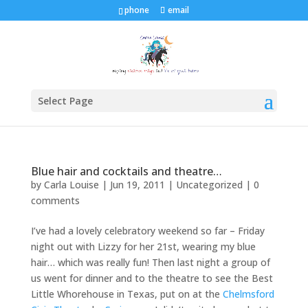
phone
email
Select Page
Blue hair and cocktails and theatre…
by
Carla Louise
|
Jun 19, 2011
| Uncategorized |
0
comments
I’ve had a lovely celebratory weekend so far – Friday
night out with Lizzy for her 21st, wearing my blue
hair… which was really fun! Then last night a group of
us went for dinner and to the theatre to see the Best
Little Whorehouse in Texas, put on at the
Chelmsford