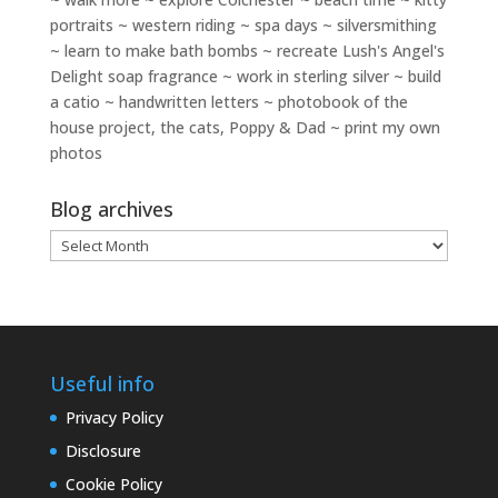
portraits ~ western riding ~ spa days ~ silversmithing
~ learn to make bath bombs ~ recreate Lush's Angel's
Delight soap fragrance ~ work in sterling silver ~ build
a catio ~ handwritten letters ~ photobook of the
house project, the cats, Poppy & Dad ~ print my own
photos
Blog archives
Blog
archives
Useful info
Privacy Policy
Disclosure
Cookie Policy