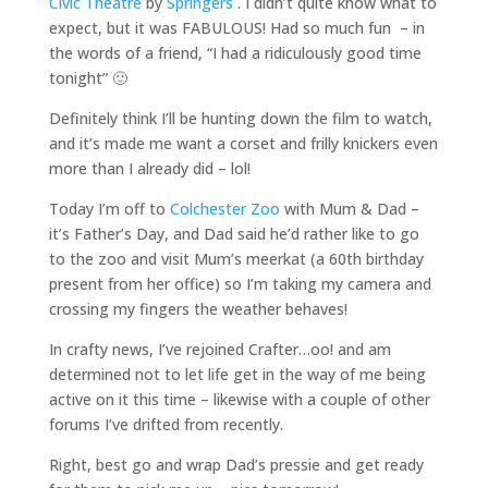
Civic Theatre
by
Springers
. I didn’t quite know what to
expect, but it was FABULOUS! Had so much fun – in
the words of a friend, “I had a ridiculously good time
tonight” 🙂
Definitely think I’ll be hunting down the film to watch,
and it’s made me want a corset and frilly knickers even
more than I already did – lol!
Today I’m off to
Colchester Zoo
with Mum & Dad –
it’s Father’s Day, and Dad said he’d rather like to go
to the zoo and visit Mum’s meerkat (a 60th birthday
present from her office) so I’m taking my camera and
crossing my fingers the weather behaves!
In crafty news, I’ve rejoined Crafter…oo! and am
determined not to let life get in the way of me being
active on it this time – likewise with a couple of other
forums I’ve drifted from recently.
Right, best go and wrap Dad’s pressie and get ready