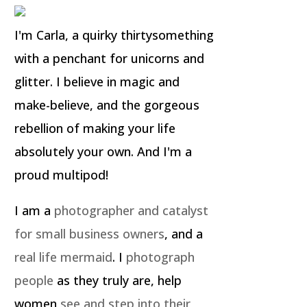
I'm Carla, a quirky thirtysomething
with a penchant for unicorns and
glitter. I believe in magic and
make-believe, and the gorgeous
rebellion of making your life
absolutely your own. And I'm a
proud multipod!
I am a
photographer and catalyst
for small business owners
, and a
real life mermaid
. I
photograph
people
as they truly are, help
women
see and step into their