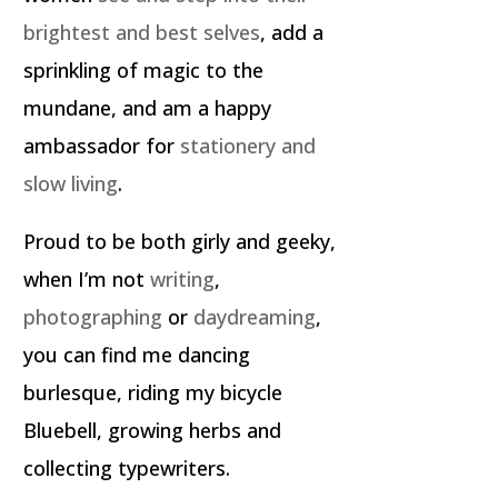
brightest and best selves
, add a
sprinkling of magic to the
mundane, and am a happy
ambassador for
stationery and
slow living
.
Proud to be both girly and geeky,
when I’m not
writing
,
photographing
or
daydreaming
,
you can find me dancing
burlesque, riding my bicycle
Bluebell, growing herbs and
collecting typewriters.