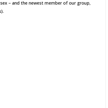
Essex – and the newest member of our group,
).