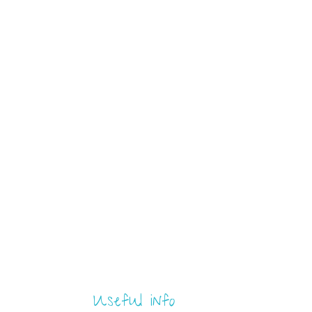
Useful info