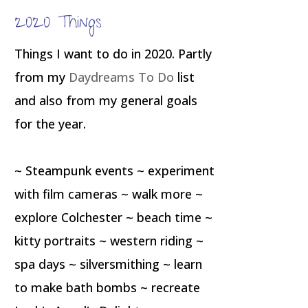
2020 Things
Things I want to do in 2020. Partly
from my
Daydreams To Do
list
and also from my general goals
for the year.
~ Steampunk events ~ experiment
with film cameras ~ walk more ~
explore Colchester ~ beach time ~
kitty portraits ~ western riding ~
spa days ~ silversmithing ~ learn
to make bath bombs ~ recreate