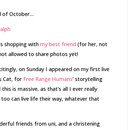
nd of October…
ss shopping with
my best friend
(for her, not
not allowed to share photos yet!
itingly, on Sunday I appeared on my first live
s Cat, for
Free Range Humans
‘ storytelling
his is massive, as that’s all I ever really
oo can live life their way, whatever that
rful friends from uni, and a christening