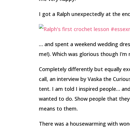
I got a Ralph unexpectedly at the e
… and spent a weekend wedding dre
me!). Which was glorious though I’m 
Completely differently but equally exc
call, an interview by Vaska the Curiou
tent. I am told I inspired people… and t
wanted to do. Show people that they t
means to them.
There was a housewarming with wonde