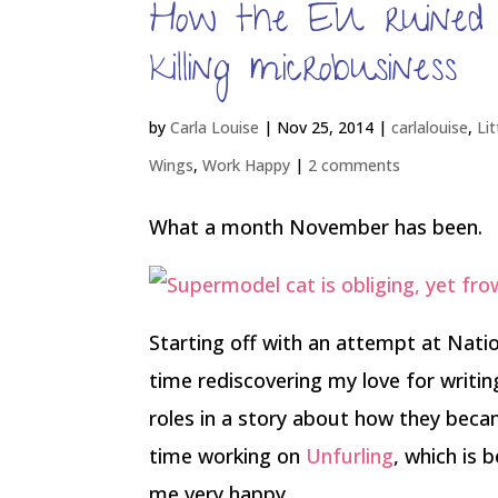
How the EU ruined
killing microbusiness
by
Carla Louise
|
Nov 25, 2014
|
carlalouise
,
Li
Wings
,
Work Happy
|
2 comments
What a month November has been.
Starting off with an attempt at Nati
time rediscovering my love for writin
roles in a story about how they beca
time working on
Unfurling
, which is 
me very happy.