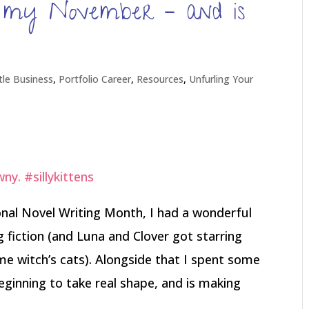
 my November – and is
ttle Business
,
Portfolio Career
,
Resources
,
Unfurling Your
onal Novel Writing Month, I had a wonderful
g fiction (and Luna and Clover got starring
me witch’s cats). Alongside that I spent some
beginning to take real shape, and is making