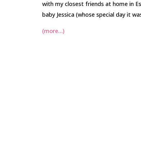
with my closest friends at home in 
baby Jessica (whose special day it was
(more…)