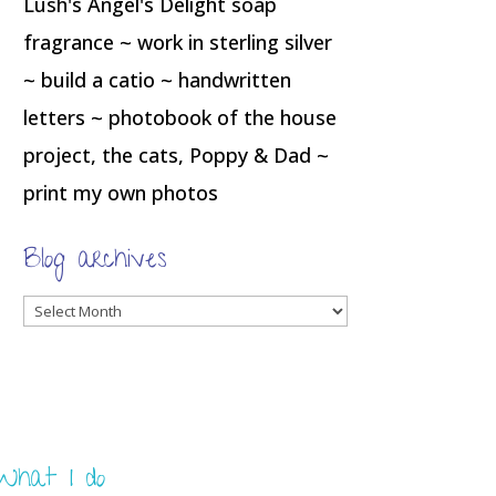
Lush's Angel's Delight soap
fragrance ~ work in sterling silver
~ build a catio ~ handwritten
letters ~ photobook of the house
project, the cats, Poppy & Dad ~
print my own photos
Blog archives
Blog
archives
What I do