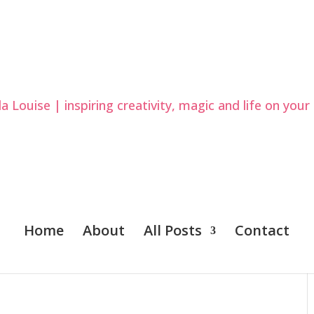
Home
About
All Posts
Contact