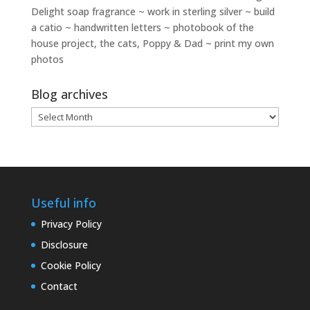
Delight soap fragrance ~ work in sterling silver ~ build
a catio ~ handwritten letters ~ photobook of the
house project, the cats, Poppy & Dad ~ print my own
photos
Blog archives
Blog
archives
Useful info
Privacy Policy
Disclosure
Cookie Policy
Contact