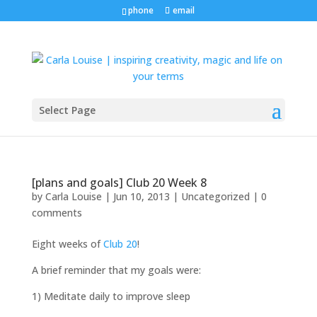
phone
email
Select Page
[plans and goals] Club 20 Week 8
by
Carla Louise
|
Jun 10, 2013
| Uncategorized |
0
comments
Eight weeks of
Club 20
!
A brief reminder that my goals were:
1) Meditate daily to improve sleep