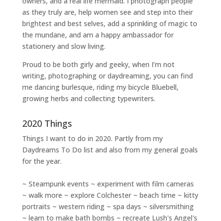
owners
, and a
real life mermaid
. I
photograph people
as they truly are, help women
see and step into their
brightest and best selves
, add a sprinkling of magic to
the mundane, and am a happy ambassador for
stationery and slow living
.
Proud to be both girly and geeky, when I’m not
writing
,
photographing
or
daydreaming
, you can find
me dancing burlesque, riding my bicycle Bluebell,
growing herbs and collecting typewriters.
2020 Things
Things I want to do in 2020. Partly from my
Daydreams To Do
list and also from my general goals
for the year.
~ Steampunk events ~ experiment with film cameras
~ walk more ~ explore Colchester ~ beach time ~ kitty
portraits ~ western riding ~ spa days ~ silversmithing
~ learn to make bath bombs ~ recreate Lush's Angel's