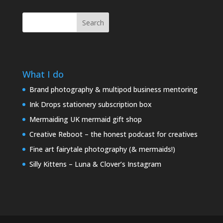
Search
What I do
Brand photography & multipod business mentoring
Ink Drops stationery subscription box
Mermaiding UK mermaid gift shop
Creative Reboot – the honest podcast for creatives
Fine art fairytale photography (& mermaids!)
Silly Kittens – Luna & Clover’s Instagram