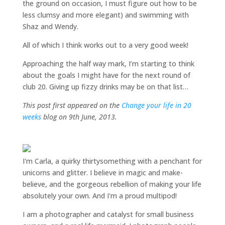
the ground on occasion, I must figure out how to be
less clumsy and more elegant) and swimming with
Shaz and Wendy.
All of which I think works out to a very good week!
Approaching the half way mark, I’m starting to think
about the goals I might have for the next round of
club 20. Giving up fizzy drinks may be on that list…
This post first appeared on the
Change your life in 20
weeks
blog on 9th June, 2013.
I'm Carla, a quirky thirtysomething with a penchant for
unicorns and glitter. I believe in magic and make-
believe, and the gorgeous rebellion of making your life
absolutely your own. And I'm a proud multipod!
I am a
photographer and catalyst for small business