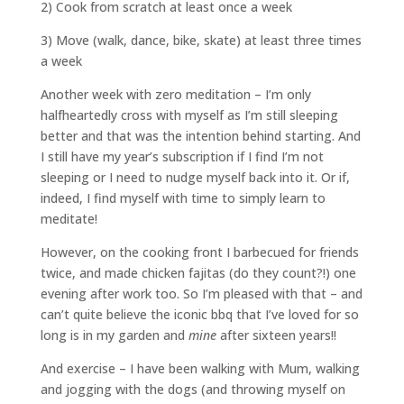
2) Cook from scratch at least once a week
3) Move (walk, dance, bike, skate) at least three times
a week
Another week with zero meditation – I’m only
halfheartedly cross with myself as I’m still sleeping
better and that was the intention behind starting. And
I still have my year’s subscription if I find I’m not
sleeping or I need to nudge myself back into it. Or if,
indeed, I find myself with time to simply learn to
meditate!
However, on the cooking front I barbecued for friends
twice, and made chicken fajitas (do they count?!) one
evening after work too. So I’m pleased with that – and
can’t quite believe the iconic bbq that I’ve loved for so
long is in my garden and
mine
after sixteen years!!
And exercise – I have been walking with Mum, walking
and jogging with the dogs (and throwing myself on