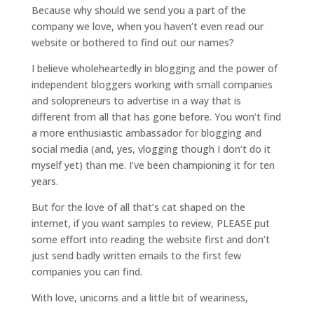
Because why should we send you a part of the
company we love, when you haven’t even read our
website or bothered to find out our names?
I believe wholeheartedly in blogging and the power of
independent bloggers working with small companies
and solopreneurs to advertise in a way that is
different from all that has gone before. You won’t find
a more enthusiastic ambassador for blogging and
social media (and, yes, vlogging though I don’t do it
myself yet) than me. I’ve been championing it for ten
years.
But for the love of all that’s cat shaped on the
internet, if you want samples to review, PLEASE put
some effort into reading the website first and don’t
just send badly written emails to the first few
companies you can find.
With love, unicorns and a little bit of weariness,