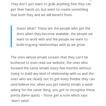
They don’t just want to grab anything free they can
get their hands on, but want to create something
that both they and we will benefit from.
Guess what? These are the people who get the
slots when they become available, the people we
want to work with and the people we want to
build ongoing relationships with as we grow.
The ones whose emails scream that they can’t be
bothered to even read our website, the ones who
forward the same emails every few months without
trying to build any kind of relationship with us and the
ones who are clearly out to get every freebie they can
(and believe me, when you get twenty emails a week
asking for the same thing, you get to recognise these
pretty damn quick) – those get a note which says
“don’t send”.