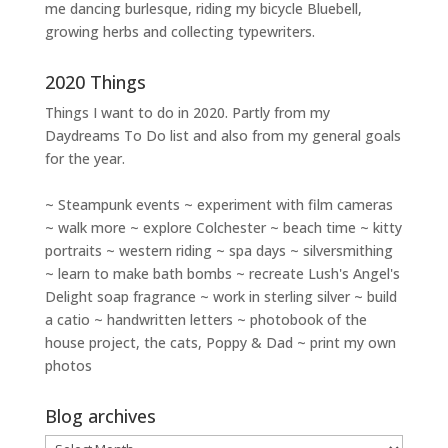
me dancing burlesque, riding my bicycle Bluebell,
growing herbs and collecting typewriters.
2020 Things
Things I want to do in 2020. Partly from my
Daydreams To Do
list and also from my general goals
for the year.
~ Steampunk events ~ experiment with film cameras
~ walk more ~ explore Colchester ~ beach time ~ kitty
portraits ~ western riding ~ spa days ~ silversmithing
~ learn to make bath bombs ~ recreate Lush's Angel's
Delight soap fragrance ~ work in sterling silver ~ build
a catio ~ handwritten letters ~ photobook of the
house project, the cats, Poppy & Dad ~ print my own
photos
Blog archives
Blog