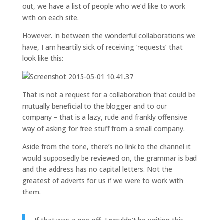
out, we have a list of people who we’d like to work
with on each site.
However. In between the wonderful collaborations we
have, I am heartily sick of receiving ‘requests’ that
look like this:
That is not a request for a collaboration that could be
mutually beneficial to the blogger and to our
company – that is a lazy, rude and frankly offensive
way of asking for free stuff from a small company.
Aside from the tone, there’s no link to the channel it
would supposedly be reviewed on, the grammar is bad
and the address has no capital letters. Not the
greatest of adverts for us if we were to work with
them.
If that was a one off, I wouldn’t be writing this