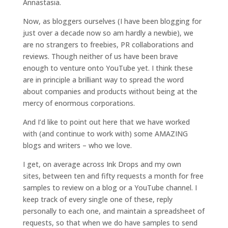
Annastasia.
Now, as bloggers ourselves (I have been blogging for
just over a decade now so am hardly a newbie), we
are no strangers to freebies, PR collaborations and
reviews. Though neither of us have been brave
enough to venture onto YouTube yet. I think these
are in principle a brilliant way to spread the word
about companies and products without being at the
mercy of enormous corporations.
And I’d like to point out here that we have worked
with (and continue to work with) some AMAZING
blogs and writers – who we love.
I get, on average across Ink Drops and my own
sites, between ten and fifty requests a month for free
samples to review on a blog or a YouTube channel. I
keep track of every single one of these, reply
personally to each one, and maintain a spreadsheet of
requests, so that when we do have samples to send