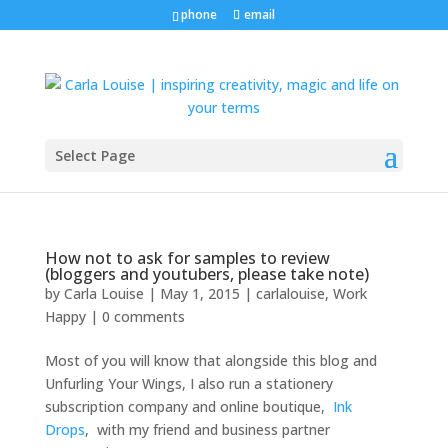
phone
email
Select Page
How not to ask for samples to review
(bloggers and youtubers, please take note)
by
Carla Louise
|
May 1, 2015
|
carlalouise
,
Work
Happy
|
0 comments
Most of you will know that alongside this blog and
Unfurling Your Wings, I also run a stationery
subscription company and online boutique,
Ink
Drops
, with my friend and business partner