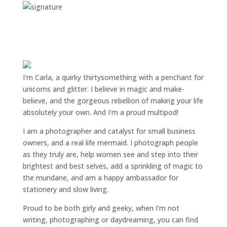
I'm Carla, a quirky thirtysomething with a penchant for
unicorns and glitter. I believe in magic and make-
believe, and the gorgeous rebellion of making your life
absolutely your own. And I'm a proud multipod!
I am a
photographer and catalyst for small business
owners
, and a
real life mermaid
. I
photograph people
as they truly are, help women
see and step into their
brightest and best selves
, add a sprinkling of magic to
the mundane, and am a happy ambassador for
stationery and slow living
.
Proud to be both girly and geeky, when I’m not
writing
,
photographing
or
daydreaming
, you can find