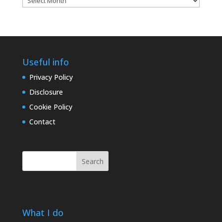
archives
Useful info
Privacy Policy
Disclosure
Cookie Policy
Contact
Search
What I do