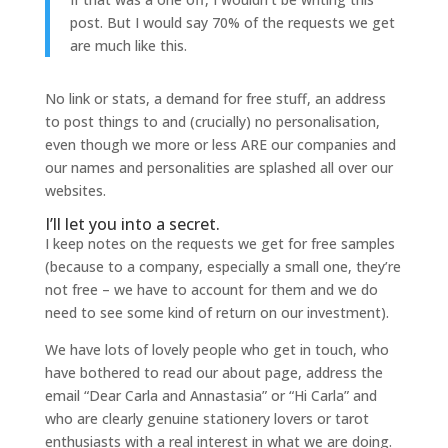
post. But I would say 70% of the requests we get
are much like this.
No link or stats, a demand for free stuff, an address
to post things to and (crucially) no personalisation,
even though we more or less ARE our companies and
our names and personalities are splashed all over our
websites.
I’ll let you into a secret.
I keep notes on the requests we get for free samples
(because to a company, especially a small one, they’re
not free – we have to account for them and we do
need to see some kind of return on our investment).
We have lots of lovely people who get in touch, who
have bothered to read our about page, address the
email “Dear Carla and Annastasia” or “Hi Carla” and
who are clearly genuine stationery lovers or tarot
enthusiasts with a real interest in what we are doing.