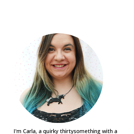
I'm Carla, a quirky thirtysomething with a