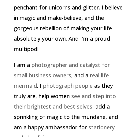
penchant for unicorns and glitter. I believe
in magic and make-believe, and the
gorgeous rebellion of making your life
absolutely your own. And I'm a proud
multipod!
I am a
photographer and catalyst for
small business owners
, and a
real life
mermaid
. I
photograph people
as they
truly are, help women
see and step into
their brightest and best selves
, add a
sprinkling of magic to the mundane, and
am a happy ambassador for
stationery