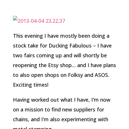
This evening I have mostly been doing a
stock take for Ducking Fabulous – I have
two fairs coming up and will shortly be
reopening the Etsy shop… and I have plans
to also open shops on Folksy and ASOS.
Exciting times!
Having worked out what I have, I’m now
on a mission to find new suppliers for
chains, and I’m also experimenting with