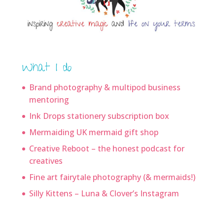
What I do
Brand photography & multipod business
mentoring
Ink Drops stationery subscription box
Mermaiding UK mermaid gift shop
Creative Reboot – the honest podcast for
creatives
Fine art fairytale photography (& mermaids!)
Silly Kittens – Luna & Clover’s Instagram