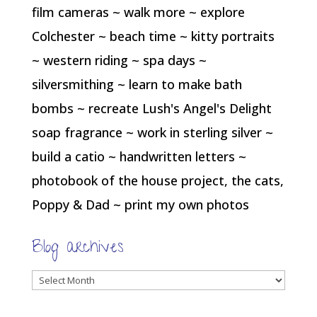
film cameras ~ walk more ~ explore
Colchester ~ beach time ~ kitty portraits
~ western riding ~ spa days ~
silversmithing ~ learn to make bath
bombs ~ recreate Lush's Angel's Delight
soap fragrance ~ work in sterling silver ~
build a catio ~ handwritten letters ~
photobook of the house project, the cats,
Poppy & Dad ~ print my own photos
Blog archives
Blog
archives