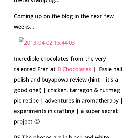
metal stamping…
Coming up on the blog in the next few
weeks…
Incredible chocolates from the very
talented Fran at
B Chocolates
| Essie nail
polish and buyapowa review (hint – it’s a
good one!) | chicken, tarragon & nutmeg
pie recipe | adventures in aromatherapy |
experiments in crafting | a super secret
project 🙂
PS The photos are in black and white