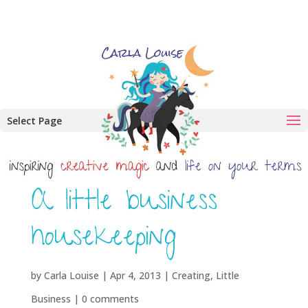
Select Page
A little business
housekeeping
by
Carla Louise
|
Apr 4, 2013
|
Creating
,
Little
Business
|
0 comments