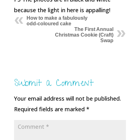
because the light in here is appalling!
How to make a fabulously
odd-coloured cake
The First Annual
Christmas Cookie (Craft)
Swap
Submit a Comment
Your email address will not be published.
Required fields are marked
*