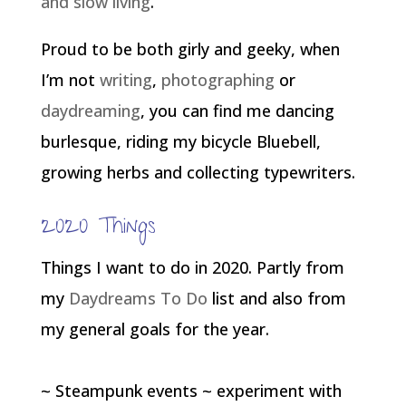
and slow living
.
Proud to be both girly and geeky, when
I’m not
writing
,
photographing
or
daydreaming
, you can find me dancing
burlesque, riding my bicycle Bluebell,
growing herbs and collecting typewriters.
2020 Things
Things I want to do in 2020. Partly from
my
Daydreams To Do
list and also from
my general goals for the year.
~ Steampunk events ~ experiment with