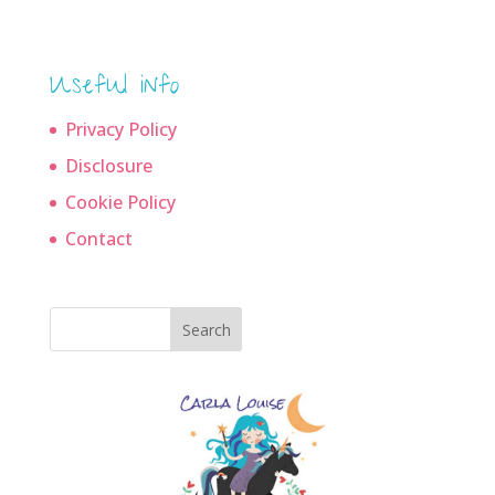
Useful info
Privacy Policy
Disclosure
Cookie Policy
Contact
Search