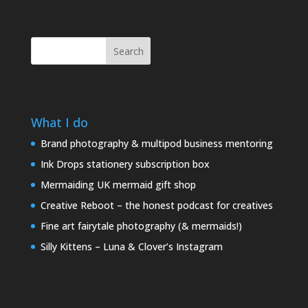
Search
What I do
Brand photography & multipod business mentoring
Ink Drops stationery subscription box
Mermaiding UK mermaid gift shop
Creative Reboot – the honest podcast for creatives
Fine art fairytale photography (& mermaids!)
Silly Kittens – Luna & Clover’s Instagram