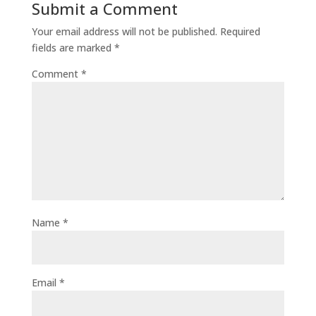
Submit a Comment
Your email address will not be published.
Required
fields are marked
*
Comment
*
Name
*
Email
*