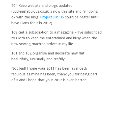
204 Keep website and blogs updated
(duckingfabulous.co.uk is now this site and I’m doing
ok with the blog.
Project Pin Up
could be better but I
have Plans for it in 2012)
168 Get a subscription to a magazine – I’ve subscribed
to Cloth to keep me entertained and busy when the
new sewing machine arrives in my life
101 and 102 organise and decorate new flat
beautifully, unusually and craftily
Not bad! I hope your 2011 has been as mostly
fabulous as mine has been, thank you for being part
of it and I hope that your 2012 is even better!