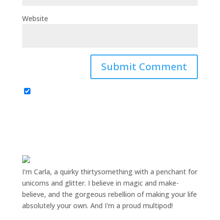
Website
I'm Carla, a quirky thirtysomething with a penchant for
unicorns and glitter. I believe in magic and make-
believe, and the gorgeous rebellion of making your life
absolutely your own. And I'm a proud multipod!