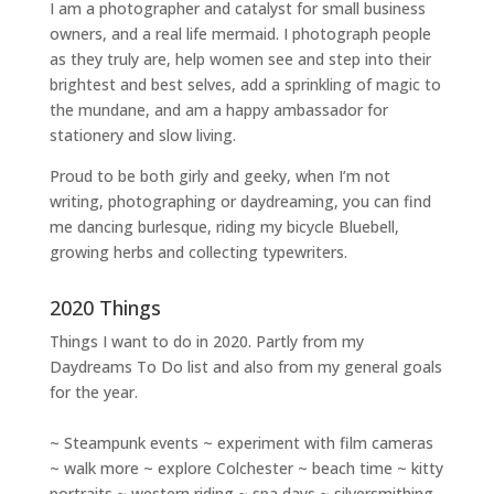
I am a
photographer and catalyst for small business
owners
, and a
real life mermaid
. I
photograph people
as they truly are, help women
see and step into their
brightest and best selves
, add a sprinkling of magic to
the mundane, and am a happy ambassador for
stationery and slow living
.
Proud to be both girly and geeky, when I’m not
writing
,
photographing
or
daydreaming
, you can find
me dancing burlesque, riding my bicycle Bluebell,
growing herbs and collecting typewriters.
2020 Things
Things I want to do in 2020. Partly from my
Daydreams To Do
list and also from my general goals
for the year.
~ Steampunk events ~ experiment with film cameras
~ walk more ~ explore Colchester ~ beach time ~ kitty
portraits ~ western riding ~ spa days ~ silversmithing