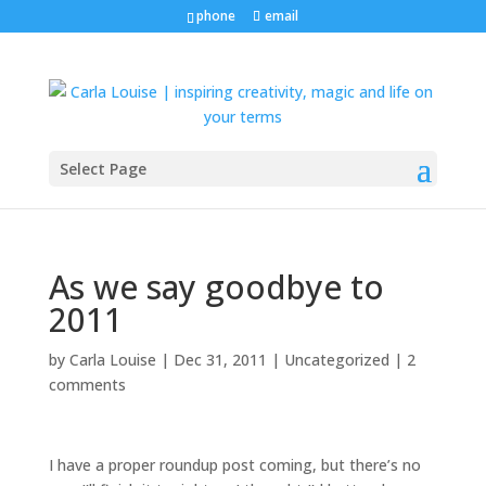
phone
email
Select Page
As we say goodbye to
2011
by
Carla Louise
|
Dec 31, 2011
| Uncategorized |
2
comments
I have a proper roundup post coming, but there’s no