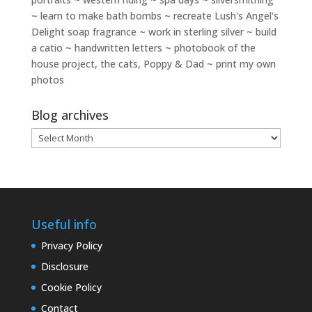
~ learn to make bath bombs ~ recreate Lush's Angel's
Delight soap fragrance ~ work in sterling silver ~ build
a catio ~ handwritten letters ~ photobook of the
house project, the cats, Poppy & Dad ~ print my own
photos
Blog archives
Blog
archives
Useful info
Privacy Policy
Disclosure
Cookie Policy
Contact