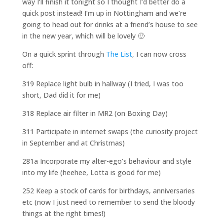
way I’ll finish it tonight so I thought I’d better do a
quick post instead! I’m up in Nottingham and we’re
going to head out for drinks at a friend’s house to see
in the new year, which will be lovely 🙂
On a quick sprint through
The List
, I can now cross
off:
319 Replace light bulb in hallway (I tried, I was too
short, Dad did it for me)
318 Replace air filter in MR2 (on Boxing Day)
311 Participate in internet swaps (the curiosity project
in September and at Christmas)
281a Incorporate my alter-ego’s behaviour and style
into my life (heehee, Lotta is good for me)
252 Keep a stock of cards for birthdays, anniversaries
etc (now I just need to remember to send the bloody
things at the right times!)