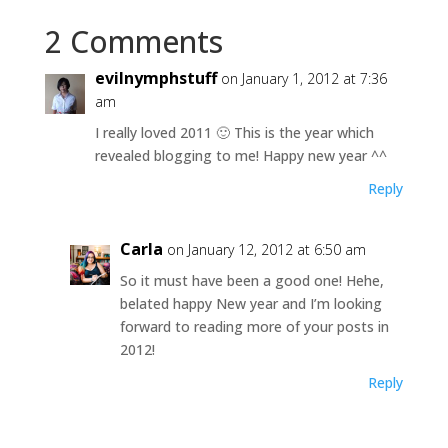
2 Comments
evilnymphstuff
on January 1, 2012 at 7:36
am
I really loved 2011 🙂 This is the year which
revealed blogging to me! Happy new year ^^
Reply
Carla
on January 12, 2012 at 6:50 am
So it must have been a good one! Hehe,
belated happy New year and I’m looking
forward to reading more of your posts in
2012!
Reply