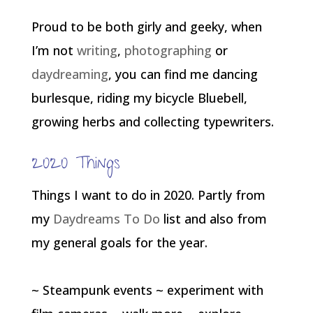
Proud to be both girly and geeky, when
I’m not
writing
,
photographing
or
daydreaming
, you can find me dancing
burlesque, riding my bicycle Bluebell,
growing herbs and collecting typewriters.
2020 Things
Things I want to do in 2020. Partly from
my
Daydreams To Do
list and also from
my general goals for the year.
~ Steampunk events ~ experiment with