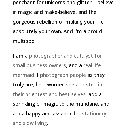
penchant for unicorns and glitter. I believe
in magic and make-believe, and the
gorgeous rebellion of making your life
absolutely your own. And I'm a proud
multipod!
I am a
photographer and catalyst for
small business owners
, and a
real life
mermaid
. I
photograph people
as they
truly are, help women
see and step into
their brightest and best selves
, add a
sprinkling of magic to the mundane, and
am a happy ambassador for
stationery
and slow living
.