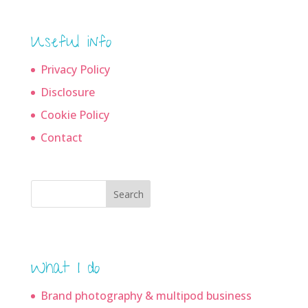
Useful info
Privacy Policy
Disclosure
Cookie Policy
Contact
Search
What I do
Brand photography & multipod business