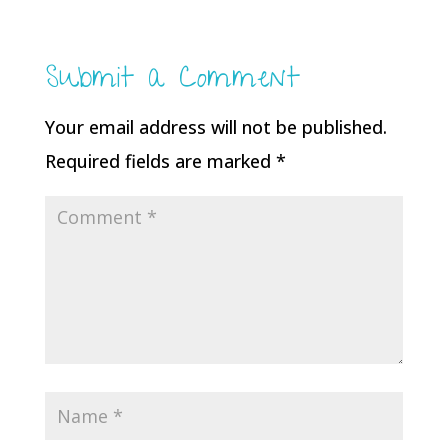
Submit a Comment
Your email address will not be published.
Required fields are marked
*