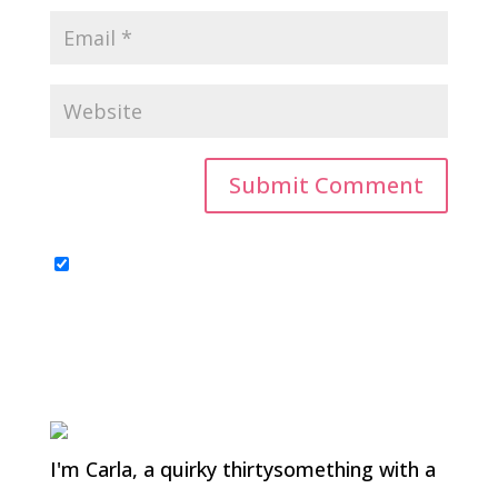
I'm Carla, a quirky thirtysomething with a