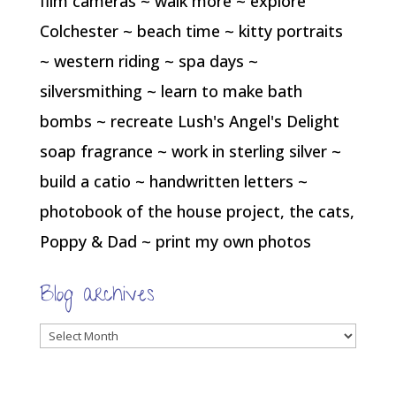
film cameras ~ walk more ~ explore
Colchester ~ beach time ~ kitty portraits
~ western riding ~ spa days ~
silversmithing ~ learn to make bath
bombs ~ recreate Lush's Angel's Delight
soap fragrance ~ work in sterling silver ~
build a catio ~ handwritten letters ~
photobook of the house project, the cats,
Poppy & Dad ~ print my own photos
Blog archives
Blog
archives