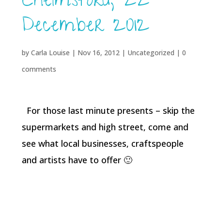
Chelmsford, 22
December 2012
by
Carla Louise
|
Nov 16, 2012
| Uncategorized |
0
comments
For those last minute presents – skip the
supermarkets and high street, come and
see what local businesses, craftspeople
and artists have to offer 🙂