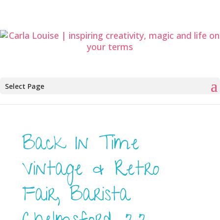
Select Page
Back In Time
Vintage & Retro
Fair, Barista