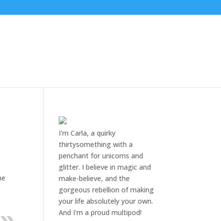
I'm Carla, a quirky
thirtysomething with a
penchant for unicorns and
glitter. I believe in magic and
he
make-believe, and the
gorgeous rebellion of making
your life absolutely your own.
And I'm a proud multipod!