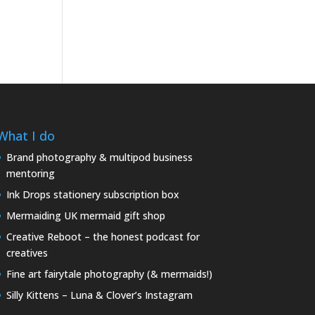
What I do
Brand photography & multipod business
mentoring
Ink Drops stationery subscription box
Mermaiding UK mermaid gift shop
Creative Reboot – the honest podcast for
creatives
Fine art fairytale photography (& mermaids!)
Silly Kittens – Luna & Clover’s Instagram