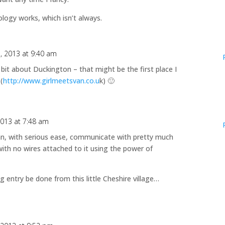
ogy works, which isn’t always.
1, 2013 at 9:40 am
e bit about Duckington – that might be the first place I
(
http://www.girlmeetsvan.co.u
k) 🙂
2013 at 7:48 am
can, with serious ease, communicate with pretty much
ith no wires attached to it using the power of
g entry be done from this little Cheshire village…