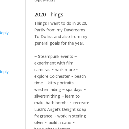
2020 Things
Things I want to do in 2020.
Partly from my
Daydreams
Reply
To Do
list and also from my
general goals for the year.
~ Steampunk events ~
experiment with film
cameras ~ walk more ~
Reply
explore Colchester ~ beach
time ~ kitty portraits ~
western riding ~ spa days ~
silversmithing ~ learn to
make bath bombs ~ recreate
Lush's Angel's Delight soap
fragrance ~ work in sterling
silver ~ build a catio ~