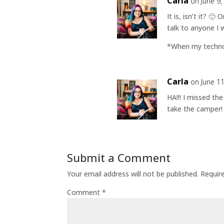
Carla
on June 9,
It is, isn’t it? 
talk to anyone I 
*When my technol
Carla
on June 1
HA!!! I missed th
take the camper! 
Submit a Comment
Your email address will not be published.
Requir
Comment
*