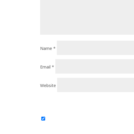
Name
*
Email
*
Website