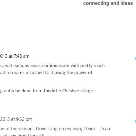
connecting and ideas
2013 at 7:48 am
can, with serious ease, communicate with pretty much
ith no wires attached to it using the power of
g entry be done from this little Cheshire village…
 2013 at 9:52 pm
 One of the reasons I love living on my own, I think – I can
want any time I fancy.*