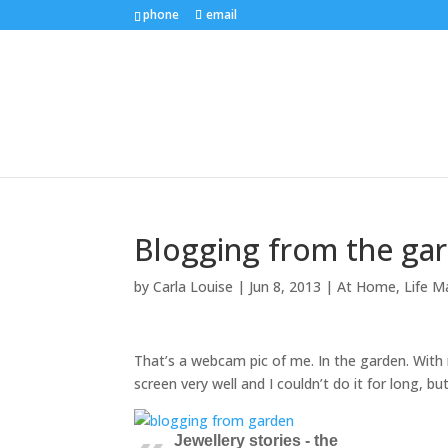
phone
email
Blogging from the ga
by
Carla Louise
|
Jun 8, 2013
|
At Home
,
Life M
That’s a webcam pic of me. In the garden. With 
screen very well and I couldn’t do it for long, bu
Jewellery stories - the