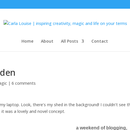
Home
About
All Posts
Contact
rden
agic
|
6 comments
my laptop. Look, there’s my shed in the background! I couldn’t see t
t it was a lovely and novel concept.
a weekend of blogging,