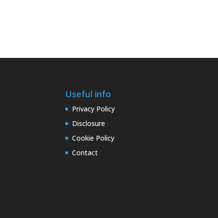
Useful info
Privacy Policy
Disclosure
Cookie Policy
Contact