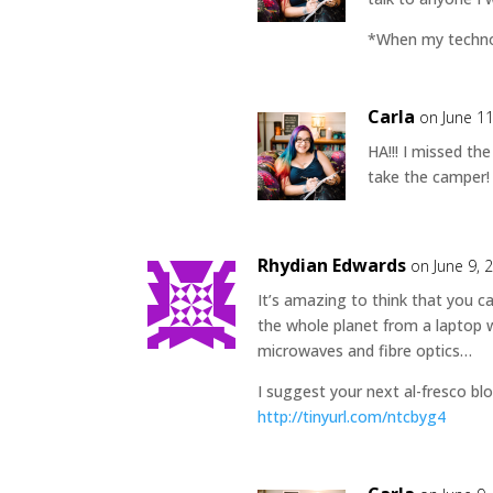
*When my technol
Carla
on June 1
HA!!! I missed th
take the camper! 
Rhydian Edwards
on June 9, 
It’s amazing to think that you 
the whole planet from a laptop w
microwaves and fibre optics…
I suggest your next al-fresco blo
http://tinyurl.com/ntcbyg4