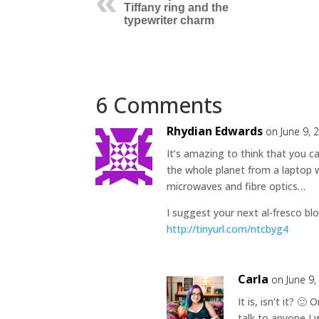
Tiffany ring and the
typewriter charm
6 Comments
Rhydian Edwards
on June 9, 
It’s amazing to think that you 
the whole planet from a laptop w
microwaves and fibre optics…
I suggest your next al-fresco blo
http://tinyurl.com/ntcbyg4
Carla
on June 9,
It is, isn’t it? 
talk to anyone I 