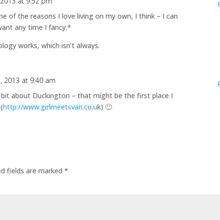
 2013 at 9:52 pm
 One of the reasons I love living on my own, I think – I can
want any time I fancy.*
ogy works, which isn’t always.
1, 2013 at 9:40 am
e bit about Duckington – that might be the first place I
(
http://www.girlmeetsvan.co.u
k) 🙂
ed fields are marked
*