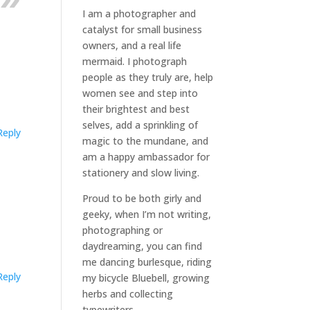
I am a
photographer and
catalyst for small business
owners
, and a
real life
mermaid
. I
photograph
people
as they truly are, help
women
see and step into
their brightest and best
selves
, add a sprinkling of
Reply
magic to the mundane, and
am a happy ambassador for
stationery and slow living
.
Proud to be both girly and
geeky, when I’m not
writing
,
photographing
or
daydreaming
, you can find
me dancing burlesque, riding
Reply
my bicycle Bluebell, growing
herbs and collecting
typewriters.