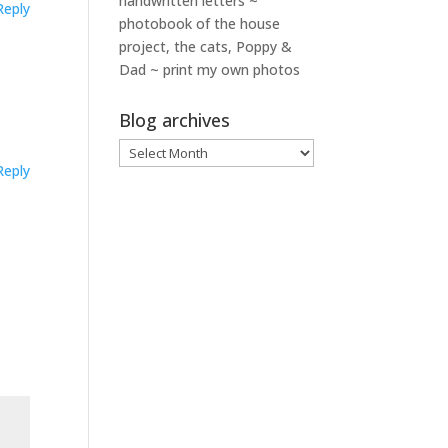
handwritten letters ~
Reply
photobook of the house
project, the cats, Poppy &
Dad ~ print my own photos
Blog archives
Blog
Reply
archives