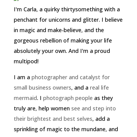
I'm Carla, a quirky thirtysomething with a
penchant for unicorns and glitter. I believe
in magic and make-believe, and the
gorgeous rebellion of making your life
absolutely your own. And I'm a proud
multipod!
I am a
photographer and catalyst for
small business owners
, and a
real life
mermaid
. I
photograph people
as they
truly are, help women
see and step into
their brightest and best selves
, add a
sprinkling of magic to the mundane, and