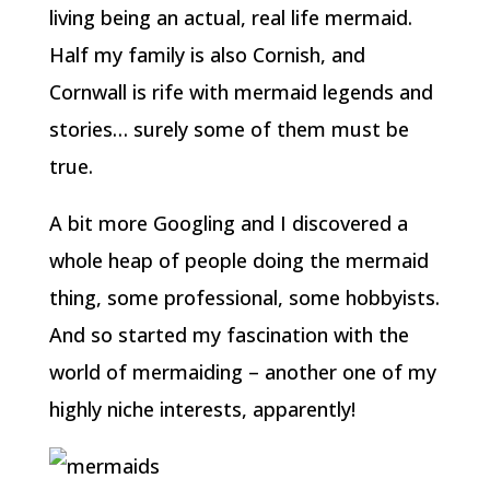
living being an actual, real life mermaid.
Half my family is also Cornish, and
Cornwall is rife with mermaid legends and
stories… surely some of them must be
true.
A bit more Googling and I discovered a
whole heap of people doing the mermaid
thing, some professional, some hobbyists.
And so started my fascination with the
world of mermaiding – another one of my
highly niche interests, apparently!