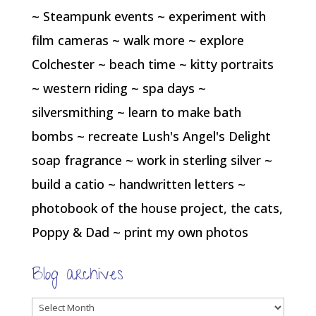
~ Steampunk events ~ experiment with
film cameras ~ walk more ~ explore
Colchester ~ beach time ~ kitty portraits
~ western riding ~ spa days ~
silversmithing ~ learn to make bath
bombs ~ recreate Lush's Angel's Delight
soap fragrance ~ work in sterling silver ~
build a catio ~ handwritten letters ~
photobook of the house project, the cats,
Poppy & Dad ~ print my own photos
Blog archives
Blog