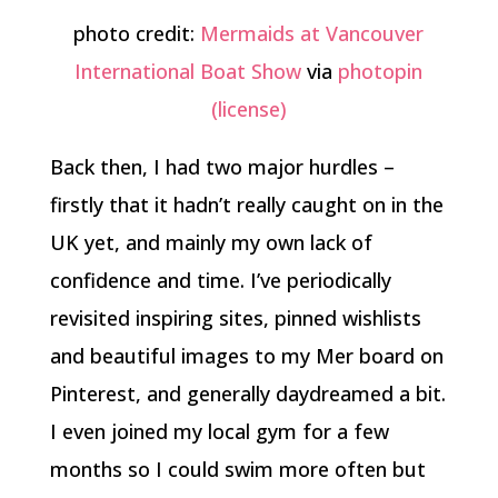
photo credit:
Mermaids at Vancouver
International Boat Show
via
photopin
(license)
Back then, I had two major hurdles –
firstly that it hadn’t really caught on in the
UK yet, and mainly my own lack of
confidence and time. I’ve periodically
revisited inspiring sites, pinned wishlists
and beautiful images to my Mer board on
Pinterest, and generally daydreamed a bit.
I even joined my local gym for a few
months so I could swim more often but