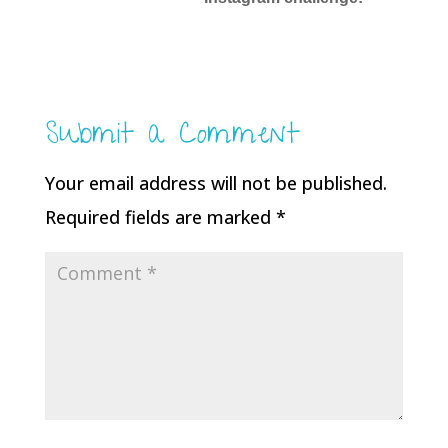
Submit a Comment
Your email address will not be published.
Required fields are marked
*