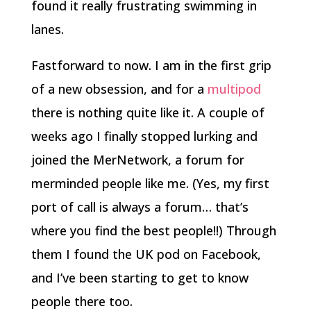
found it really frustrating swimming in
lanes.
Fastforward to now. I am in the first grip
of a new obsession, and for a
multipod
there is nothing quite like it. A couple of
weeks ago I finally stopped lurking and
joined the MerNetwork, a forum for
merminded people like me. (Yes, my first
port of call is always a forum… that’s
where you find the best people!!) Through
them I found the UK pod on Facebook,
and I’ve been starting to get to know
people there too.