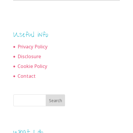
archives
Useful info
Privacy Policy
Disclosure
Cookie Policy
Contact
Search