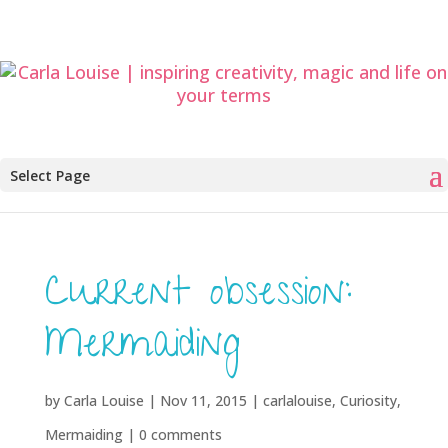
Select Page
Current obsession:
Mermaiding
by
Carla Louise
|
Nov 11, 2015
|
carlalouise
,
Curiosity
,
Mermaiding
|
0 comments