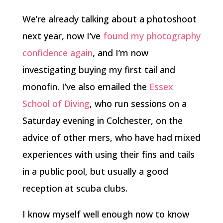
We’re already talking about a photoshoot
next year, now I’ve
found my photography
confidence again
, and I’m now
investigating buying my first tail and
monofin. I’ve also emailed the
Essex
School of Diving
, who run sessions on a
Saturday evening in Colchester, on the
advice of other mers, who have had mixed
experiences with using their fins and tails
in a public pool, but usually a good
reception at scuba clubs.
I know myself well enough now to know