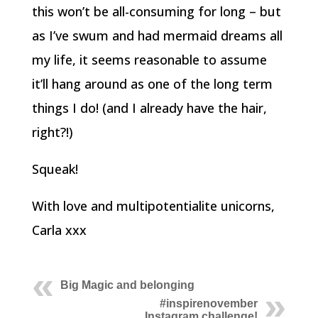
this won’t be all-consuming for long – but
as I’ve swum and had mermaid dreams all
my life, it seems reasonable to assume
it’ll hang around as one of the long term
things I do! (and I already have the hair,
right?!)
Squeak!
With love and multipotentialite unicorns,
Carla xxx
Big Magic and belonging
#inspirenovember
Instagram challenge!