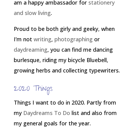
am a happy ambassador for
stationery
and slow living
.
Proud to be both girly and geeky, when
I’m not
writing
,
photographing
or
daydreaming
, you can find me dancing
burlesque, riding my bicycle Bluebell,
growing herbs and collecting typewriters.
2020 Things
Things I want to do in 2020. Partly from
my
Daydreams To Do
list and also from
my general goals for the year.