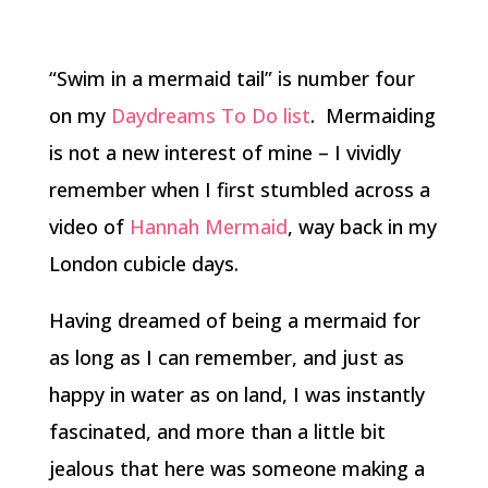
“Swim in a mermaid tail” is number four
on my
Daydreams To Do list
. Mermaiding
is not a new interest of mine – I vividly
remember when I first stumbled across a
video of
Hannah Mermaid
, way back in my
London cubicle days.
Having dreamed of being a mermaid for
as long as I can remember, and just as
happy in water as on land, I was instantly
fascinated, and more than a little bit
jealous that here was someone making a